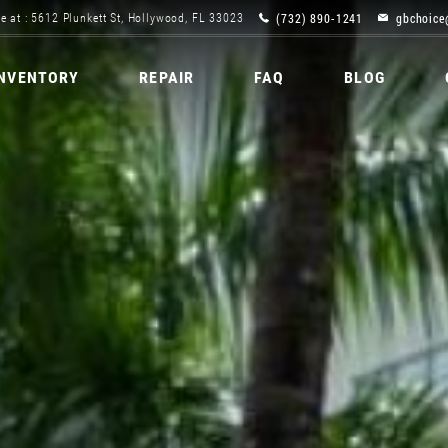
(732) 890-1241
gbchoice
e at : 5612 Plunkett St, Hollywood, FL 33023
INVENTORY
REPAIR
FAQ
BLOG