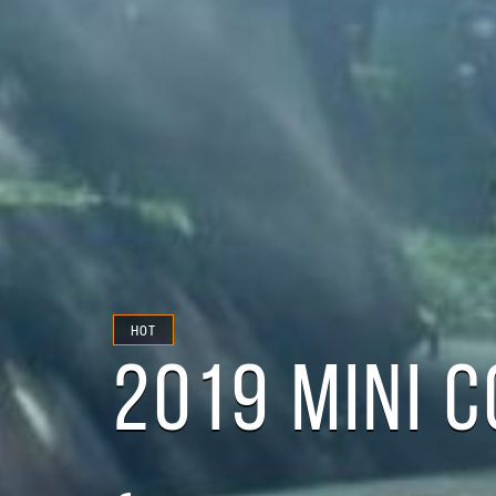
HOT
2019 MINI 