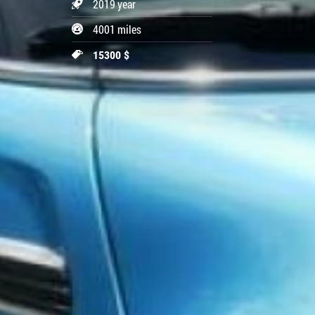
2019 year
4001 miles
15300 $