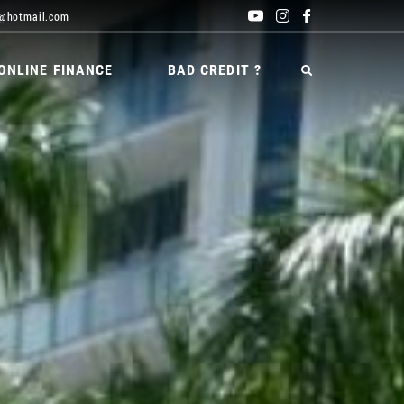
@hotmail.com
ONLINE FINANCE
BAD CREDIT ?