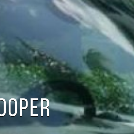
COOPER