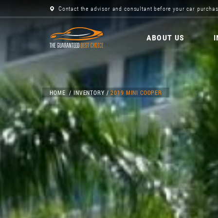
Contact the advisor and consultant before your car purchas
ABOUT US
HOME
INVENTORY
2019 MINI COOPER