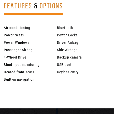
FEATURES
&
OPTIONS
Air conditioning
Bluetooth
Power Seats
Power Locks
Power Windows
Driver Airbag
Passenger Airbag
Side Airbags
4-Wheel Drive
Backup camera
Blind-spot monitoring
USB port
Heated front seats
Keyless entry
Built-in navigation