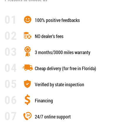
100% positive feedbacks
NO dealer’s fees
3 months/3000 miles warranty
Cheap delivery (for free in Florida)
Verified by state inspection
Financing
24/7 online support