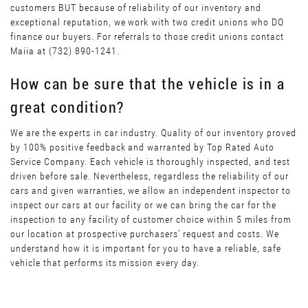
customers BUT because of reliability of our inventory and
exceptional reputation, we work with two credit unions who DO
finance our buyers. For referrals to those credit unions contact
Maiia at (732) 890-1241.
How can be sure that the vehicle is in a
great condition?
We are the experts in car industry. Quality of our inventory proved
by 100% positive feedback and warranted by Top Rated Auto
Service Company. Each vehicle is thoroughly inspected, and test
driven before sale. Nevertheless, regardless the reliability of our
cars and given warranties, we allow an independent inspector to
inspect our cars at our facility or we can bring the car for the
inspection to any facility of customer choice within 5 miles from
our location at prospective purchasers’ request and costs. We
understand how it is important for you to have a reliable, safe
vehicle that performs its mission every day.