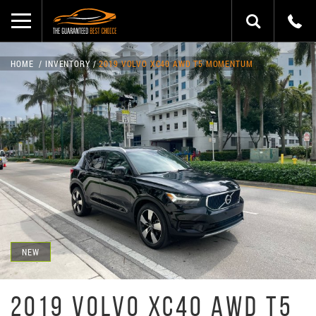
HOME
INVENTORY
2019 VOLVO XC40 AWD T5 MOMENTUM
NEW
2019 VOLVO XC40 AWD T5