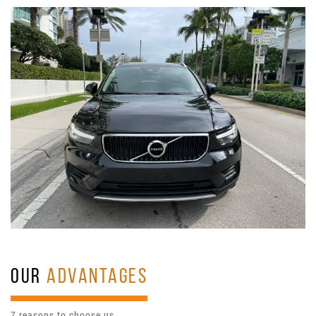
OUR
ADVANTAGES
7 reasons to choose us