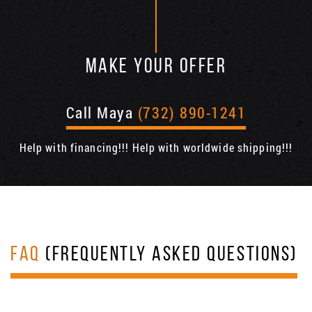
MAKE YOUR OFFER
Call Maya
(732) 890-1241
Help with financing!!! Help with worldwide shipping!!!
FAQ
(FREQUENTLY ASKED QUESTIONS)