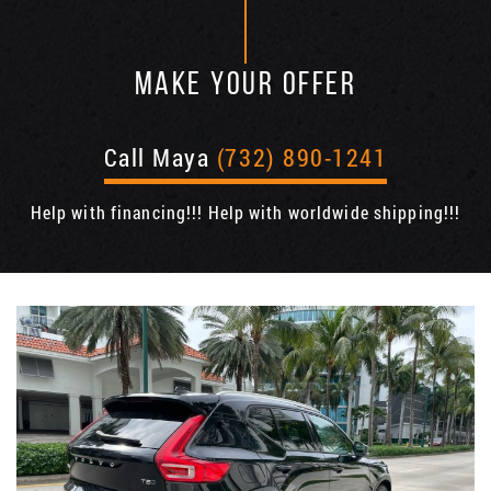
MAKE YOUR OFFER
Call Maya
(732) 890-1241
Help with financing!!! Help with worldwide shipping!!!