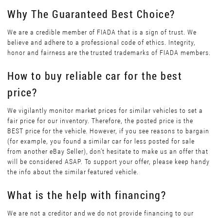
Why The Guaranteed Best Choice?
We are a credible member of FIADA that is a sign of trust. We
believe and adhere to a professional code of ethics. Integrity,
honor and fairness are the trusted trademarks of FIADA members.
How to buy reliable car for the best
price?
We vigilantly monitor market prices for similar vehicles to set a
fair price for our inventory. Therefore, the posted price is the
BEST price for the vehicle. However, if you see reasons to bargain
(for example, you found a similar car for less posted for sale
from another eBay Seller), don’t hesitate to make us an offer that
will be considered ASAP. To support your offer, please keep handy
the info about the similar featured vehicle.
What is the help with financing?
We are not a creditor and we do not provide financing to our