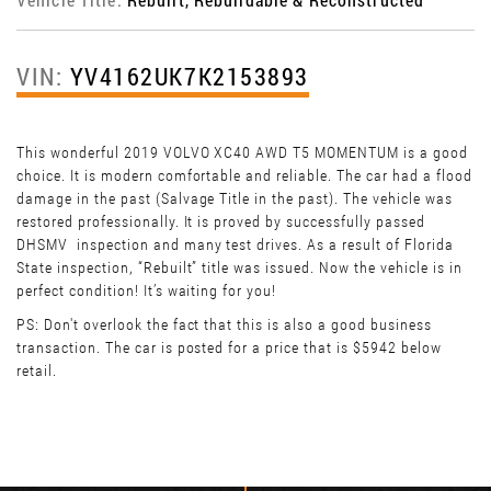
VIN:
YV4162UK7K2153893
This wonderful 2019 VOLVO XC40 AWD T5 MOMENTUM is a good
choice. It is modern comfortable and reliable. The car had a flood
damage in the past (Salvage Title in the past). The vehicle was
restored professionally. It is proved by successfully passed
DHSMV inspection and many test drives. As a result of Florida
State inspection, “Rebuilt” title was issued. Now the vehicle is in
perfect condition! It’s waiting for you!
PS: Don't overlook the fact that this is also a good business
transaction. The car is posted for a price that is $5942 below
retail.