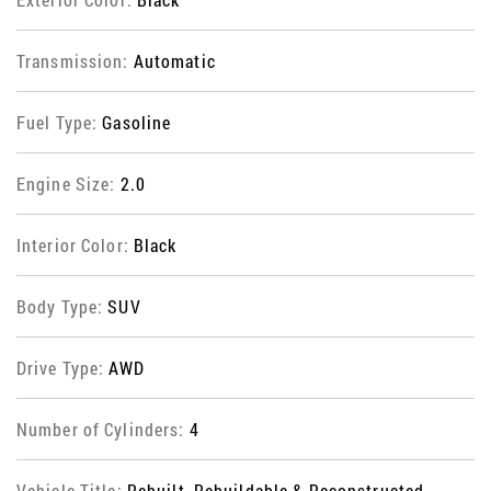
Transmission:
Automatic
Fuel Type:
Gasoline
Engine Size:
2.0
Interior Color:
Black
Body Type:
SUV
Drive Type:
AWD
Number of Cylinders:
4
Vehicle Title:
Rebuilt, Rebuildable & Reconstructed