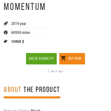
MOMENTUM
2019 year
60950 miles
15950 $
CHECK AVABILITY
BUY NOW
2 years ago
ABOUT
THE PRODUCT
Exterior Color:
Black