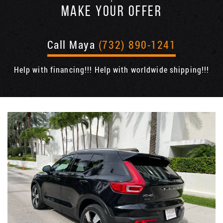
MAKE YOUR OFFER
Call Maya
(732) 890-1241
Help with financing!!! Help with worldwide shipping!!!