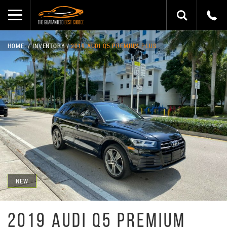
HOME
INVENTORY
2019 AUDI Q5 PREMIUM PLUS
NEW
2019 AUDI Q5 PREMIUM