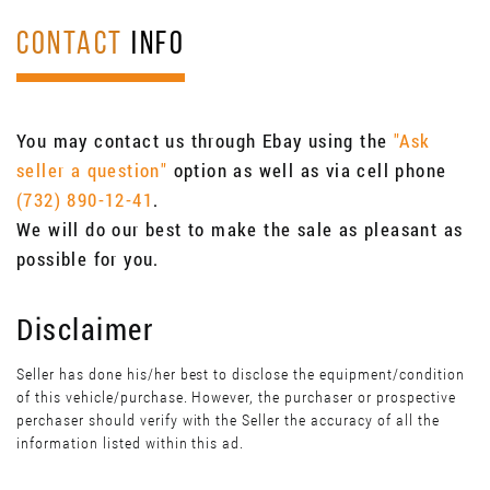
CONTACT
INFO
You may contact us through Ebay using the
"Ask
seller a question"
option as well as via cell phone
(732) 890-12-41
.
We will do our best to make the sale as pleasant as
possible for you.
Disclaimer
Seller has done his/her best to disclose the equipment/condition
of this vehicle/purchase. However, the purchaser or prospective
perchaser should verify with the Seller the accuracy of all the
information listed within this ad.