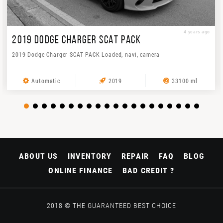
4 years ago
2019 DODGE CHARGER SCAT PACK
2019 Dodge Charger SCAT PACK Loaded, navi, camera
Automatic
2019
33100 ml
ABOUT US
INVENTORY
REPAIR
FAQ
BLOG
ONLINE FINANCE
BAD CREDIT ?
2018 © THE GUARANTEED BEST CHOICE