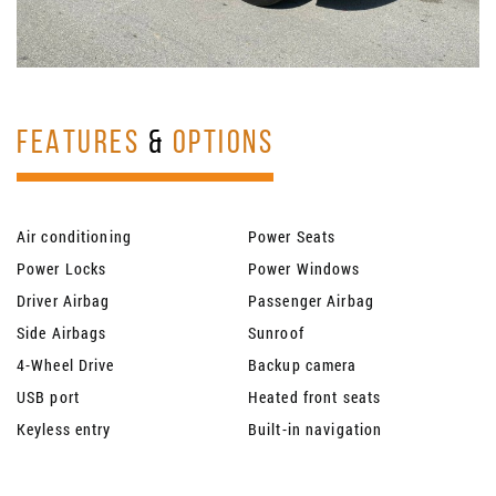
FEATURES
&
OPTIONS
Air conditioning
Power Seats
Power Locks
Power Windows
Driver Airbag
Passenger Airbag
Side Airbags
Sunroof
4-Wheel Drive
Backup camera
USB port
Heated front seats
Keyless entry
Built-in navigation