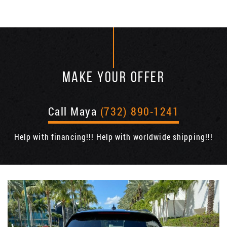
MAKE YOUR OFFER
Call Maya
(732) 890-1241
Help with financing!!! Help with worldwide shipping!!!