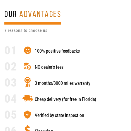
OUR
ADVANTAGES
7 reasons to choose us
100% positive feedbacks
NO dealer’s fees
3 months/3000 miles warranty
Cheap delivery (for free in Florida)
Verified by state inspection