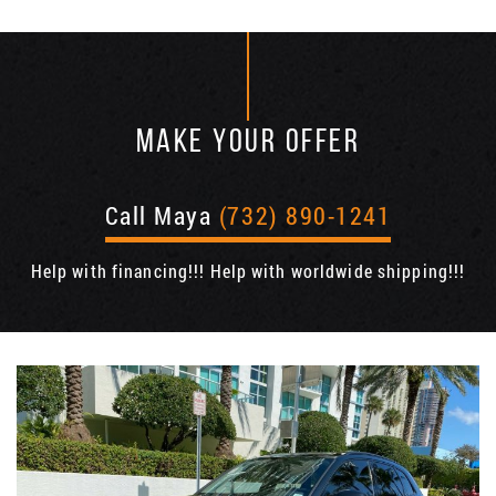
MAKE YOUR OFFER
Call Maya
(732) 890-1241
Help with financing!!! Help with worldwide shipping!!!