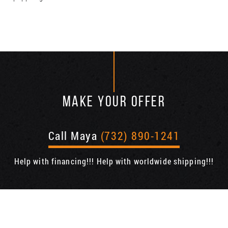
MAKE YOUR OFFER
Call Maya
(732) 890-1241
Help with financing!!! Help with worldwide shipping!!!