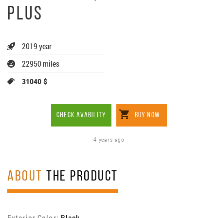
PLUS
2019 year
22950 miles
31040 $
CHECK AVABILITY
BUY NOW
4 years ago
ABOUT
THE PRODUCT
Exterior Color:
Black