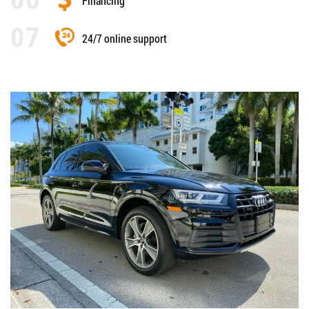
Financing
24/7 online support