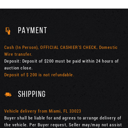
PAYMENT
Cash (In Person), OFFICIAL CASHIER'S CHECK, Domestic
Wire transfer.
Deposit: Deposit of $200 must be paid within 24 hours of
auction close.
Deposit of $ 200 is not refundable.
SHIPPING
Vehicle delivery from Miami, FL 33023
Buyer shall be liable for and agrees to arrange delivery of
the vehicle. Per Buyer request, Seller may/may not assist