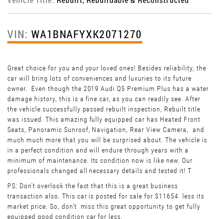
VIN:
WA1BNAFYXK2071270
Great choice for you and your loved ones! Besides reliability, the
car will bring lots of conveniences and luxuries to its future
owner. Even though the 2019 Audi Q5 Premium Plus has a water
damage history, this is a fine car, as you can readily see. After
the vehicle successfully passed rebuilt inspection, Rebuilt title
was issued. This amazing fully equipped car has Heated Front
Seats, Panoramic Sunroof, Navigation, Rear View Camera, and
much much more that you will be surprised about. The vehicle is
in a perfect condition and will endure through years with a
minimum of maintenance. Its condition now is like new. Our
professionals changed all necessary details and tested it! T
PS: Don't overlook the fact that this is a great business
transaction also. This car is posted for sale for $11654 less its
market price. So, don't miss this great opportunity to get fully
equipped good condition car for less.