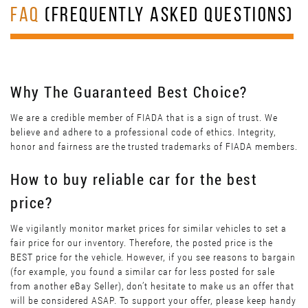
FAQ
(FREQUENTLY ASKED QUESTIONS)
Why The Guaranteed Best Choice?
We are a credible member of FIADA that is a sign of trust. We
believe and adhere to a professional code of ethics. Integrity,
honor and fairness are the trusted trademarks of FIADA members.
How to buy reliable car for the best
price?
We vigilantly monitor market prices for similar vehicles to set a
fair price for our inventory. Therefore, the posted price is the
BEST price for the vehicle. However, if you see reasons to bargain
(for example, you found a similar car for less posted for sale
from another eBay Seller), don’t hesitate to make us an offer that
will be considered ASAP. To support your offer, please keep handy