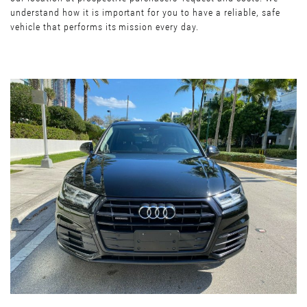
understand how it is important for you to have a reliable, safe
vehicle that performs its mission every day.