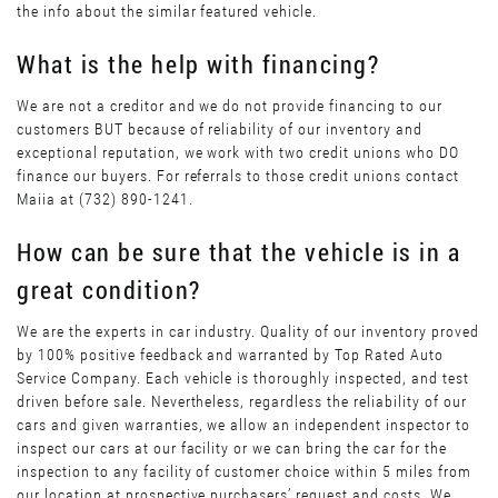
the info about the similar featured vehicle.
What is the help with financing?
We are not a creditor and we do not provide financing to our
customers BUT because of reliability of our inventory and
exceptional reputation, we work with two credit unions who DO
finance our buyers. For referrals to those credit unions contact
Maiia at (732) 890-1241.
How can be sure that the vehicle is in a
great condition?
We are the experts in car industry. Quality of our inventory proved
by 100% positive feedback and warranted by Top Rated Auto
Service Company. Each vehicle is thoroughly inspected, and test
driven before sale. Nevertheless, regardless the reliability of our
cars and given warranties, we allow an independent inspector to
inspect our cars at our facility or we can bring the car for the
inspection to any facility of customer choice within 5 miles from
our location at prospective purchasers’ request and costs. We