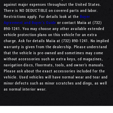
against major expenses throughout the United States.
There is NO DEDUCTIBLE on covered parts and labor.
Restrictions apply. For details look at the
Buyer
Agreement and Buyer’s Guide
or contact Maiia at (732)
890-1241. You may choose any other available extended
vehicle protection plans on this vehicle for an extra
charge. Ask for details Maiia at (732) 890-1241. No implied
warranty is given from the dealership. Please understand
that the vehicle is pre-owned and sometimes may come
without accessories such as extra keys, cd magazines,
navigation discs, floormats, tools, and owner's manuals.
Please ask about the exact accessories included for the
vehicle. Used vehicles will have normal wear and tear and
minor defects such as minor scratches and dings, as well
as normal interior wear.