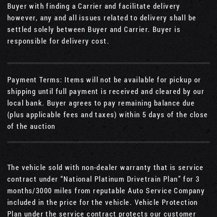
Buyer with finding a Carrier and facilitate delivery
however, any and all issues related to delivery shall be
settled solely between Buyer and Carrier. Buyer is
responsible for delivery cost.
Payment Terms: Items will not be available for pickup or
shipping until full payment is received and cleared by our
local bank. Buyer agrees to pay remaining balance due
(plus applicable fees and taxes) within 5 days of the close
of the auction
The vehicle sold with non-dealer warranty that is service
contract under “National Platinum Drivetrain Plan” for 3
months/3000 miles from reputable Auto Service Company
included in the price for the vehicle. Vehicle Protection
Plan under the service contract protects our customer