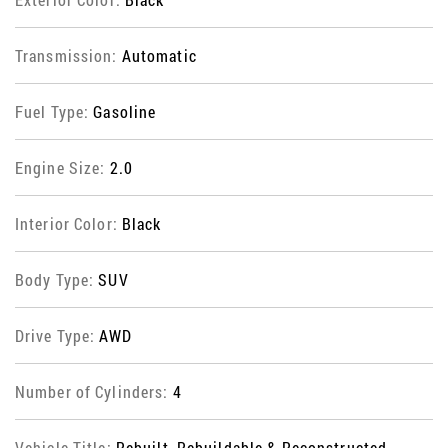
Transmission:
Automatic
Fuel Type:
Gasoline
Engine Size:
2.0
Interior Color:
Black
Body Type:
SUV
Drive Type:
AWD
Number of Cylinders:
4
Vehicle Title:
Rebuilt, Rebuildable & Reconstructed