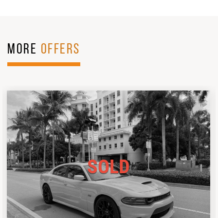
MORE
OFFERS
SOLD