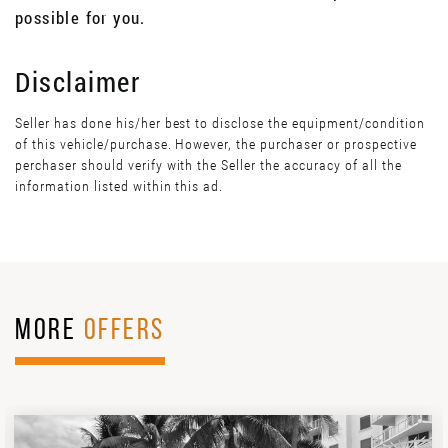
possible for you.
Disclaimer
Seller has done his/her best to disclose the equipment/condition
of this vehicle/purchase. However, the purchaser or prospective
perchaser should verify with the Seller the accuracy of all the
information listed within this ad.
MORE
OFFERS