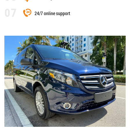
24/7 online support