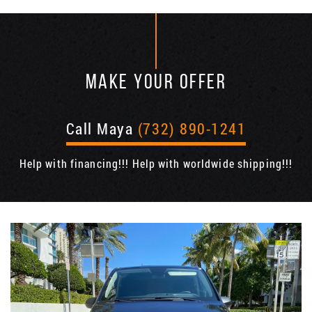
MAKE YOUR OFFER
Call Maya
(732) 890-1241
Help with financing!!! Help with worldwide shipping!!!