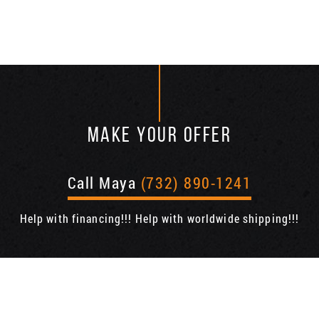
MAKE YOUR OFFER
Call Maya
(732) 890-1241
Help with financing!!! Help with worldwide shipping!!!