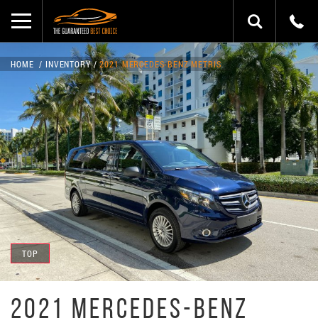
HOME
INVENTORY
2021 MERCEDES-BENZ METRIS
TOP
2021 MERCEDES-BENZ