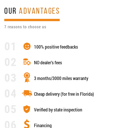
OUR
ADVANTAGES
7 reasons to choose us
100% positive feedbacks
NO dealer’s fees
3 months/3000 miles warranty
Cheap delivery (for free in Florida)
Verified by state inspection
Financing