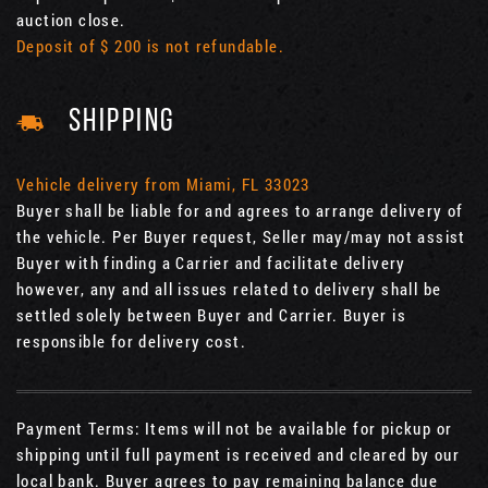
auction close.
Deposit of $ 200 is not refundable.
SHIPPING
Vehicle delivery from Miami, FL 33023
Buyer shall be liable for and agrees to arrange delivery of
the vehicle. Per Buyer request, Seller may/may not assist
Buyer with finding a Carrier and facilitate delivery
however, any and all issues related to delivery shall be
settled solely between Buyer and Carrier. Buyer is
responsible for delivery cost.
Payment Terms: Items will not be available for pickup or
shipping until full payment is received and cleared by our
local bank. Buyer agrees to pay remaining balance due