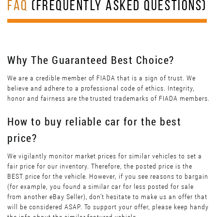
FAQ
(FREQUENTLY ASKED QUESTIONS)
Why The Guaranteed Best Choice?
We are a credible member of FIADA that is a sign of trust. We
believe and adhere to a professional code of ethics. Integrity,
honor and fairness are the trusted trademarks of FIADA members.
How to buy reliable car for the best
price?
We vigilantly monitor market prices for similar vehicles to set a
fair price for our inventory. Therefore, the posted price is the
BEST price for the vehicle. However, if you see reasons to bargain
(for example, you found a similar car for less posted for sale
from another eBay Seller), don’t hesitate to make us an offer that
will be considered ASAP. To support your offer, please keep handy