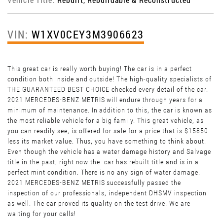
VIN:
W1XV0CEY3M3906623
This great car is really worth buying! The car is in a perfect
condition both inside and outside! The high-quality specialists of
THE GUARANTEED BEST CHOICE checked every detail of the car.
2021 MERCEDES-BENZ METRIS will endure through years for a
minimum of maintenance. In addition to this, the car is known as
the most reliable vehicle for a big family. This great vehicle, as
you can readily see, is offered for sale for a price that is $15850
less its market value. Thus, you have something to think about.
Even though the vehicle has a water damage history and Salvage
title in the past, right now the car has rebuilt title and is in a
perfect mint condition. There is no any sign of water damage.
2021 MERCEDES-BENZ METRIS
successfully passed the
inspection of our professionals, independent DHSMV inspection
as well. The car proved its quality on the test drive. We are
waiting for your calls!