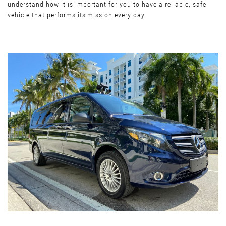
understand how it is important for you to have a reliable, safe
vehicle that performs its mission every day.