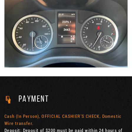
PAYMENT
Cash (In Person), OFFICIAL CASHIER'S CHECK, Domestic
Wire transfer.
Deposit: Deposit of $200 must be paid within 24 hours of