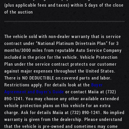
(plus applicable fees and taxes) within 5 days of the close
of the auction
The vehicle sold with non-dealer warranty that is service
contract under “National Platinum Drivetrain Plan” for 3
months/3000 miles from reputable Auto Service Company
included in the price for the vehicle. Vehicle Protection
Plan under the service contract protects our customer
against major expenses throughout the United States.
There is NO DEDUCTIBLE on covered parts and labor.
Restrictions apply. For details look at the
Buyer
Agreement and Buyer’s Guide
or contact Maiia at (732)
890-1241. You may choose any other available extended
vehicle protection plans on this vehicle for an extra
charge. Ask for details Maiia at (732) 890-1241. No implied
warranty is given from the dealership. Please understand
that the vehicle is pre-owned and sometimes may come