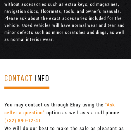
without accessories such as extra keys, cd magazines,
navigation discs, floormats, tools, and owner's manuals.
Please ask about the exact accessories included for the
vehicle. Used vehicles will have normal wear and tear and
minor defects such as minor scratches and dings, as well
as normal interior wear.
CONTACT
INFO
You may contact us through Ebay using the
"Ask
seller a question"
option as well as via cell phone
(732) 890-12-41
.
We will do our best to make the sale as pleasant as