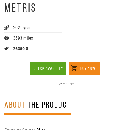
METRIS
2021 year
3593 miles
26350 $
CHECK AVABILITY
BUY NOW
3 years ago
ABOUT
THE PRODUCT
Exterior Color:
Blue