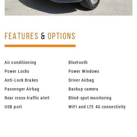
FEATURES
&
OPTIONS
Air conditioning
Bluetooth
Power Locks
Power Windows
Anti-Lock Brakes
Driver Airbag
Passenger Airbag
Backup camera
Rear cross-traffic alert
Blind-spot monitoring
USB port
WiFi and LTE 4G connectivity