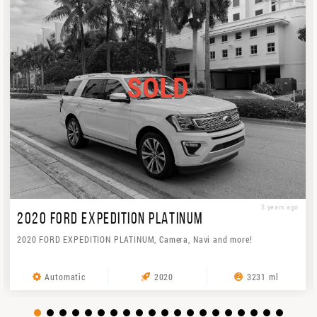
SOLD
3 years ago
2020 FORD EXPEDITION PLATINUM
2020 FORD EXPEDITION PLATINUM, Camera, Navi and more!
Automatic
2020
3231 ml