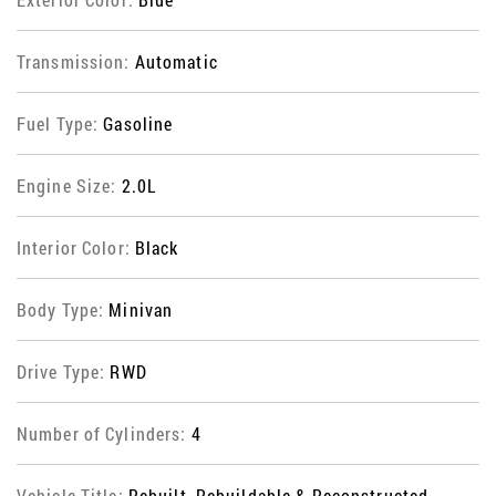
Transmission:
Automatic
Fuel Type:
Gasoline
Engine Size:
2.0L
Interior Color:
Black
Body Type:
Minivan
Drive Type:
RWD
Number of Cylinders:
4
Vehicle Title:
Rebuilt, Rebuildable & Reconstructed