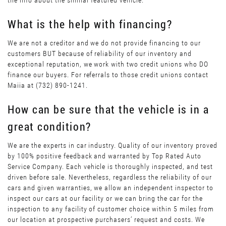
the info about the similar featured vehicle.
What is the help with financing?
We are not a creditor and we do not provide financing to our
customers BUT because of reliability of our inventory and
exceptional reputation, we work with two credit unions who DO
finance our buyers. For referrals to those credit unions contact
Maiia at (732) 890-1241.
How can be sure that the vehicle is in a
great condition?
We are the experts in car industry. Quality of our inventory proved
by 100% positive feedback and warranted by Top Rated Auto
Service Company. Each vehicle is thoroughly inspected, and test
driven before sale. Nevertheless, regardless the reliability of our
cars and given warranties, we allow an independent inspector to
inspect our cars at our facility or we can bring the car for the
inspection to any facility of customer choice within 5 miles from
our location at prospective purchasers’ request and costs. We