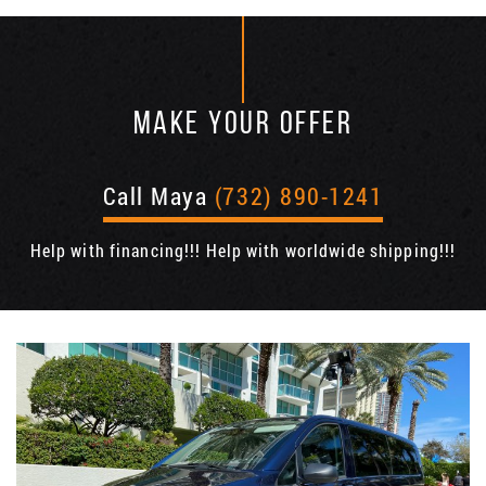
MAKE YOUR OFFER
Call Maya
(732) 890-1241
Help with financing!!! Help with worldwide shipping!!!