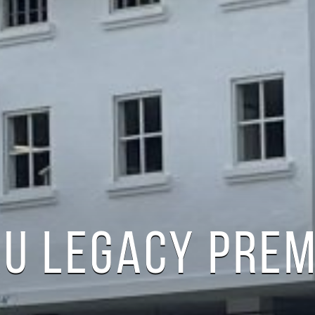
RU LEGACY PRE