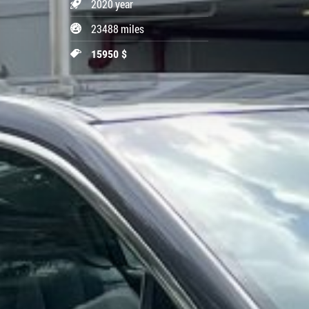
2020 year
23488 miles
15950 $