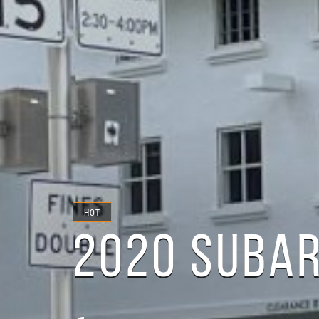
HOT
2020 SUBA