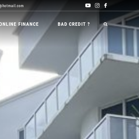
@hotmail.com
ONLINE FINANCE
BAD CREDIT ?