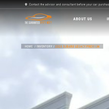
Contact the advisor and consultant before your car purchas
ABOUT US
HOME
INVENTORY
2020 SUBARU LEGACY PREMIUM