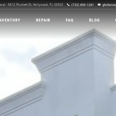
(732) 890-1241
gbchoice
e at : 5612 Plunkett St, Hollywood, FL 33023
INVENTORY
REPAIR
FAQ
BLOG