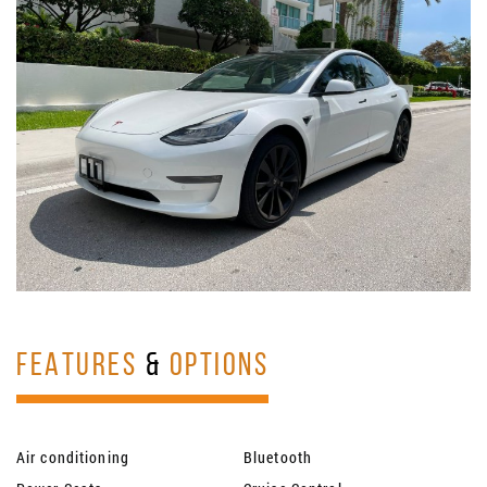
FEATURES
&
OPTIONS
Air conditioning
Bluetooth