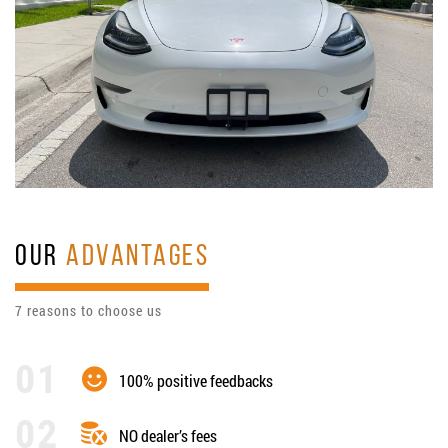
OUR
ADVANTAGES
7 reasons to choose us
100% positive feedbacks
NO dealer’s fees