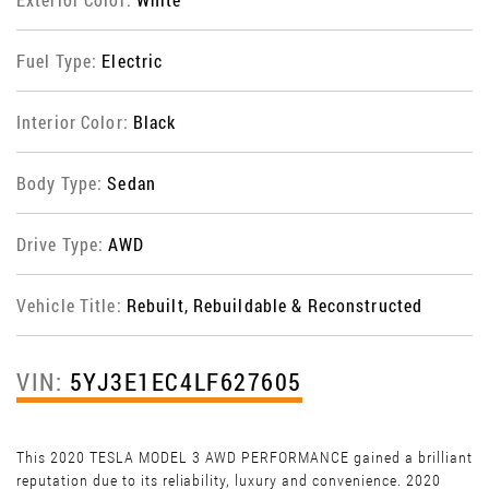
Fuel Type:
Electric
Interior Color:
Black
Body Type:
Sedan
Drive Type:
AWD
Vehicle Title:
Rebuilt, Rebuildable & Reconstructed
VIN:
5YJ3E1EC4LF627605
This 2020 TESLA MODEL 3 AWD PERFORMANCE gained a brilliant
reputation due to its reliability, luxury and convenience. 2020