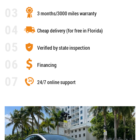
3 months/3000 miles warranty
Cheap delivery (for free in Florida)
Verified by state inspection
Financing
24/7 online support