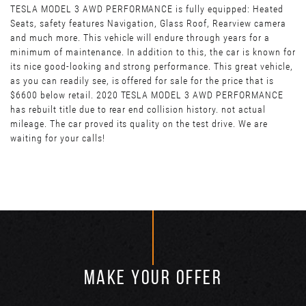
TESLA MODEL 3 AWD PERFORMANCE is fully equipped: Heated
Seats, safety features Navigation, Glass Roof, Rearview camera
and much more. This vehicle will endure through years for a
minimum of maintenance. In addition to this, the car is known for
its nice good-looking and strong performance. This great vehicle,
as you can readily see, is offered for sale for the price that is
$6600 below retail. 2020 TESLA MODEL 3 AWD PERFORMANCE
has rebuilt title due to rear end collision history. not actual
mileage. The car proved its quality on the test drive. We are
waiting for your calls!
MAKE YOUR OFFER