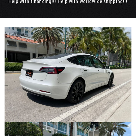
Help with financing!!! Help with worldwide shipping!!!