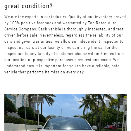
great condition?
We are the experts in car industry. Quality of our inventory proved
by 100% positive feedback and warranted by Top Rated Auto
Service Company. Each vehicle is thoroughly inspected, and test
driven before sale. Nevertheless, regardless the reliability of our
cars and given warranties, we allow an independent inspector to
inspect our cars at our facility or we can bring the car for the
inspection to any facility of customer choice within 5 miles from
our location at prospective purchasers’ request and costs. We
understand how it is important for you to have a reliable, safe
vehicle that performs its mission every day.