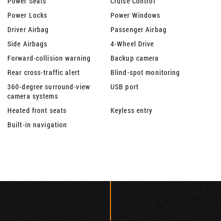
Power Seats
Cruise Control
Power Locks
Power Windows
Driver Airbag
Passenger Airbag
Side Airbags
4-Wheel Drive
Forward-collision warning
Backup camera
Rear cross-traffic alert
Blind-spot monitoring
360-degree surround-view
USB port
camera systems
Heated front seats
Keyless entry
Built-in navigation