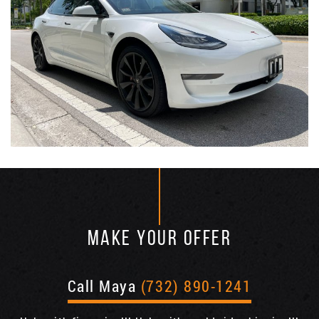
MAKE YOUR OFFER
Call Maya
(732) 890-1241