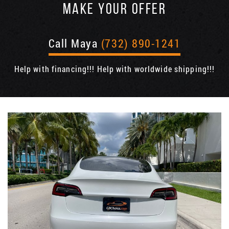
MAKE YOUR OFFER
Call Maya
(732) 890-1241
Help with financing!!! Help with worldwide shipping!!!