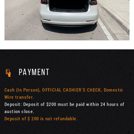
PAYMENT
Cash (In Person), OFFICIAL CASHIER'S CHECK, Domestic
Wire transfer.
Deposit: Deposit of $200 must be paid within 24 hours of
auction close.
Deposit of $ 200 is not refundable.