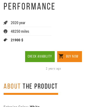
PERFORMANCE
2020 year
48250 miles
21900 $
CHECK AVABILITY
BUY NOW
2 years ago
ABOUT
THE PRODUCT
Exterior Color:
White