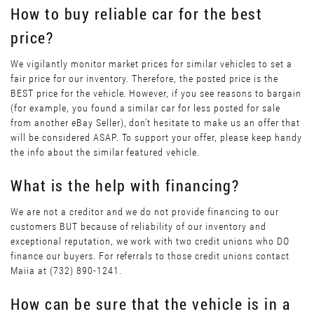
How to buy reliable car for the best
price?
We vigilantly monitor market prices for similar vehicles to set a
fair price for our inventory. Therefore, the posted price is the
BEST price for the vehicle. However, if you see reasons to bargain
(for example, you found a similar car for less posted for sale
from another eBay Seller), don’t hesitate to make us an offer that
will be considered ASAP. To support your offer, please keep handy
the info about the similar featured vehicle.
What is the help with financing?
We are not a creditor and we do not provide financing to our
customers BUT because of reliability of our inventory and
exceptional reputation, we work with two credit unions who DO
finance our buyers. For referrals to those credit unions contact
Maiia at (732) 890-1241.
How can be sure that the vehicle is in a