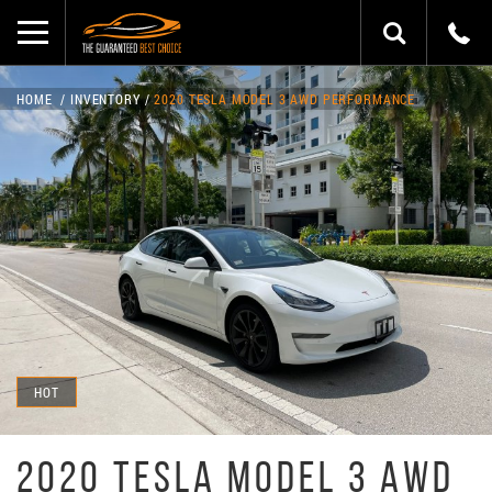
HOME
INVENTORY
2020 TESLA MODEL 3 AWD PERFORMANCE
HOT
2020 TESLA MODEL 3 AWD