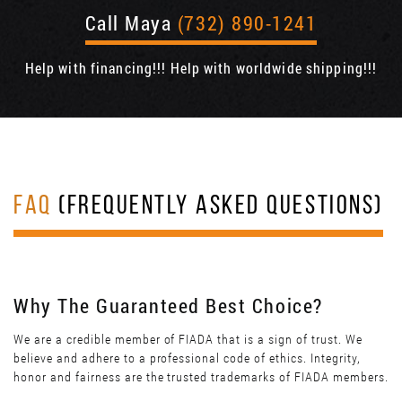
Call Maya
(732) 890-1241
Help with financing!!! Help with worldwide shipping!!!
FAQ
(FREQUENTLY ASKED QUESTIONS)
Why The Guaranteed Best Choice?
We are a credible member of FIADA that is a sign of trust. We
believe and adhere to a professional code of ethics. Integrity,
honor and fairness are the trusted trademarks of FIADA members.