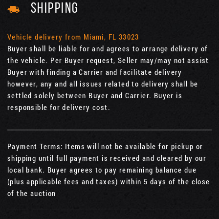
SHIPPING
Vehicle delivery from Miami, FL 33023
Buyer shall be liable for and agrees to arrange delivery of
the vehicle. Per Buyer request, Seller may/may not assist
Buyer with finding a Carrier and facilitate delivery
however, any and all issues related to delivery shall be
settled solely between Buyer and Carrier. Buyer is
responsible for delivery cost.
Payment Terms: Items will not be available for pickup or
shipping until full payment is received and cleared by our
local bank. Buyer agrees to pay remaining balance due
(plus applicable fees and taxes) within 5 days of the close
of the auction