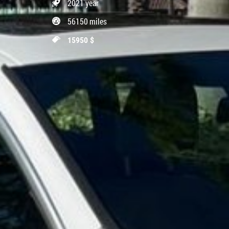
2021 year
56150 miles
15950 $