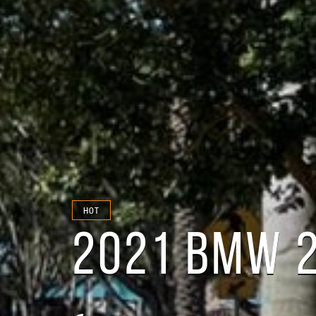
HOT
2021 BMW 2