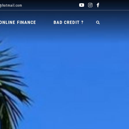
@hotmail.com
ONLINE FINANCE
BAD CREDIT ?