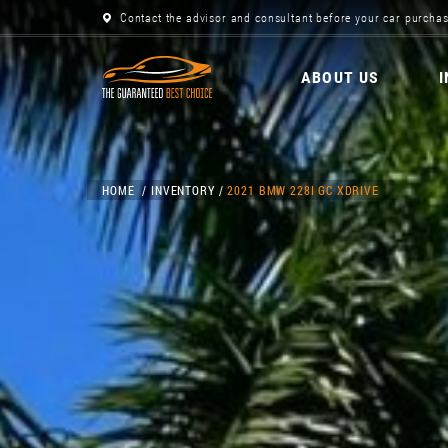
Contact the advisor and consultant before your car purchas
ABOUT US
HOME
INVENTORY
2021 BMW 228I GC XDRIVE