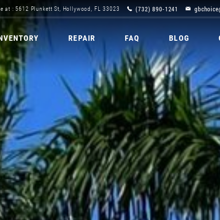
(732) 890-1241
gbchoice
e at : 5612 Plunkett St, Hollywood, FL 33023
INVENTORY
REPAIR
FAQ
BLOG