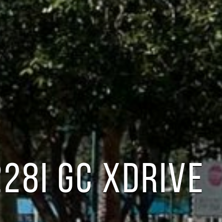
28I GC XDRIVE