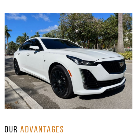
OUR
ADVANTAGES