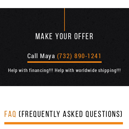
MAKE YOUR OFFER
Call Maya
(732) 890-1241
Help with financing!!! Help with worldwide shipping!!!
FAQ
(FREQUENTLY ASKED QUESTIONS)