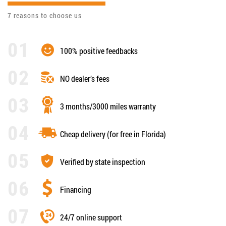
7 reasons to choose us
100% positive feedbacks
NO dealer’s fees
3 months/3000 miles warranty
Cheap delivery (for free in Florida)
Verified by state inspection
Financing
24/7 online support