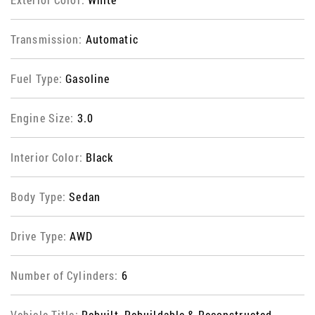
Transmission:
Automatic
Fuel Type:
Gasoline
Engine Size:
3.0
Interior Color:
Black
Body Type:
Sedan
Drive Type:
AWD
Number of Cylinders:
6
Vehicle Title:
Rebuilt, Rebuildable & Reconstructed