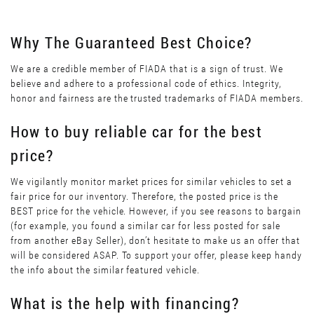
Why The Guaranteed Best Choice?
We are a credible member of FIADA that is a sign of trust. We
believe and adhere to a professional code of ethics. Integrity,
honor and fairness are the trusted trademarks of FIADA members.
How to buy reliable car for the best
price?
We vigilantly monitor market prices for similar vehicles to set a
fair price for our inventory. Therefore, the posted price is the
BEST price for the vehicle. However, if you see reasons to bargain
(for example, you found a similar car for less posted for sale
from another eBay Seller), don’t hesitate to make us an offer that
will be considered ASAP. To support your offer, please keep handy
the info about the similar featured vehicle.
What is the help with financing?