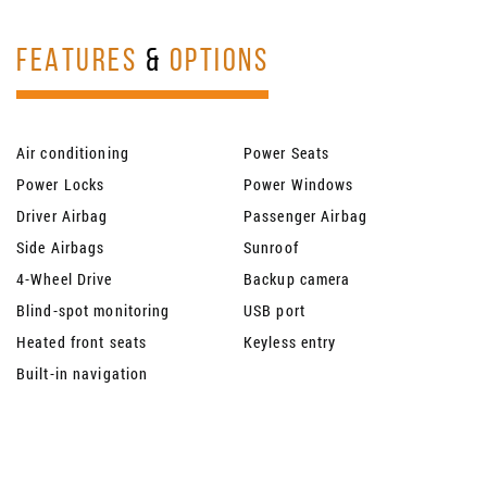
FEATURES
&
OPTIONS
Air conditioning
Power Seats
Power Locks
Power Windows
Driver Airbag
Passenger Airbag
Side Airbags
Sunroof
4-Wheel Drive
Backup camera
Blind-spot monitoring
USB port
Heated front seats
Keyless entry
Built-in navigation