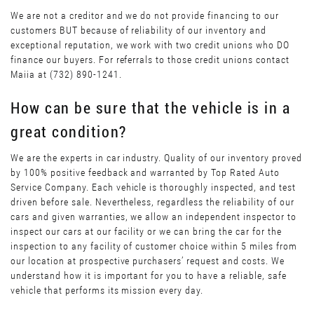
We are not a creditor and we do not provide financing to our
customers BUT because of reliability of our inventory and
exceptional reputation, we work with two credit unions who DO
finance our buyers. For referrals to those credit unions contact
Maiia at (732) 890-1241.
How can be sure that the vehicle is in a
great condition?
We are the experts in car industry. Quality of our inventory proved
by 100% positive feedback and warranted by Top Rated Auto
Service Company. Each vehicle is thoroughly inspected, and test
driven before sale. Nevertheless, regardless the reliability of our
cars and given warranties, we allow an independent inspector to
inspect our cars at our facility or we can bring the car for the
inspection to any facility of customer choice within 5 miles from
our location at prospective purchasers’ request and costs. We
understand how it is important for you to have a reliable, safe
vehicle that performs its mission every day.