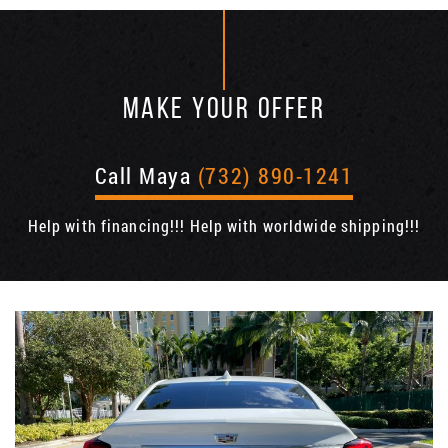
MAKE YOUR OFFER
Call Maya
(732) 890-1241
Help with financing!!! Help with worldwide shipping!!!