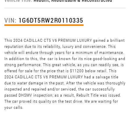
VIN:
1G6DT5RW2R0110335
This 2024 CADILLAC CT5 V6 PREMIUM LUXURY gained a brilliant
reputation due to its reliability, luxury and convenience. This
vehicle will endure through years for a minimum of maintenance.
In addition to this, the car is known for its nice good-looking and
strong performance. This great vehicle, as you can readily see, is
offered for sale for the price that is $11200 below retail. This
2024 CADILLAC CT5 V6 PREMIUM LUXURY had a salvage title
due to water damage in the past. After the vehicle was thoroughly
inspected and repaired and/or serviced, the car successfully
passed DHSMV inspection; as a result, Rebuilt Title was issued.
The car proved its quality on the test drive. We are waiting for
your calls.