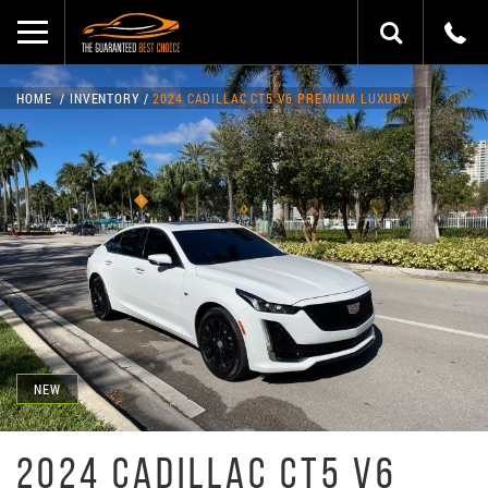
HOME
INVENTORY
2024 CADILLAC CT5 V6 PREMIUM LUXURY
NEW
2024 CADILLAC CT5 V6