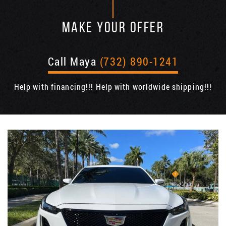
MAKE YOUR OFFER
Call Maya
(732) 890-1241
Help with financing!!! Help with worldwide shipping!!!