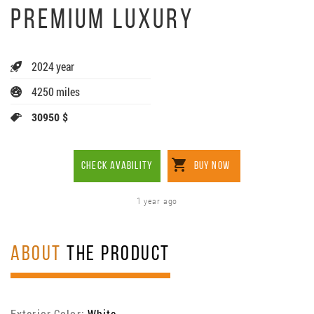
PREMIUM LUXURY
2024 year
4250 miles
30950 $
CHECK AVABILITY
BUY NOW
1 year ago
ABOUT
THE PRODUCT
Exterior Color:
White