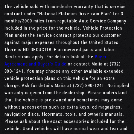
The vehicle sold with non-dealer warranty that is service
contract under “National Platinum Drivetrain Plan” for 3
months/3000 miles from reputable Auto Service Company
included in the price for the vehicle. Vehicle Protection
Plan under the service contract protects our customer
against major expenses throughout the United States.
There is NO DEDUCTIBLE on covered parts and labor.
Restrictions apply. For details look at the
Buyer
Agreement and Buyer’s Guide
or contact Maiia at (732)
890-1241. You may choose any other available extended
vehicle protection plans on this vehicle for an extra
charge. Ask for details Maiia at (732) 890-1241. No implied
warranty is given from the dealership. Please understand
that the vehicle is pre-owned and sometimes may come
without accessories such as extra keys, cd magazines,
navigation discs, floormats, tools, and owner's manuals.
Please ask about the exact accessories included for the
vehicle. Used vehicles will have normal wear and tear and