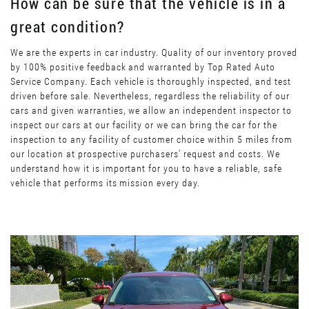
How can be sure that the vehicle is in a
great condition?
We are the experts in car industry. Quality of our inventory proved
by 100% positive feedback and warranted by Top Rated Auto
Service Company. Each vehicle is thoroughly inspected, and test
driven before sale. Nevertheless, regardless the reliability of our
cars and given warranties, we allow an independent inspector to
inspect our cars at our facility or we can bring the car for the
inspection to any facility of customer choice within 5 miles from
our location at prospective purchasers’ request and costs. We
understand how it is important for you to have a reliable, safe
vehicle that performs its mission every day.