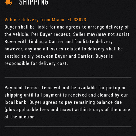
SHIPPING
Vehicle delivery from Miami, FL 33023
Buyer shall be liable for and agrees to arrange delivery of
the vehicle. Per Buyer request, Seller may/may not assist
Buyer with finding a Carrier and facilitate delivery
however, any and all issues related to delivery shall be
settled solely between Buyer and Carrier. Buyer is
responsible for delivery cost.
Payment Terms: Items will not be available for pickup or
shipping until full payment is received and cleared by our
local bank. Buyer agrees to pay remaining balance due
(plus applicable fees and taxes) within 5 days of the close
of the auction