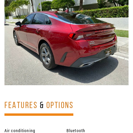
FEATURES
&
OPTIONS
Air conditioning
Bluetooth