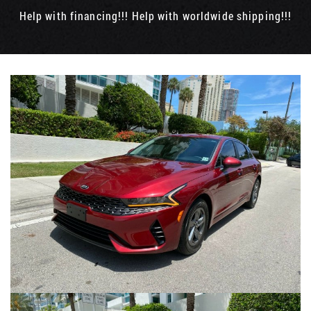
Help with financing!!! Help with worldwide shipping!!!