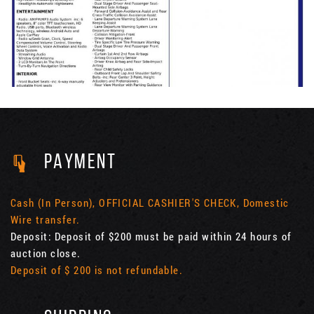
PAYMENT
Cash (In Person), OFFICIAL CASHIER'S CHECK, Domestic
Wire transfer.
Deposit: Deposit of $200 must be paid within 24 hours of
auction close.
Deposit of $ 200 is not refundable.