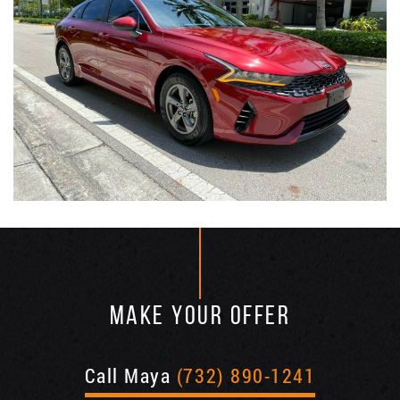
MAKE YOUR OFFER
Call Maya
(732) 890-1241