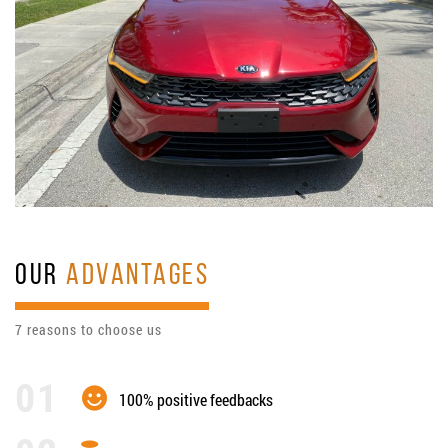
OUR
ADVANTAGES
7 reasons to choose us
100% positive feedbacks