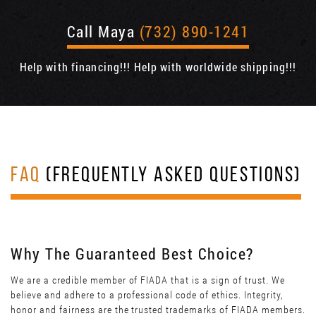
Call Maya
(732) 890-1241
Help with financing!!! Help with worldwide shipping!!!
FAQ
(FREQUENTLY ASKED QUESTIONS)
Why The Guaranteed Best Choice?
We are a credible member of FIADA that is a sign of trust. We
believe and adhere to a professional code of ethics. Integrity,
honor and fairness are the trusted trademarks of FIADA members.