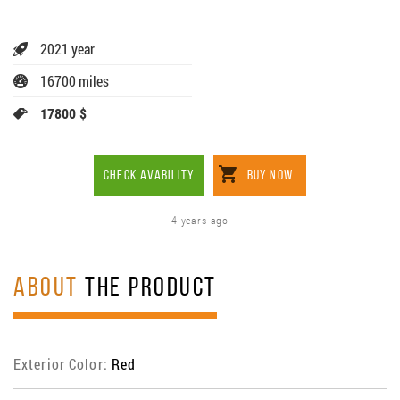
2021 year
16700 miles
17800 $
CHECK AVABILITY
BUY NOW
4 years ago
ABOUT
THE PRODUCT
Exterior Color:
Red