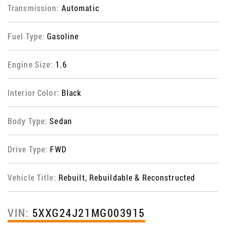
Transmission:
Automatic
Fuel Type:
Gasoline
Engine Size:
1.6
Interior Color:
Black
Body Type:
Sedan
Drive Type:
FWD
Vehicle Title:
Rebuilt, Rebuildable & Reconstructed
VIN:
5XXG24J21MG003915