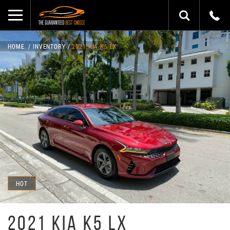
HOME
INVENTORY
2021 KIA K5 LX
HOT
2021 KIA K5 LX