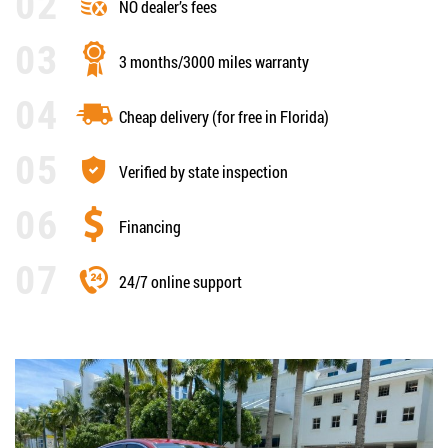
NO dealer’s fees
3 months/3000 miles warranty
Cheap delivery (for free in Florida)
Verified by state inspection
Financing
24/7 online support