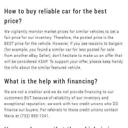
How to buy reliable car for the best
price?
We vigilantly monitor market prices for similar vehicles to set a
fair price for our inventory. Therefore, the posted price is the
BEST price for the vehicle. However, if you see reasons to bargain
(for example, you found a similar car for less posted for sale
from another eBay Seller), don’t hesitate to make us an offer that
will be considered ASAP. To support your offer, please keep handy
the info about the similar featured vehicle.
What is the help with financing?
We are not a creditor and we do not provide financing to our
customers BUT because of reliability of our inventory and
exceptional reputation, we work with two credit unions who DO
finance our buyers. For referrals to those credit unions contact
Maiia at (732) 890-1241.