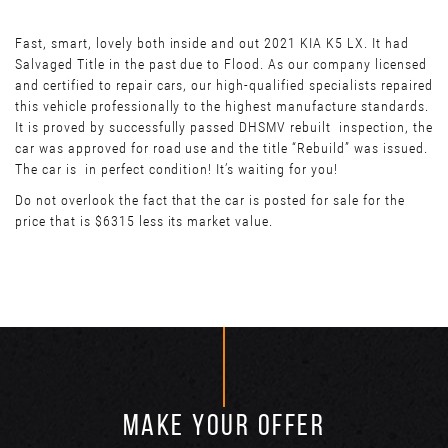
Fast, smart, lovely both inside and out 2021 KIA K5 LX. It had
Salvaged Title in the past due to Flood. As our company licensed
and certified to repair cars, our high-qualified specialists repaired
this vehicle professionally to the highest manufacture standards.
It is proved by successfully passed DHSMV rebuilt inspection, the
car was approved for road use and the title “Rebuild” was issued.
The car is in perfect condition! It’s waiting for you!
Do not overlook the fact that the car is posted for sale for the
price that is $6315 less its market value.
MAKE YOUR OFFER