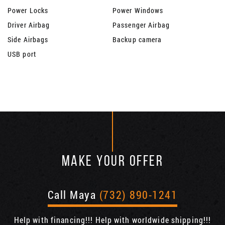
Power Locks
Power Windows
Driver Airbag
Passenger Airbag
Side Airbags
Backup camera
USB port
MAKE YOUR OFFER
Call Maya
(732) 890-1241
Help with financing!!! Help with worldwide shipping!!!