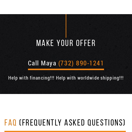
MAKE YOUR OFFER
Call Maya
(732) 890-1241
Help with financing!!! Help with worldwide shipping!!!
FAQ
(FREQUENTLY ASKED QUESTIONS)