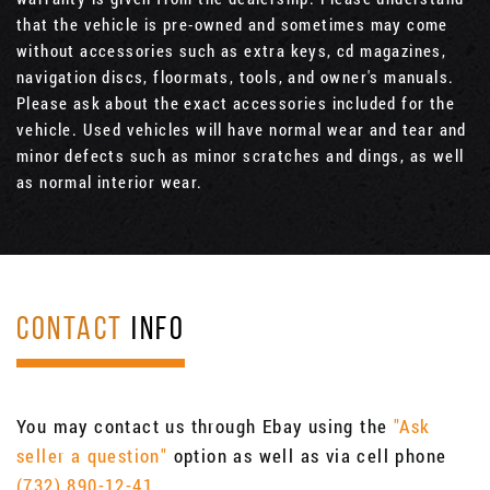
that the vehicle is pre-owned and sometimes may come
without accessories such as extra keys, cd magazines,
navigation discs, floormats, tools, and owner's manuals.
Please ask about the exact accessories included for the
vehicle. Used vehicles will have normal wear and tear and
minor defects such as minor scratches and dings, as well
as normal interior wear.
CONTACT
INFO
You may contact us through Ebay using the
"Ask
seller a question"
option as well as via cell phone
(732) 890-12-41
.