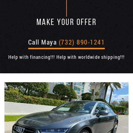
MAKE YOUR OFFER
Call Maya
(732) 890-1241
Help with financing!!! Help with worldwide shipping!!!