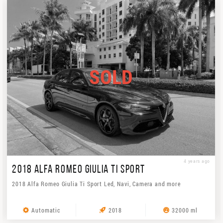
SOLD
4 years ago
2018 ALFA ROMEO GIULIA TI SPORT
2018 Alfa Romeo Giulia Ti Sport Led, Navi, Camera and more
Automatic
2018
32000 ml