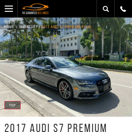
HOME
INVENTORY
2017 AUDI S7 PREMIUM PLUS
TOP
2017 AUDI S7 PREMIUM