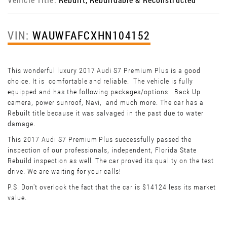
VIN:
WAUWFAFCXHN104152
This wonderful luxury 2017 Audi S7 Premium Plus is a good
choice. It is comfortable and reliable. The vehicle is fully
equipped and has the following packages/options: Back Up
camera, power sunroof, Navi, and much more. The car has a
Rebuilt title because it was salvaged in the past due to water
damage.
This 2017 Audi S7 Premium Plus successfully passed the
inspection of our professionals, independent, Florida State
Rebuild inspection as well. The car proved its quality on the test
drive. We are waiting for your calls!
P.S. Don't overlook the fact that the car is $14124 less its market
value.