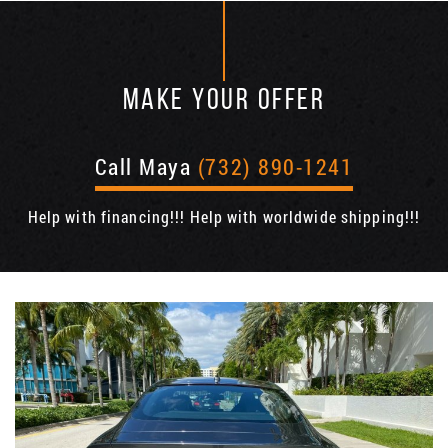
MAKE YOUR OFFER
Call Maya
(732) 890-1241
Help with financing!!! Help with worldwide shipping!!!