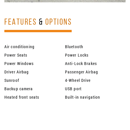
FEATURES
&
OPTIONS
Air conditioning
Bluetooth
Power Seats
Power Locks
Power Windows
Anti-Lock Brakes
Driver Airbag
Passenger Airbag
Sunroof
4-Wheel Drive
Backup camera
USB port
Heated front seats
Built-in navigation