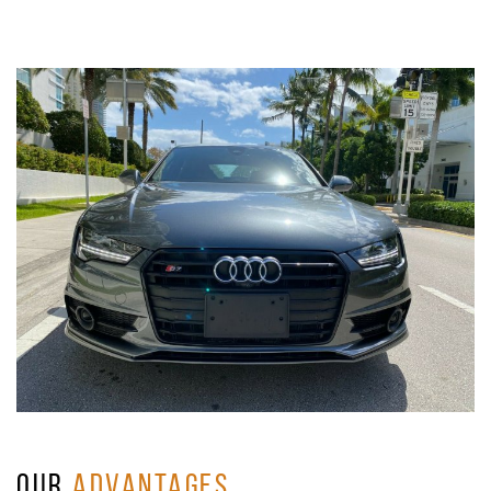
OUR
ADVANTAGES