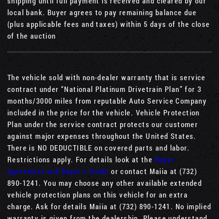
shipping until full payment is received and cleared by our
local bank. Buyer agrees to pay remaining balance due
(plus applicable fees and taxes) within 5 days of the close
of the auction
The vehicle sold with non-dealer warranty that is service
contract under “National Platinum Drivetrain Plan” for 3
months/3000 miles from reputable Auto Service Company
included in the price for the vehicle. Vehicle Protection
Plan under the service contract protects our customer
against major expenses throughout the United States.
There is NO DEDUCTIBLE on covered parts and labor.
Restrictions apply. For details look at the
Buyer
Agreement and Buyer’s Guide
or contact Maiia at (732)
890-1241. You may choose any other available extended
vehicle protection plans on this vehicle for an extra
charge. Ask for details Maiia at (732) 890-1241. No implied
warranty is given from the dealership. Please understand