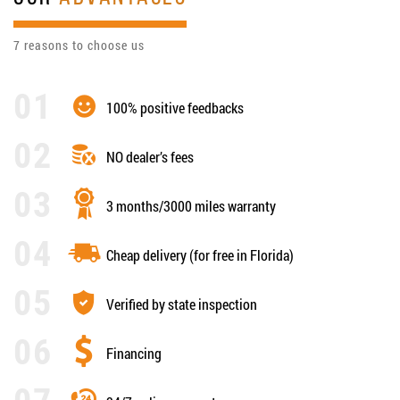
7 reasons to choose us
100% positive feedbacks
NO dealer’s fees
3 months/3000 miles warranty
Cheap delivery (for free in Florida)
Verified by state inspection
Financing