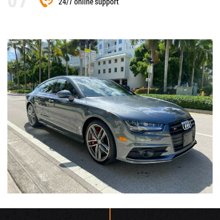
24/7 online support