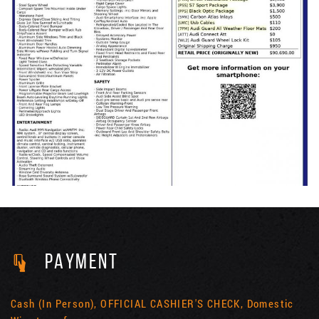
PAYMENT
Cash (In Person), OFFICIAL CASHIER'S CHECK, Domestic