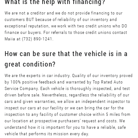
What is the help with financing?
We are not a creditor and we do not provide financing to our
customers BUT because of reliability of our inventory and
exceptional reputation, we work with two credit unions who DO
finance our buyers. For referrals to those credit unions contact
Maiia at (732) 890-1241.
How can be sure that the vehicle is in a
great condition?
We are the experts in car industry. Quality of our inventory proved
by 100% positive feedback and warranted by Top Rated Auto
Service Company. Each vehicle is thoroughly inspected, and test
driven before sale. Nevertheless, regardless the reliability of our
cars and given warranties, we allow an independent inspector to
inspect our cars at our facility or we can bring the car for the
inspection to any facility of customer choice within 5 miles from
our location at prospective purchasers’ request and costs. We
understand how it is important for you to have a reliable, safe
vehicle that performs its mission every day.