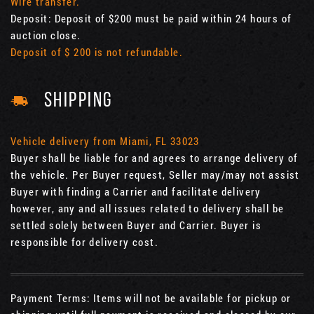
Wire transfer.
Deposit: Deposit of $200 must be paid within 24 hours of
auction close.
Deposit of $ 200 is not refundable.
SHIPPING
Vehicle delivery from Miami, FL 33023
Buyer shall be liable for and agrees to arrange delivery of
the vehicle. Per Buyer request, Seller may/may not assist
Buyer with finding a Carrier and facilitate delivery
however, any and all issues related to delivery shall be
settled solely between Buyer and Carrier. Buyer is
responsible for delivery cost.
Payment Terms: Items will not be available for pickup or