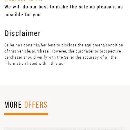
We will do our best to make the sale as pleasant as
possible for you.
Disclaimer
Seller has done his/her best to disclose the equipment/condition
of this vehicle/purchase. However, the purchaser or prospective
perchaser should verify with the Seller the accuracy of all the
information listed within this ad.
MORE
OFFERS