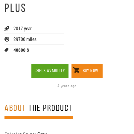
PLUS
2017 year
29700 miles
40800 $
CHECK AVABILITY
BUY NOW
4 years ago
ABOUT
THE PRODUCT
Exterior Color:
Gray