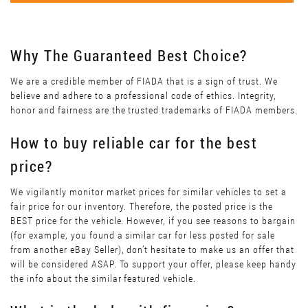
Why The Guaranteed Best Choice?
We are a credible member of FIADA that is a sign of trust. We
believe and adhere to a professional code of ethics. Integrity,
honor and fairness are the trusted trademarks of FIADA members.
How to buy reliable car for the best
price?
We vigilantly monitor market prices for similar vehicles to set a
fair price for our inventory. Therefore, the posted price is the
BEST price for the vehicle. However, if you see reasons to bargain
(for example, you found a similar car for less posted for sale
from another eBay Seller), don’t hesitate to make us an offer that
will be considered ASAP. To support your offer, please keep handy
the info about the similar featured vehicle.