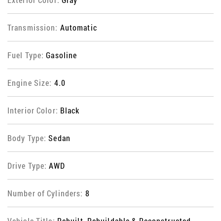
Transmission:
Automatic
Fuel Type:
Gasoline
Engine Size:
4.0
Interior Color:
Black
Body Type:
Sedan
Drive Type:
AWD
Number of Cylinders:
8
Vehicle Title:
Rebuilt, Rebuildable & Reconstructed