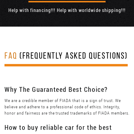
Help with financing!!! Help with worldwide shipping!!!
FAQ
(FREQUENTLY ASKED QUESTIONS)
Why The Guaranteed Best Choice?
We are a credible member of FIADA that is a sign of trust. We
believe and adhere to a professional code of ethics. Integrity,
honor and fairness are the trusted trademarks of FIADA members.
How to buy reliable car for the best