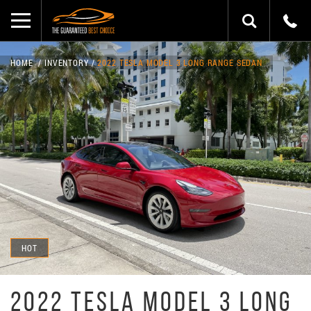
HOME
INVENTORY
2022 TESLA MODEL 3 LONG RANGE SEDAN
HOT
2022 TESLA MODEL 3 LONG