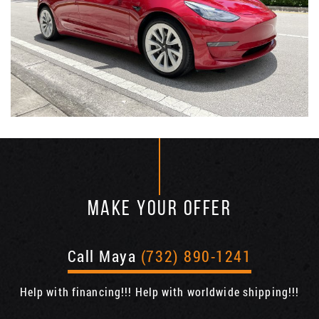
MAKE YOUR OFFER
Call Maya
(732) 890-1241
Help with financing!!! Help with worldwide shipping!!!