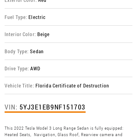
Fuel Type:
Electric
Interior Color:
Beige
Body Type:
Sedan
Drive Type:
AWD
Vehicle Title:
Florida Certificate of Destruction
VIN:
5YJ3E1EB9NF151703
This 2022 Tesla Model 3 Long Range Sedan is fully equipped:
Heated Seats, Navigation, Glass Roof, Rearview camera and