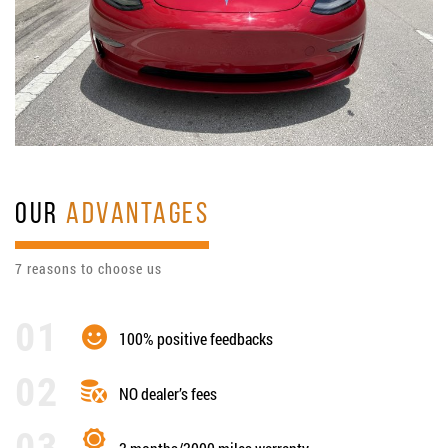
OUR
ADVANTAGES
7 reasons to choose us
100% positive feedbacks
NO dealer’s fees