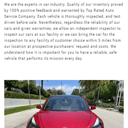
We are the experts in car industry. Quality of our inventory proved
by 100% positive feedback and warranted by Top Rated Auto
Service Company. Each vehicle is thoroughly inspected, and test
driven before sale. Nevertheless, regardless the reliability of our
cars and given warranties, we allow an independent inspector to
inspect our cars at our facility or we can bring the car for the
inspection to any facility of customer choice within 5 miles from
our location at prospective purchasers’ request and costs. We
understand how it is important for you to have a reliable, safe
vehicle that performs its mission every day.