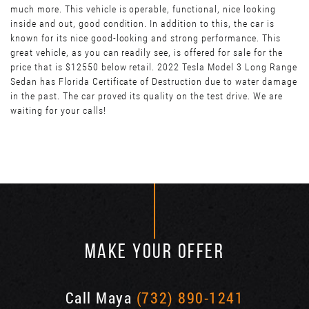
much more. This vehicle is operable, functional, nice looking
inside and out, good condition. In addition to this, the car is
known for its nice good-looking and strong performance. This
great vehicle, as you can readily see, is offered for sale for the
price that is $12550 below retail. 2022 Tesla Model 3 Long Range
Sedan has Florida Certificate of Destruction due to water damage
in the past. The car proved its quality on the test drive. We are
waiting for your calls!
MAKE YOUR OFFER
Call Maya
(732) 890-1241