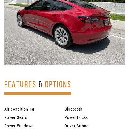
FEATURES
&
OPTIONS
Air conditioning
Bluetooth
Power Seats
Power Locks
Power Windows
Driver Airbag