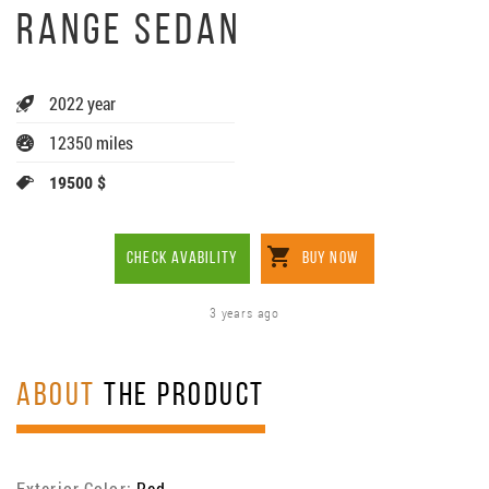
RANGE SEDAN
2022 year
12350 miles
19500 $
CHECK AVABILITY
BUY NOW
3 years ago
ABOUT
THE PRODUCT
Exterior Color:
Red