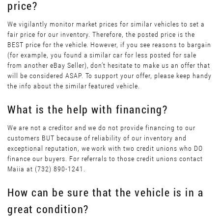
price?
We vigilantly monitor market prices for similar vehicles to set a
fair price for our inventory. Therefore, the posted price is the
BEST price for the vehicle. However, if you see reasons to bargain
(for example, you found a similar car for less posted for sale
from another eBay Seller), don’t hesitate to make us an offer that
will be considered ASAP. To support your offer, please keep handy
the info about the similar featured vehicle.
What is the help with financing?
We are not a creditor and we do not provide financing to our
customers BUT because of reliability of our inventory and
exceptional reputation, we work with two credit unions who DO
finance our buyers. For referrals to those credit unions contact
Maiia at (732) 890-1241.
How can be sure that the vehicle is in a
great condition?