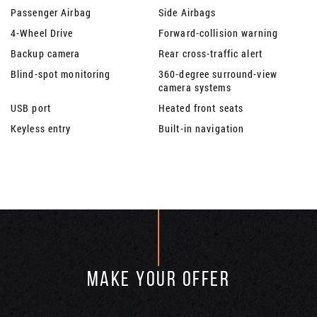
Passenger Airbag
Side Airbags
4-Wheel Drive
Forward-collision warning
Backup camera
Rear cross-traffic alert
Blind-spot monitoring
360-degree surround-view
camera systems
USB port
Heated front seats
Keyless entry
Built-in navigation
MAKE YOUR OFFER