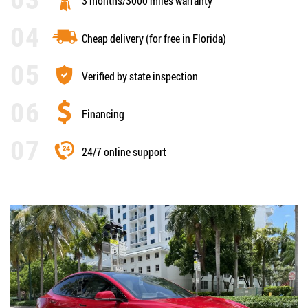
3 months/3000 miles warranty
Cheap delivery (for free in Florida)
Verified by state inspection
Financing
24/7 online support