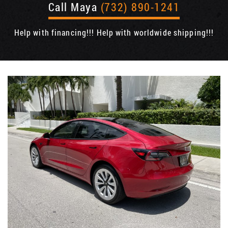
Call Maya
(732) 890-1241
Help with financing!!! Help with worldwide shipping!!!