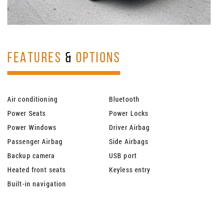
FEATURES
&
OPTIONS
Air conditioning
Bluetooth
Power Seats
Power Locks
Power Windows
Driver Airbag
Passenger Airbag
Side Airbags
Backup camera
USB port
Heated front seats
Keyless entry
Built-in navigation