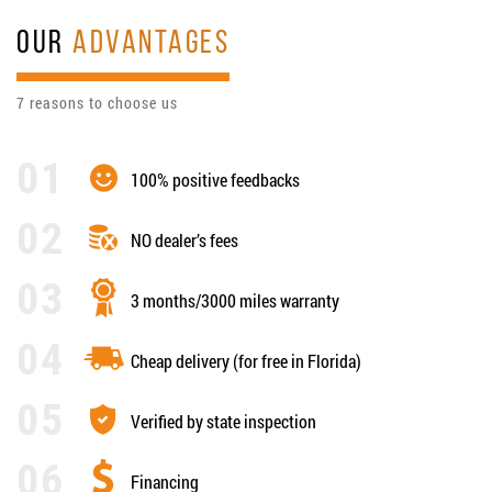
OUR
ADVANTAGES
7 reasons to choose us
100% positive feedbacks
NO dealer’s fees
3 months/3000 miles warranty
Cheap delivery (for free in Florida)
Verified by state inspection
Financing