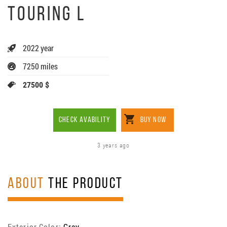
TOURING L
2022 year
7250 miles
27500 $
CHECK AVABILITY
BUY NOW
3 years ago
ABOUT
THE PRODUCT
Exterior Color:
Gray