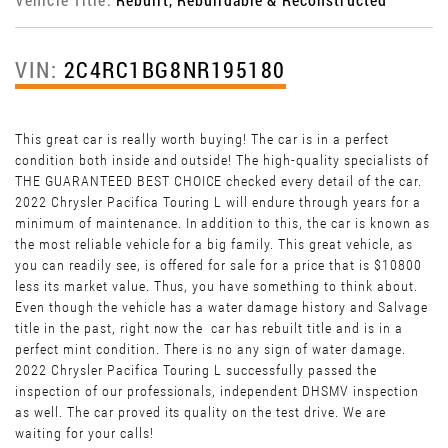
VIN:
2C4RC1BG8NR195180
This great car is really worth buying! The car is in a perfect
condition both inside and outside! The high-quality specialists of
THE GUARANTEED BEST CHOICE checked every detail of the car.
2022 Chrysler Pacifica Touring L will endure through years for a
minimum of maintenance. In addition to this, the car is known as
the most reliable vehicle for a big family. This great vehicle, as
you can readily see, is offered for sale for a price that is $10800
less its market value. Thus, you have something to think about.
Even though the vehicle has a water damage history and Salvage
title in the past, right now the car has rebuilt title and is in a
perfect mint condition. There is no any sign of water damage.
2022 Chrysler Pacifica Touring L successfully passed the
inspection of our professionals, independent DHSMV inspection
as well. The car proved its quality on the test drive. We are
waiting for your calls!