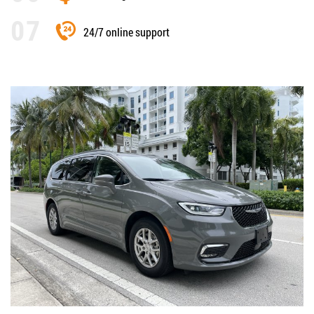
24/7 online support