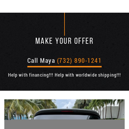
MAKE YOUR OFFER
Call Maya
(732) 890-1241
Help with financing!!! Help with worldwide shipping!!!