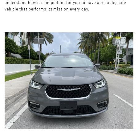
understand how it is important for you to have a reliable, safe
vehicle that performs its mission every day.