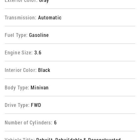
Transmission:
Automatic
Fuel Type:
Gasoline
Engine Size:
3.6
Interior Color:
Black
Body Type:
Minivan
Drive Type:
FWD
Number of Cylinders:
6
Vehicle Title:
Rebuilt, Rebuildable & Reconstructed