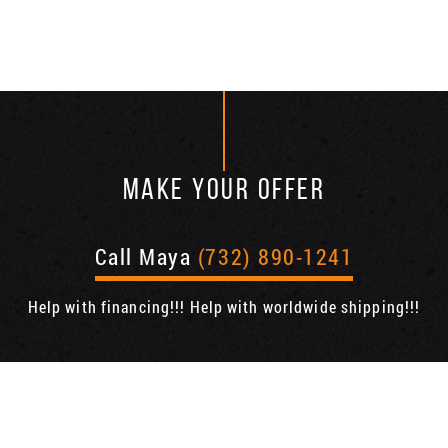
MAKE YOUR OFFER
Call Maya
(732) 890-1241
Help with financing!!! Help with worldwide shipping!!!