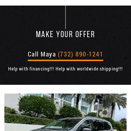
MAKE YOUR OFFER
Call Maya
(732) 890-1241
Help with financing!!! Help with worldwide shipping!!!