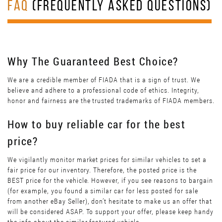
FAQ
(FREQUENTLY ASKED QUESTIONS)
Why The Guaranteed Best Choice?
We are a credible member of FIADA that is a sign of trust. We
believe and adhere to a professional code of ethics. Integrity,
honor and fairness are the trusted trademarks of FIADA members.
How to buy reliable car for the best
price?
We vigilantly monitor market prices for similar vehicles to set a
fair price for our inventory. Therefore, the posted price is the
BEST price for the vehicle. However, if you see reasons to bargain
(for example, you found a similar car for less posted for sale
from another eBay Seller), don’t hesitate to make us an offer that
will be considered ASAP. To support your offer, please keep handy