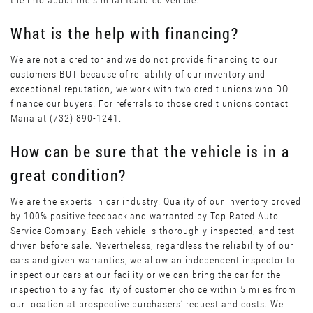
the info about the similar featured vehicle.
What is the help with financing?
We are not a creditor and we do not provide financing to our
customers BUT because of reliability of our inventory and
exceptional reputation, we work with two credit unions who DO
finance our buyers. For referrals to those credit unions contact
Maiia at (732) 890-1241.
How can be sure that the vehicle is in a
great condition?
We are the experts in car industry. Quality of our inventory proved
by 100% positive feedback and warranted by Top Rated Auto
Service Company. Each vehicle is thoroughly inspected, and test
driven before sale. Nevertheless, regardless the reliability of our
cars and given warranties, we allow an independent inspector to
inspect our cars at our facility or we can bring the car for the
inspection to any facility of customer choice within 5 miles from
our location at prospective purchasers’ request and costs. We