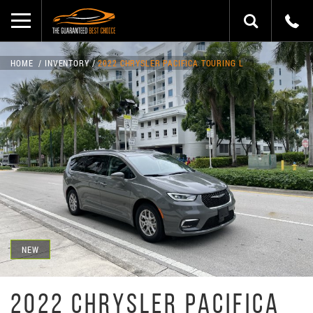
HOME
INVENTORY
2022 CHRYSLER PACIFICA TOURING L
NEW
2022 CHRYSLER PACIFICA