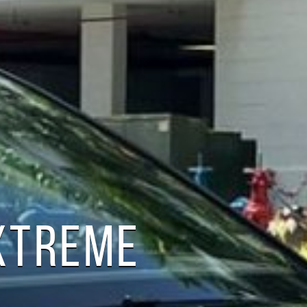
XTREME