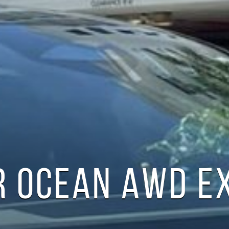
R OCEAN AWD E