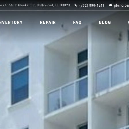
(732) 890-1241
gbchoice
e at : 5612 Plunkett St, Hollywood, FL 33023
INVENTORY
REPAIR
FAQ
BLOG