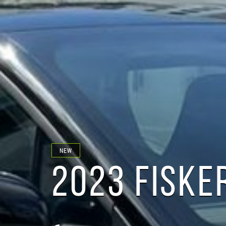
NEW
2023 FISKE