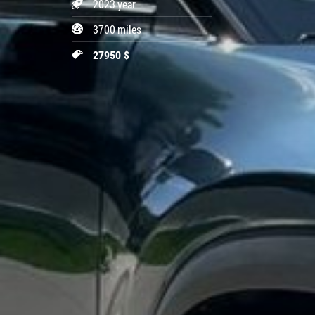
2023 year
3700 miles
27950 $