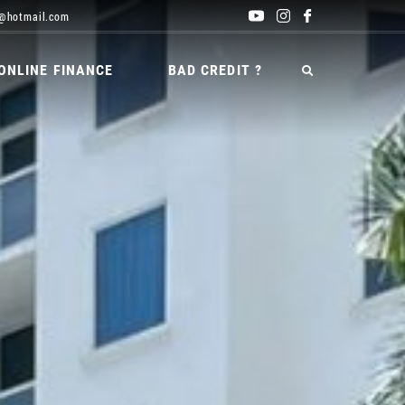
@hotmail.com
ONLINE FINANCE
BAD CREDIT ?