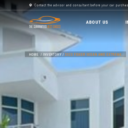
Contact the advisor and consultant before your car purchas
ABOUT US
HOME
INVENTORY
2023 FISKER OCEAN AWD EXTREME