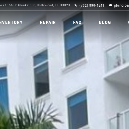
(732) 890-1241
gbchoice
e at : 5612 Plunkett St, Hollywood, FL 33023
INVENTORY
REPAIR
FAQ
BLOG