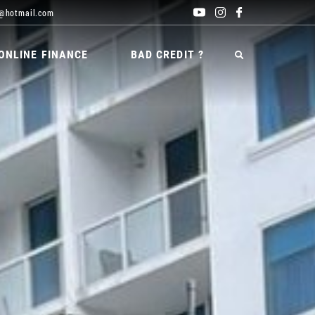
@hotmail.com
ONLINE FINANCE
BAD CREDIT ?