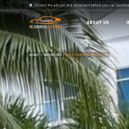
Contact the advisor and consultant before your car purchas
ABOUT US
HOME
INVENTORY
2023 FISKER OCEAN ONE