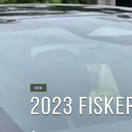
NEW
2023 FISKE