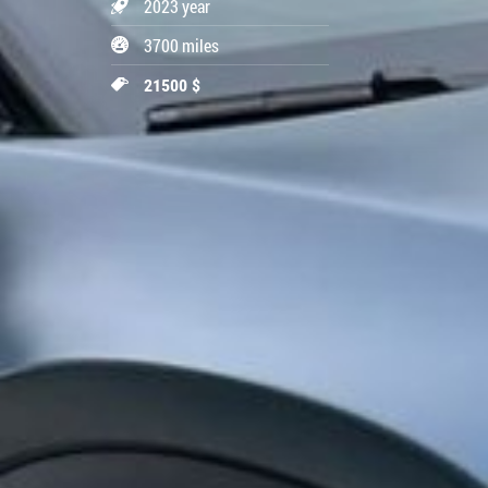
2023 year
3700 miles
21500 $