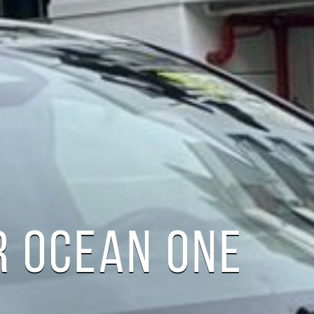
R OCEAN ONE