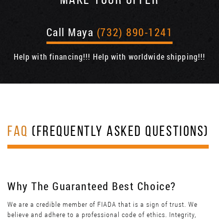
MAKE YOUR OFFER
Call Maya
(732) 890-1241
Help with financing!!! Help with worldwide shipping!!!
FAQ
(FREQUENTLY ASKED QUESTIONS)
Why The Guaranteed Best Choice?
We are a credible member of FIADA that is a sign of trust. We
believe and adhere to a professional code of ethics. Integrity,