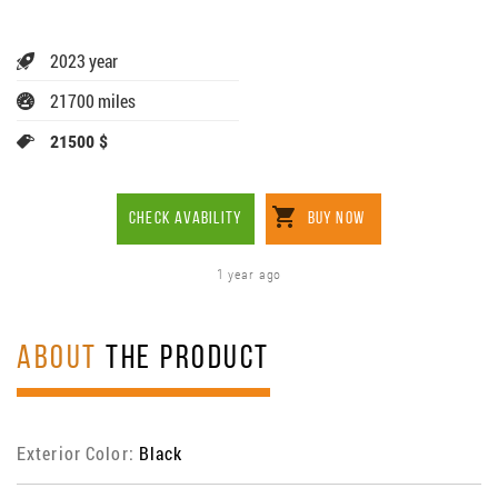
2023 year
21700 miles
21500 $
CHECK AVABILITY
BUY NOW
1 year ago
ABOUT
THE PRODUCT
Exterior Color:
Black