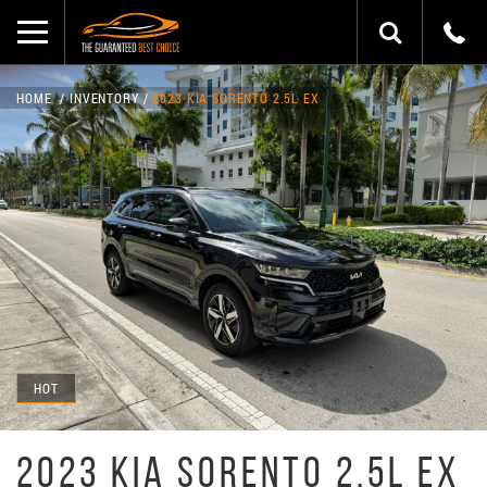
HOME
INVENTORY
2023 KIA SORENTO 2.5L EX
HOT
2023 KIA SORENTO 2.5L EX