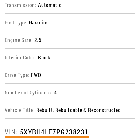
Transmission:
Automatic
Fuel Type:
Gasoline
Engine Size:
2.5
Interior Color:
Black
Drive Type:
FWD
Number of Cylinders:
4
Vehicle Title:
Rebuilt, Rebuildable & Reconstructed
VIN:
5XYRH4LF7PG238231