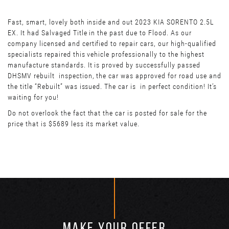
Fast, smart, lovely both inside and out 2023 KIA SORENTO 2.5L
EX. It had Salvaged Title in the past due to Flood. As our
company licensed and certified to repair cars, our high-qualified
specialists repaired this vehicle professionally to the highest
manufacture standards. It is proved by successfully passed
DHSMV rebuilt inspection, the car was approved for road use and
the title “Rebuilt” was issued. The car is in perfect condition! It’s
waiting for you!
Do not overlook the fact that the car is posted for sale for the
price that is $5689 less its market value.