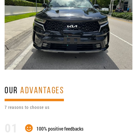
OUR
ADVANTAGES
7 reasons to choose us
100% positive feedbacks