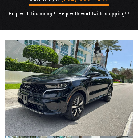
Help with financing!!! Help with worldwide shipping!!!