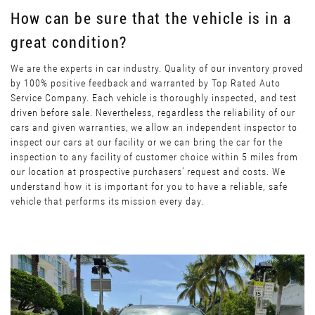
How can be sure that the vehicle is in a
great condition?
We are the experts in car industry. Quality of our inventory proved
by 100% positive feedback and warranted by Top Rated Auto
Service Company. Each vehicle is thoroughly inspected, and test
driven before sale. Nevertheless, regardless the reliability of our
cars and given warranties, we allow an independent inspector to
inspect our cars at our facility or we can bring the car for the
inspection to any facility of customer choice within 5 miles from
our location at prospective purchasers’ request and costs. We
understand how it is important for you to have a reliable, safe
vehicle that performs its mission every day.