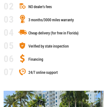
NO dealer’s fees
3 months/3000 miles warranty
Cheap delivery (for free in Florida)
Verified by state inspection
Financing
24/7 online support