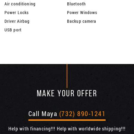
Air conditioning
Bluetooth
Power Locks
Power Windows
Driver Airbag
Backup camera
USB port
MAKE YOUR OFFER
Call Maya
(732) 890-1241
Help with financing!!! Help with worldwide shipping!!!