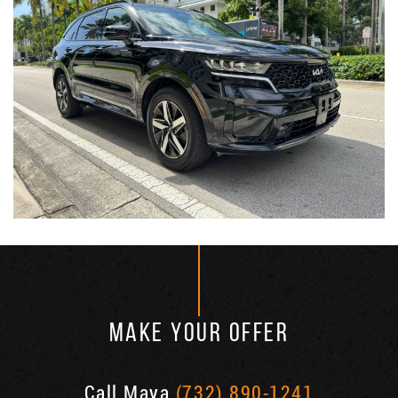
MAKE YOUR OFFER
Call Maya
(732) 890-1241