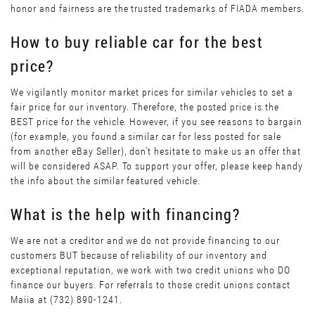
honor and fairness are the trusted trademarks of FIADA members.
How to buy reliable car for the best
price?
We vigilantly monitor market prices for similar vehicles to set a
fair price for our inventory. Therefore, the posted price is the
BEST price for the vehicle. However, if you see reasons to bargain
(for example, you found a similar car for less posted for sale
from another eBay Seller), don’t hesitate to make us an offer that
will be considered ASAP. To support your offer, please keep handy
the info about the similar featured vehicle.
What is the help with financing?
We are not a creditor and we do not provide financing to our
customers BUT because of reliability of our inventory and
exceptional reputation, we work with two credit unions who DO
finance our buyers. For referrals to those credit unions contact
Maiia at (732) 890-1241.