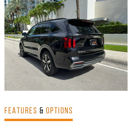
FEATURES
&
OPTIONS