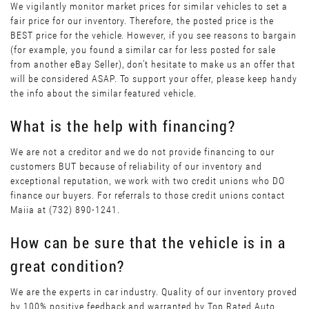
We vigilantly monitor market prices for similar vehicles to set a
fair price for our inventory. Therefore, the posted price is the
BEST price for the vehicle. However, if you see reasons to bargain
(for example, you found a similar car for less posted for sale
from another eBay Seller), don’t hesitate to make us an offer that
will be considered ASAP. To support your offer, please keep handy
the info about the similar featured vehicle.
What is the help with financing?
We are not a creditor and we do not provide financing to our
customers BUT because of reliability of our inventory and
exceptional reputation, we work with two credit unions who DO
finance our buyers. For referrals to those credit unions contact
Maiia at (732) 890-1241.
How can be sure that the vehicle is in a
great condition?
We are the experts in car industry. Quality of our inventory proved
by 100% positive feedback and warranted by Top Rated Auto