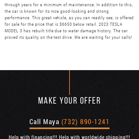
through years for a minimum of maintenance. In addition to this,
the car is known for its nice good-looking and strong
performance. This great vehicle, as you can readily see, is offered
for sale for the price that is $6650 below retail. 2023 TESLA
MODEL 3 has rebuilt title due to water damage history. The car
proved its quality on the test drive. We are waiting for your calls!
MAKE YOUR OFFER
Call Maya
(732) 890-1241
Help with financing!!! Help with worldwide shipping!!!