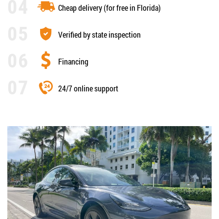
Cheap delivery (for free in Florida)
Verified by state inspection
Financing
24/7 online support