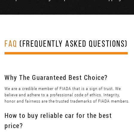
FAQ
(FREQUENTLY ASKED QUESTIONS)
Why The Guaranteed Best Choice?
We are a credible member of FIADA that is a sign of trust. We
believe and adhere to a professional code of ethics. Integrity,
honor and fairness are the trusted trademarks of FIADA members.
How to buy reliable car for the best
price?