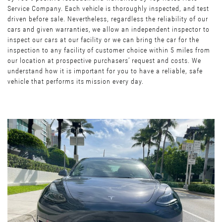
Service Company. Each vehicle is thoroughly inspected, and test
driven before sale. Nevertheless, regardless the reliability of our
cars and given warranties, we allow an independent inspector to
inspect our cars at our facility or we can bring the car for the
inspection to any facility of customer choice within 5 miles from
our location at prospective purchasers’ request and costs. We
understand how it is important for you to have a reliable, safe
vehicle that performs its mission every day.