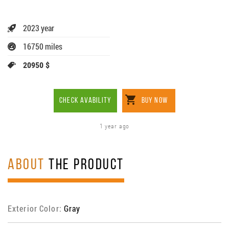
2023 year
16750 miles
20950 $
CHECK AVABILITY
BUY NOW
1 year ago
ABOUT
THE PRODUCT
Exterior Color:
Gray