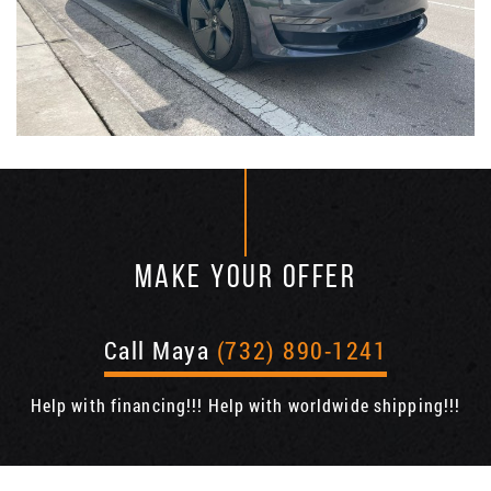
MAKE YOUR OFFER
Call Maya
(732) 890-1241
Help with financing!!! Help with worldwide shipping!!!