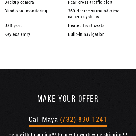
Backup camera
Rear cross-traffic alert
Blind-spot monitoring
360-degree surround-view
camera systems
USB port
Heated front seats
Keyless entry
Built-in navigation
MAKE YOUR OFFER
Call Maya
(732) 890-1241
Help with financing!!! Help with worldwide shipping!!!