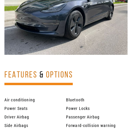
FEATURES
&
OPTIONS
Air conditioning
Bluetooth
Power Seats
Power Locks
Driver Airbag
Passenger Airbag
Side Airbags
Forward-collision warning