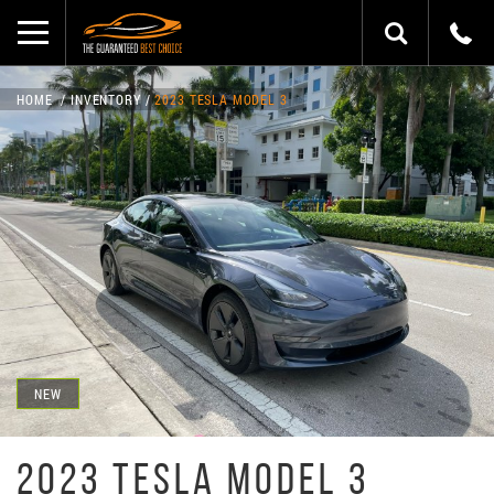
HOME
INVENTORY
2023 TESLA MODEL 3
NEW
2023 TESLA MODEL 3