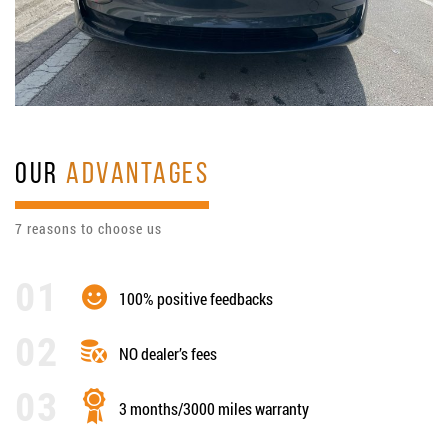
OUR
ADVANTAGES
7 reasons to choose us
100% positive feedbacks
NO dealer’s fees
3 months/3000 miles warranty