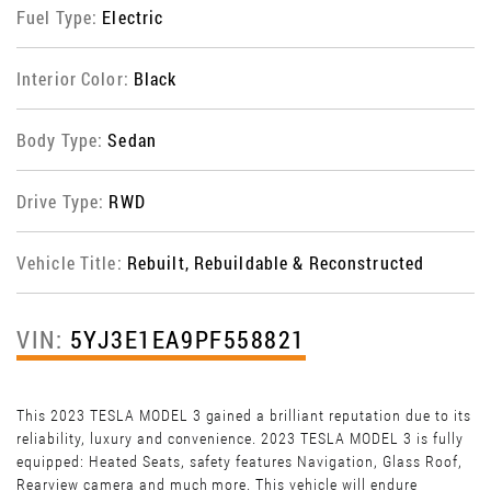
Fuel Type:
Electric
Interior Color:
Black
Body Type:
Sedan
Drive Type:
RWD
Vehicle Title:
Rebuilt, Rebuildable & Reconstructed
VIN:
5YJ3E1EA9PF558821
This 2023 TESLA MODEL 3 gained a brilliant reputation due to its
reliability, luxury and convenience. 2023 TESLA MODEL 3 is fully
equipped: Heated Seats, safety features Navigation, Glass Roof,
Rearview camera and much more. This vehicle will endure