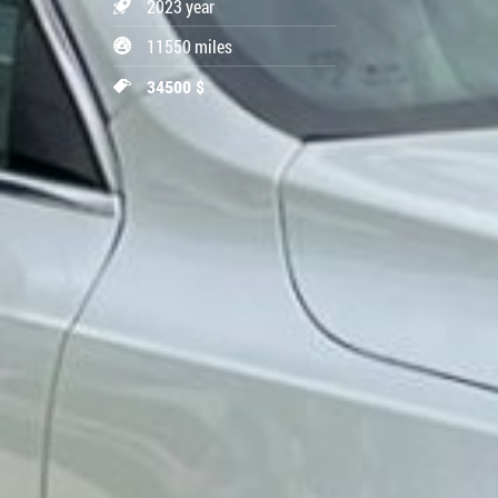
2023 year
11550 miles
34500 $