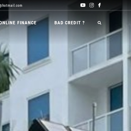
@hotmail.com
ONLINE FINANCE
BAD CREDIT ?