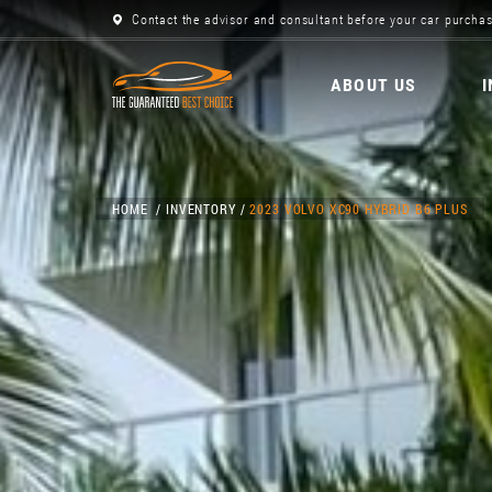
Contact the advisor and consultant before your car purchas
ABOUT US
HOME
INVENTORY
2023 VOLVO XC90 HYBRID B6 PLUS