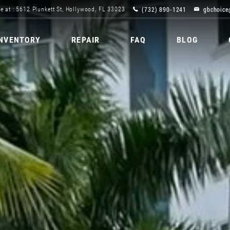
(732) 890-1241
gbchoice
e at : 5612 Plunkett St, Hollywood, FL 33023
INVENTORY
REPAIR
FAQ
BLOG