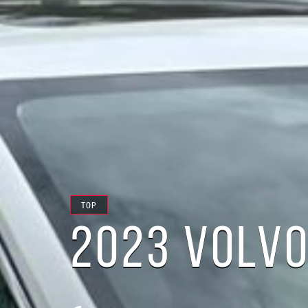
TOP
2023 VOLVO