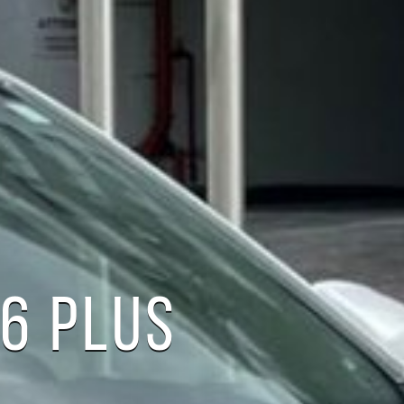
6 PLUS