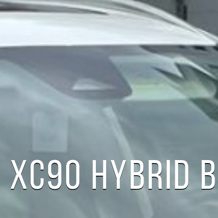
 XC90 HYBRID B