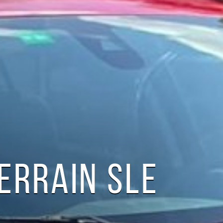
ERRAIN SLE