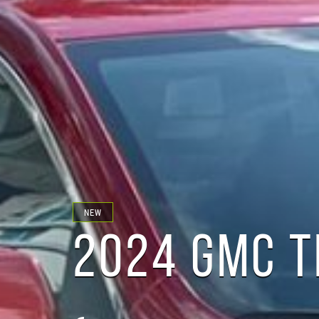
NEW
2024 GMC T