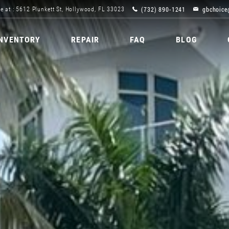
(732) 890-1241
gbchoice
e at : 5612 Plunkett St, Hollywood, FL 33023
INVENTORY
REPAIR
FAQ
BLOG