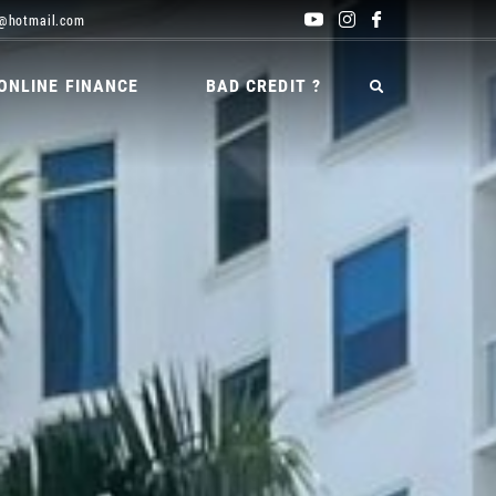
@hotmail.com
ONLINE FINANCE
BAD CREDIT ?