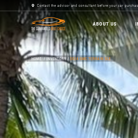
Contact the advisor and consultant before your car purchas
ABOUT US
HOME
INVENTORY
2024 GMC TERRAIN SLE