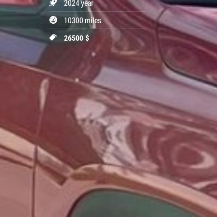
2024 year
10300 miles
26500 $