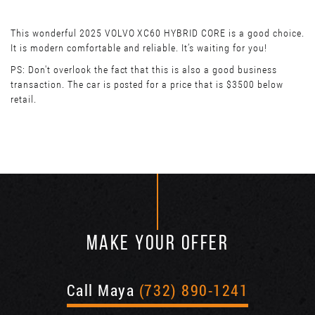
This wonderful 2025 VOLVO XC60 HYBRID CORE is a good choice.
It is modern comfortable and reliable. It’s waiting for you!
PS: Don't overlook the fact that this is also a good business
transaction. The car is posted for a price that is $3500 below
retail.
MAKE YOUR OFFER
Call Maya
(732) 890-1241