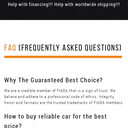
Help with financing!!! Help with worldwide shipping!!!
FAQ
(FREQUENTLY ASKED QUESTIONS)
Why The Guaranteed Best Choice?
We are a credible member of FIADA that is a sign of trust. We
believe and adhere to a professional code of ethics. Integrity,
honor and fairness are the trusted trademarks of FIADA members.
How to buy reliable car for the best
price?