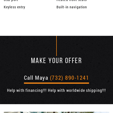
Keyless entry
Built-in navigation
MAKE YOUR OFFER
Call Maya
(732) 890-1241
Help with financing!!! Help with worldwide shipping!!!