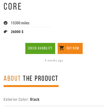
CORE
15300 miles
26000 $
CHECK AVABILITY
BUY NOW
9 months ago
ABOUT
THE PRODUCT
Exterior Color:
Black