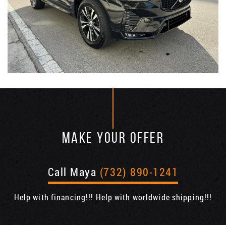
MAKE YOUR OFFER
Call Maya
(732) 890-1241
Help with financing!!! Help with worldwide shipping!!!