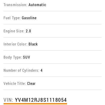
Transmission:
Automatic
Fuel Type:
Gasoline
Engine Size:
2.0
Interior Color:
Black
Body Type:
SUV
Number of Cylinders:
4
Vehicle Title:
Clear
VIN:
YV4M12RJ8S1118054