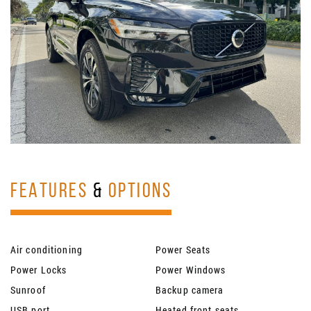
FEATURES
&
OPTIONS
Air conditioning
Power Seats
Power Locks
Power Windows
Sunroof
Backup camera
USB port
Heated front seats