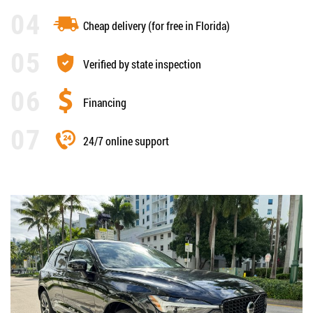
Cheap delivery (for free in Florida)
Verified by state inspection
Financing
24/7 online support