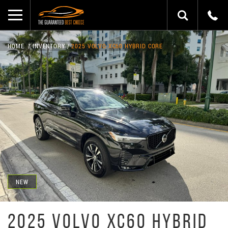
HOME
INVENTORY
2025 VOLVO XC60 HYBRID CORE
NEW
2025 VOLVO XC60 HYBRID