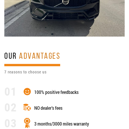
OUR
ADVANTAGES
7 reasons to choose us
100% positive feedbacks
NO dealer’s fees
3 months/3000 miles warranty