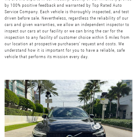
by 100% positive feedback and warranted by Top Rated Auto
Service Company. Each vehicle is thoroughly inspected, and test
driven before sale. Nevertheless, regardless the reliability of our
cars and given warranties, we allow an independent inspector to
inspect our cars at our facility or we can bring the car for the
inspection to any facility of customer choice within 5 miles from
our location at prospective purchasers’ request and costs. We
understand how it is important for you to have a reliable, safe
vehicle that performs its mission every day.