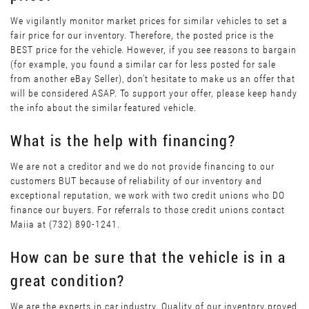
We vigilantly monitor market prices for similar vehicles to set a
fair price for our inventory. Therefore, the posted price is the
BEST price for the vehicle. However, if you see reasons to bargain
(for example, you found a similar car for less posted for sale
from another eBay Seller), don’t hesitate to make us an offer that
will be considered ASAP. To support your offer, please keep handy
the info about the similar featured vehicle.
What is the help with financing?
We are not a creditor and we do not provide financing to our
customers BUT because of reliability of our inventory and
exceptional reputation, we work with two credit unions who DO
finance our buyers. For referrals to those credit unions contact
Maiia at (732) 890-1241.
How can be sure that the vehicle is in a
great condition?
We are the experts in car industry. Quality of our inventory proved