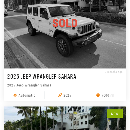
SOLD
7 months ago
2025 JEEP WRANGLER SAHARA
2025 Jeep Wrangler Sahara
Automatic
2025
7000 ml
NEW