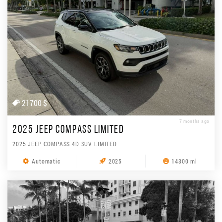
21700 $
7 months ago
2025 JEEP COMPASS LIMITED
2025 JEEP COMPASS 4D SUV LIMITED
Automatic
2025
14300 ml