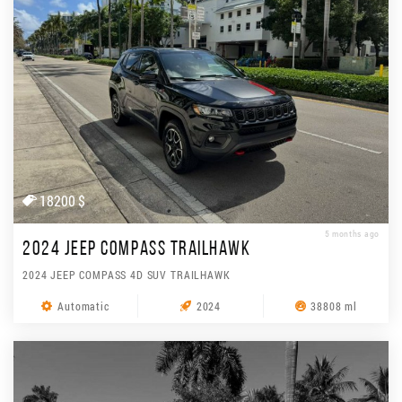
18200 $
5 months ago
2024 JEEP COMPASS TRAILHAWK
2024 JEEP COMPASS 4D SUV TRAILHAWK
Automatic
2024
38808 ml