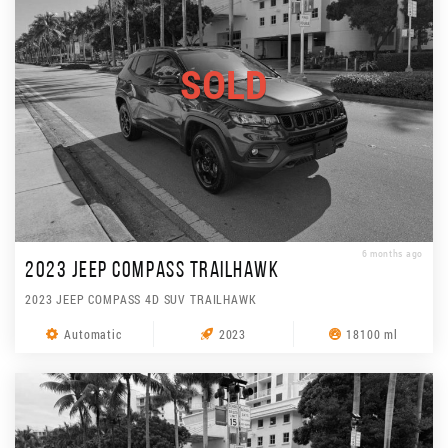
SOLD
6 months ago
2023 JEEP COMPASS TRAILHAWK
2023 JEEP COMPASS 4D SUV TRAILHAWK
Automatic
2023
18100 ml