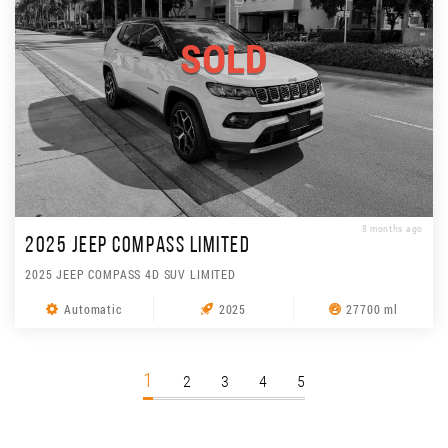
SOLD
8 months ago
2025 JEEP COMPASS LIMITED
2025 JEEP COMPASS 4D SUV LIMITED
Automatic
2025
27700 ml
1
2
3
4
5