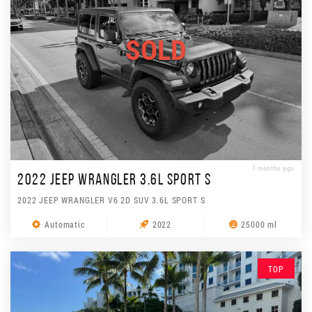
SOLD
7 months ago
2022 JEEP WRANGLER 3.6L SPORT S
2022 JEEP WRANGLER V6 2D SUV 3.6L SPORT S
Automatic
2022
25000 ml
TOP