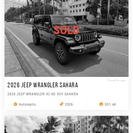
SOLD
3 months ago
2026 JEEP WRANGLER SAHARA
2026 JEEP WRANGLER 4C 4D SUV SAHARA
Automatic
2026
931 ml