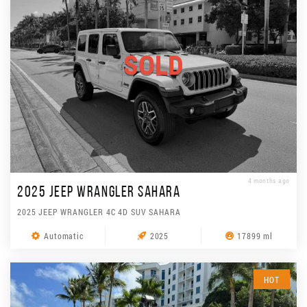
SOLD
4 months ago
2025 JEEP WRANGLER SAHARA
2025 JEEP WRANGLER 4C 4D SUV SAHARA
Automatic
2025
17899 ml
HOT