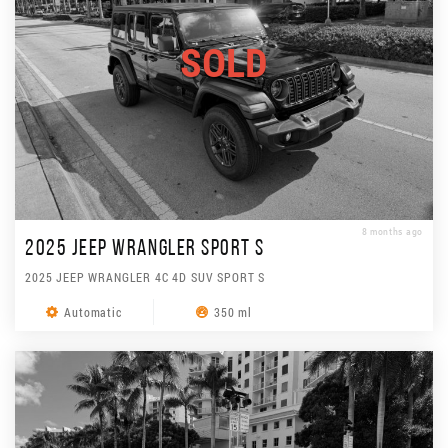
SOLD
8 months ago
2025 JEEP WRANGLER SPORT S
2025 JEEP WRANGLER 4C 4D SUV SPORT S
Automatic
350 ml