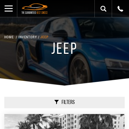
HOME
INVENTORY
JEEP
JEEP
Filters