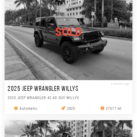
SOLD
2 months ago
2025 JEEP WRANGLER WILLYS
2025 JEEP WRANGLER 4C 4D SUV WILLYS
Automatic
2025
27577 ml