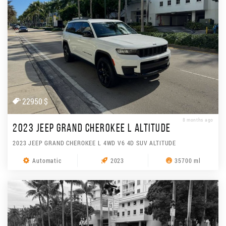
22950 $
8 months ago
2023 JEEP GRAND CHEROKEE L ALTITUDE
2023 JEEP GRAND CHEROKEE L 4WD V6 4D SUV ALTITUDE
Automatic
2023
35700 ml