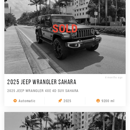
SOLD
4 months ago
2025 JEEP WRANGLER SAHARA
2025 JEEP WRANGLER 4XE 4D SUV SAHARA
Automatic
2025
9200 ml