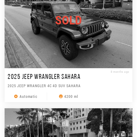
SOLD
8 months ago
2025 JEEP WRANGLER SAHARA
2025 JEEP WRANGLER 4C 4D SUV SAHARA
Automatic
4200 ml