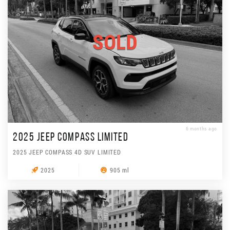
SOLD
6 months ago
2025 JEEP COMPASS LIMITED
2025 JEEP COMPASS 4D SUV LIMITED
2025
905 ml