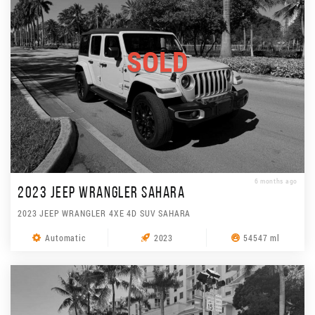
SOLD
6 months ago
2023 JEEP WRANGLER SAHARA
2023 JEEP WRANGLER 4XE 4D SUV SAHARA
Automatic
2023
54547 ml