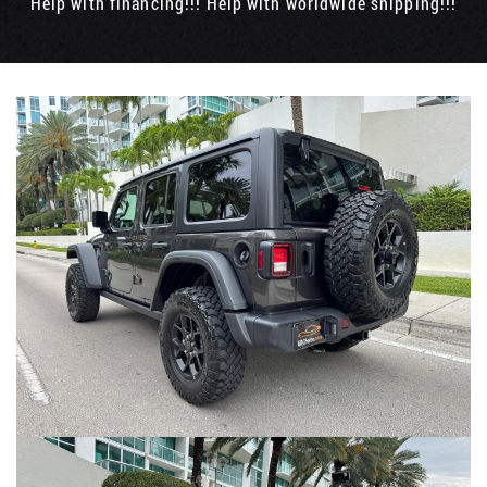
Help with financing!!! Help with worldwide shipping!!!