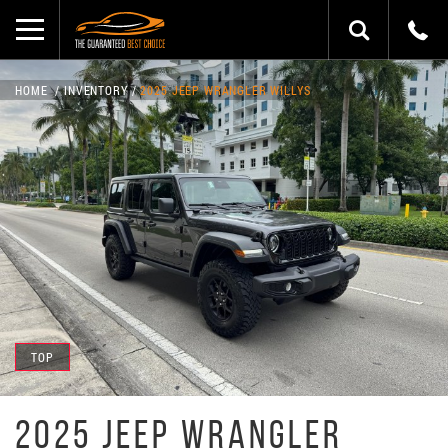
HOME
INVENTORY
2025 JEEP WRANGLER WILLYS
TOP
2025 JEEP WRANGLER