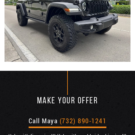
MAKE YOUR OFFER
Call Maya
(732) 890-1241