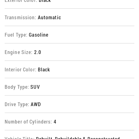
Transmission:
Automatic
Fuel Type:
Gasoline
Engine Size:
2.0
Interior Color:
Black
Body Type:
SUV
Drive Type:
AWD
Number of Cylinders:
4
Vehicle Title:
Rebuilt, Rebuildable & Reconstructed