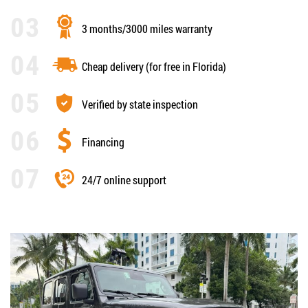
3 months/3000 miles warranty
Cheap delivery (for free in Florida)
Verified by state inspection
Financing
24/7 online support