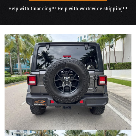
Help with financing!!! Help with worldwide shipping!!!