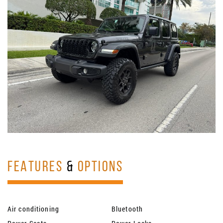
FEATURES
&
OPTIONS
Air conditioning
Bluetooth