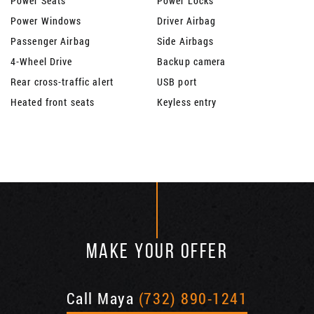
Power Seats
Power Locks
Power Windows
Driver Airbag
Passenger Airbag
Side Airbags
4-Wheel Drive
Backup camera
Rear cross-traffic alert
USB port
Heated front seats
Keyless entry
MAKE YOUR OFFER
Call Maya
(732) 890-1241