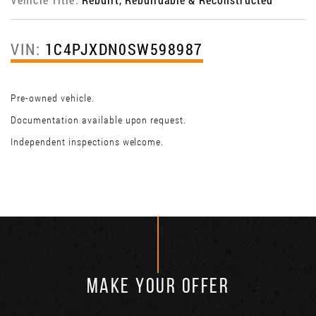
VIN:
1C4PJXDN0SW598987
Pre-owned vehicle.
Documentation available upon request.
Independent inspections welcome.
MAKE YOUR OFFER