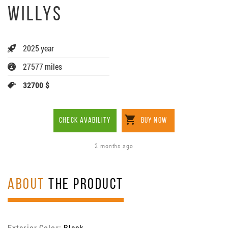
WILLYS
2025 year
27577 miles
32700 $
CHECK AVABILITY
BUY NOW
2 months ago
ABOUT
THE PRODUCT
Exterior Color:
Black