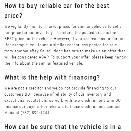
How to buy reliable car for the best
price?
We vigilantly monitor market prices for similar vehicles to set a
fair price for our inventory. Therefore, the posted price is the
BEST price for the vehicle. However, if you see reasons to bargain
(for example, you found a similar car for less posted for sale
from another eBay Seller), don’t hesitate to make us an offer that
will be considered ASAP. To support your offer, please keep handy
the info about the similar featured vehicle.
What is the help with financing?
We are not a creditor and we do not provide financing to our
customers BUT because of reliability of our inventory and
exceptional reputation, we work with two credit unions who DO
finance our buyers. For referrals to those credit unions contact
Maiia at (732) 890-1241.
How can be sure that the vehicle is in a