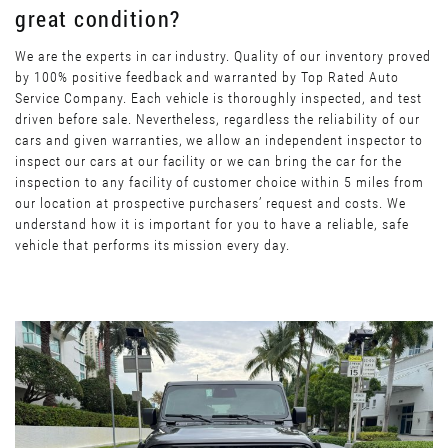
great condition?
We are the experts in car industry. Quality of our inventory proved
by 100% positive feedback and warranted by Top Rated Auto
Service Company. Each vehicle is thoroughly inspected, and test
driven before sale. Nevertheless, regardless the reliability of our
cars and given warranties, we allow an independent inspector to
inspect our cars at our facility or we can bring the car for the
inspection to any facility of customer choice within 5 miles from
our location at prospective purchasers’ request and costs. We
understand how it is important for you to have a reliable, safe
vehicle that performs its mission every day.