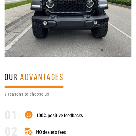
OUR
ADVANTAGES
7 reasons to choose us
100% positive feedbacks
NO dealer’s fees