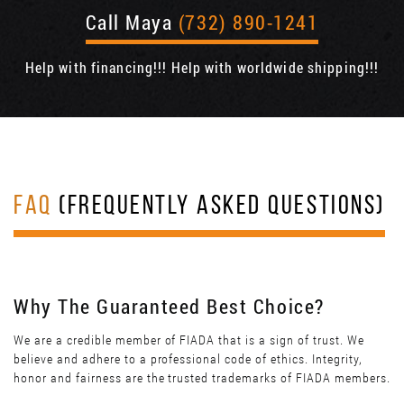
Call Maya
(732) 890-1241
Help with financing!!! Help with worldwide shipping!!!
FAQ
(FREQUENTLY ASKED QUESTIONS)
Why The Guaranteed Best Choice?
We are a credible member of FIADA that is a sign of trust. We
believe and adhere to a professional code of ethics. Integrity,
honor and fairness are the trusted trademarks of FIADA members.