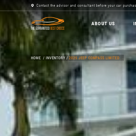
Contact the advisor and consultant before your car purchas
ABOUT US
HOME
INVENTORY
2025 JEEP COMPASS LIMITED