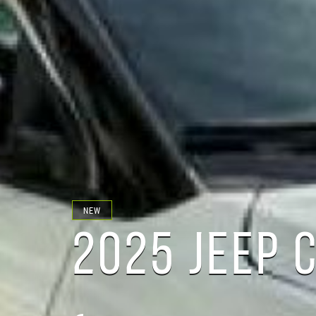
NEW
2025 JEEP 