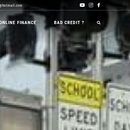
@hotmail.com
ONLINE FINANCE
BAD CREDIT ?