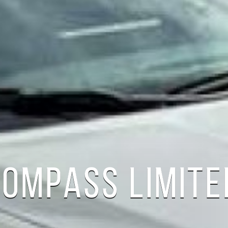
COMPASS LIMITE