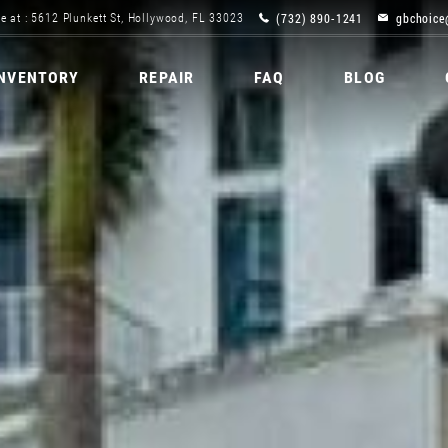
(732) 890-1241
gbchoice
e at : 5612 Plunkett St, Hollywood, FL 33023
INVENTORY
REPAIR
FAQ
BLOG