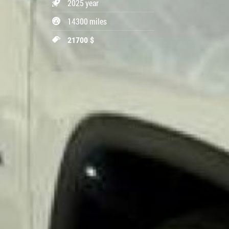
2025 year
14300 miles
21700 $