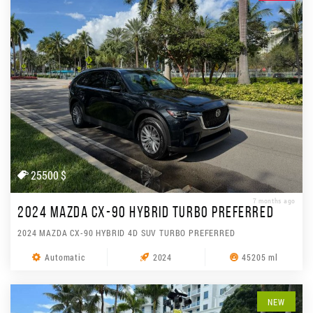
25500 $
7 months ago
2024 MAZDA CX-90 HYBRID TURBO PREFERRED
2024 MAZDA CX-90 HYBRID 4D SUV TURBO PREFERRED
Automatic
2024
45205 ml
NEW