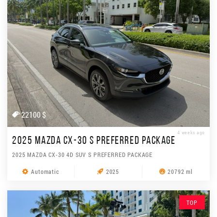
22100 $
4 weeks ago
2025 MAZDA CX-30 S PREFERRED PACKAGE
2025 MAZDA CX-30 4D SUV S PREFERRED PACKAGE
Automatic
2025
20792 ml
TOP