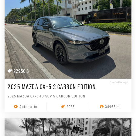
22950 $
3 months ago
2025 MAZDA CX-5 S CARBON EDITION
2025 MAZDA CX-5 4D SUV S CARBON EDITION
Automatic
2025
34965 ml