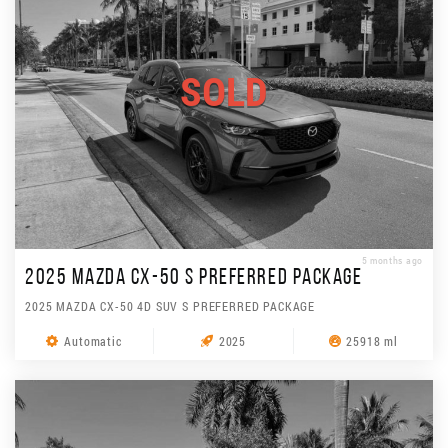
SOLD
5 months ago
2025 MAZDA CX-50 S PREFERRED PACKAGE
2025 MAZDA CX-50 4D SUV S PREFERRED PACKAGE
Automatic
2025
25918 ml