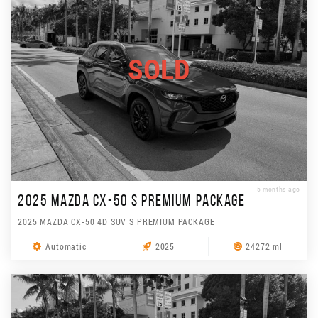
SOLD
5 months ago
2025 MAZDA CX-50 S PREMIUM PACKAGE
2025 MAZDA CX-50 4D SUV S PREMIUM PACKAGE
Automatic
2025
24272 ml