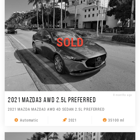
SOLD
8 months ago
2021 MAZDA3 AWD 2.5L PREFERRED
2021 MAZDA MAZDA3 AWD 4D SEDAN 2.5L PREFERRED
Automatic
2021
35100 ml