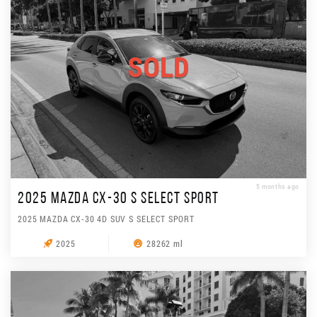
SOLD
5 months ago
2025 MAZDA CX-30 S SELECT SPORT
2025 MAZDA CX-30 4D SUV S SELECT SPORT
2025
28262 ml