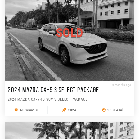
SOLD
6 months ago
2024 MAZDA CX-5 S SELECT PACKAGE
2024 MAZDA CX-5 4D SUV S SELECT PACKAGE
Automatic
2024
28814 ml