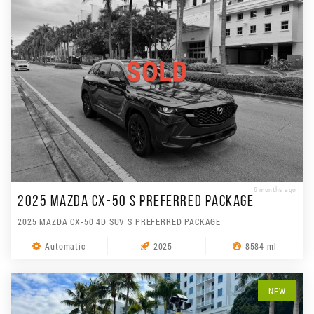
SOLD
6 months ago
2025 MAZDA CX-50 S PREFERRED PACKAGE
2025 MAZDA CX-50 4D SUV S PREFERRED PACKAGE
Automatic
2025
8584 ml
NEW