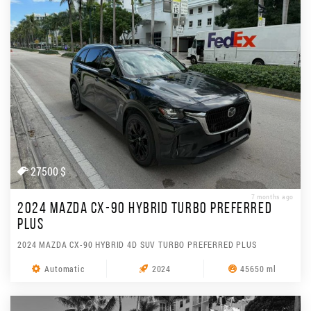
27500 $
7 months ago
2024 MAZDA CX-90 HYBRID TURBO PREFERRED
PLUS
2024 MAZDA CX-90 HYBRID 4D SUV TURBO PREFERRED PLUS
Automatic
2024
45650 ml