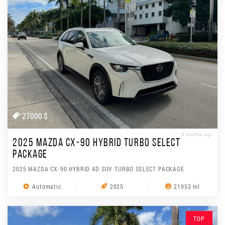
27000 $
6 months ago
2025 MAZDA CX-90 HYBRID TURBO SELECT
PACKAGE
2025 MAZDA CX-90 HYBRID 4D SUV TURBO SELECT PACKAGE
Automatic
2025
21953 ml
TOP