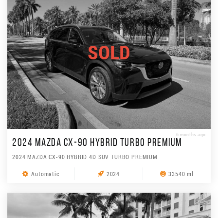
SOLD
6 months ago
2024 MAZDA CX-90 HYBRID TURBO PREMIUM
2024 MAZDA CX-90 HYBRID 4D SUV TURBO PREMIUM
Automatic
2024
33540 ml