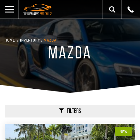
HOME
INVENTORY
MAZDA
MAZDA
Filters
NEW