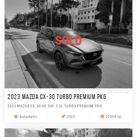
SOLD
9 months ago
2023 MAZDA CX-30 TURBO PREMIUM PKG
2023 MAZDA CX-30 4D SUV 2.5L TURBO PREMIUM PKG
Automatic
2023
22500 ml