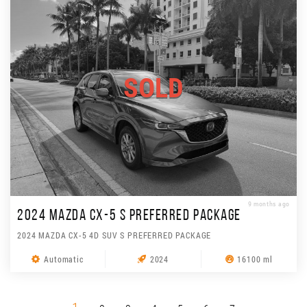
SOLD
9 months ago
2024 MAZDA CX-5 S PREFERRED PACKAGE
2024 MAZDA CX-5 4D SUV S PREFERRED PACKAGE
Automatic
2024
16100 ml