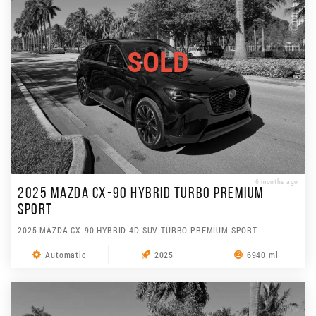
SOLD
6 months ago
2025 MAZDA CX-90 HYBRID TURBO PREMIUM
SPORT
2025 MAZDA CX-90 HYBRID 4D SUV TURBO PREMIUM SPORT
Automatic
2025
6940 ml