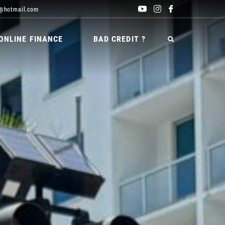
@hotmail.com
ONLINE FINANCE
BAD CREDIT ?