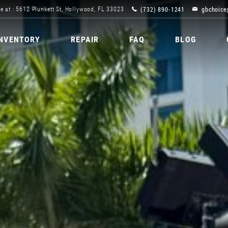
(732) 890-1241
gbchoice
e at : 5612 Plunkett St, Hollywood, FL 33023
INVENTORY
REPAIR
FAQ
BLOG