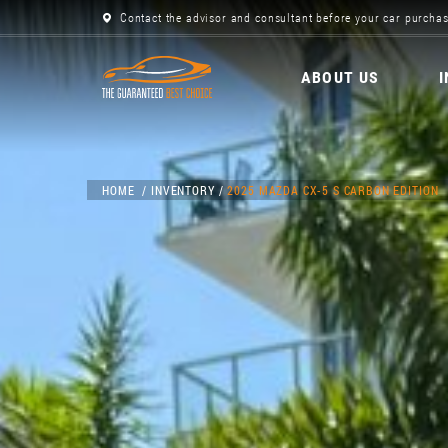
Contact the advisor and consultant before your car purchas
ABOUT US
HOME
INVENTORY
2025 MAZDA CX-5 S CARBON EDITION