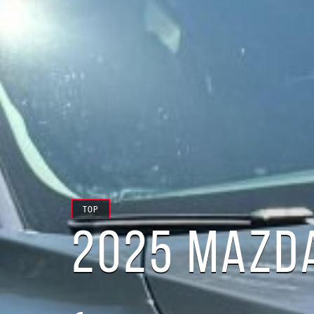
TOP
2025 MAZDA