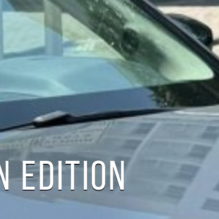
 EDITION