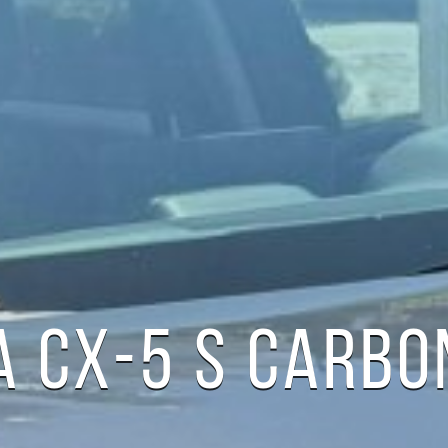
 CX-5 S CARBON