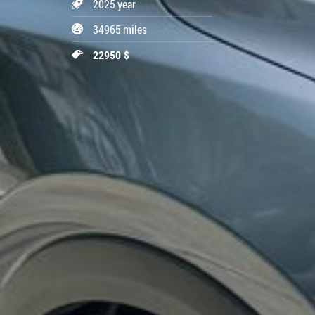
2025 year
34965 miles
22950 $