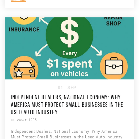
01
SEP
INDEPENDENT DEALERS, NATIONAL ECONOMY: WHY
AMERICA MUST PROTECT SMALL BUSINESSES IN THE
USED AUTO INDUSTRY
views: 1935
Independent Dealers, National Economy: Why America
Must Protect Small Businesses in the Used Auto Industry