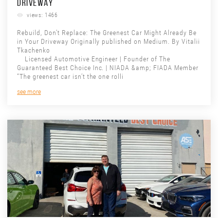
DRIVEWAY
views: 1466
Rebuild, Don’t Replace: The Greenest Car Might Already Be
in Your Driveway Originally published on Medium. By Vitalii
Tkachenko
Licensed Automotive Engineer | Founder of The
Guaranteed Best Choice Inc. | NIADA &amp; FIADA Member
“The greenest car isn’t the one rolli
see more