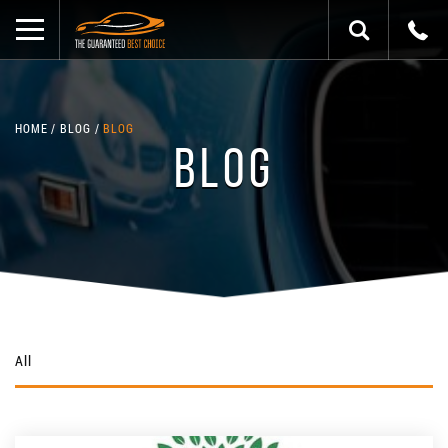
HOME
BLOG
BLOG
BLOG
All