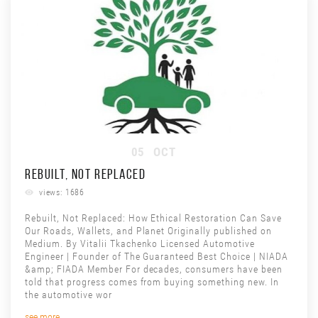
05
OCT
REBUILT, NOT REPLACED
views: 1686
Rebuilt, Not Replaced: How Ethical Restoration Can Save
Our Roads, Wallets, and Planet Originally published on
Medium. By Vitalii Tkachenko Licensed Automotive
Engineer | Founder of The Guaranteed Best Choice | NIADA
&amp; FIADA Member For decades, consumers have been
told that progress comes from buying something new. In
the automotive wor
see more