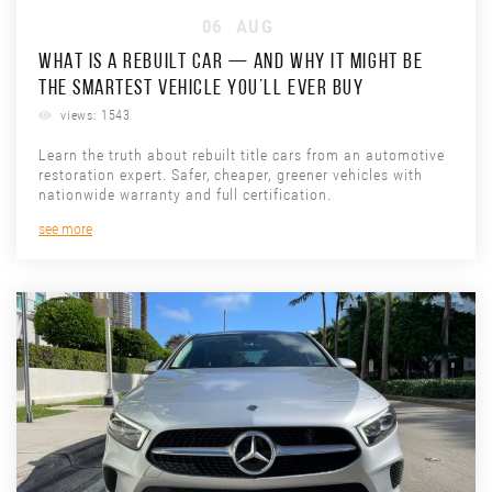
06
AUG
WHAT IS A REBUILT CAR — AND WHY IT MIGHT BE
THE SMARTEST VEHICLE YOU’LL EVER BUY
views: 1543
Learn the truth about rebuilt title cars from an automotive
restoration expert. Safer, cheaper, greener vehicles with
nationwide warranty and full certification.
see more