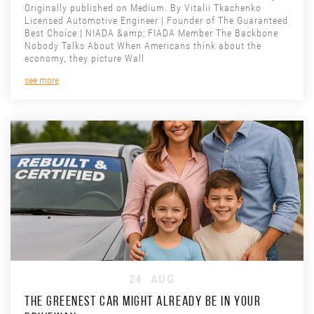
Originally published on Medium. By Vitalii Tkachenko
Licensed Automotive Engineer | Founder of The Guaranteed
Best Choice | NIADA &amp; FIADA Member The Backbone
Nobody Talks About When Americans think about the
economy, they picture Wall
see more
24
AUG
THE GREENEST CAR MIGHT ALREADY BE IN YOUR