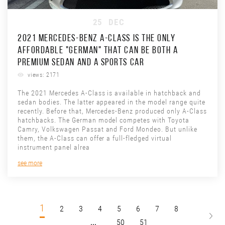
25
DEC
2021 MERCEDES-BENZ A-CLASS IS THE ONLY
AFFORDABLE "GERMAN" THAT CAN BE BOTH A
PREMIUM SEDAN AND A SPORTS CAR
views: 2171
The 2021 Mercedes A-Class is available in hatchback and
sedan bodies. The latter appeared in the model range quite
recently. Before that, Mercedes-Benz produced only A-Class
hatchbacks. The German model competes with Toyota
Camry, Volkswagen Passat and Ford Mondeo. But unlike
them, the A-Class can offer a full-fledged virtual
instrument panel alrea
see more
1
2
3
4
5
6
7
8
...
50
51