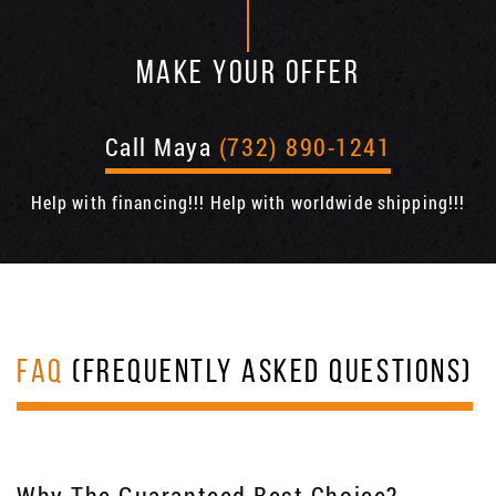
MAKE YOUR OFFER
Call Maya
(732) 890-1241
Help with financing!!! Help with worldwide shipping!!!
FAQ
(FREQUENTLY ASKED QUESTIONS)
Why The Guaranteed Best Choice?