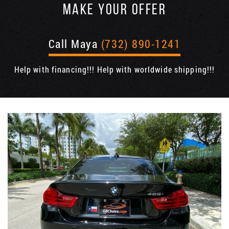
MAKE YOUR OFFER
Call Maya
(732) 890-1241
Help with financing!!! Help with worldwide shipping!!!