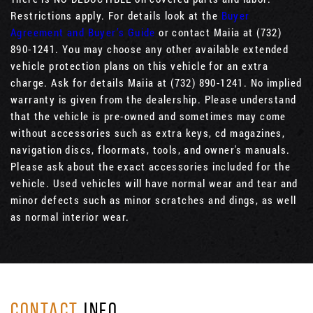
Restrictions apply. For details look at the
Buyer
Agreement and Buyer’s Guide
or contact Maiia at (732)
890-1241. You may choose any other available extended
vehicle protection plans on this vehicle for an extra
charge. Ask for details Maiia at (732) 890-1241. No implied
warranty is given from the dealership. Please understand
that the vehicle is pre-owned and sometimes may come
without accessories such as extra keys, cd magazines,
navigation discs, floormats, tools, and owner's manuals.
Please ask about the exact accessories included for the
vehicle. Used vehicles will have normal wear and tear and
minor defects such as minor scratches and dings, as well
as normal interior wear.
CONTACT
INFO