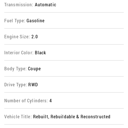
Transmission:
Automatic
Fuel Type:
Gasoline
Engine Size:
2.0
Interior Color:
Black
Body Type:
Coupe
Drive Type:
RWD
Number of Cylinders:
4
Vehicle Title:
Rebuilt, Rebuildable & Reconstructed