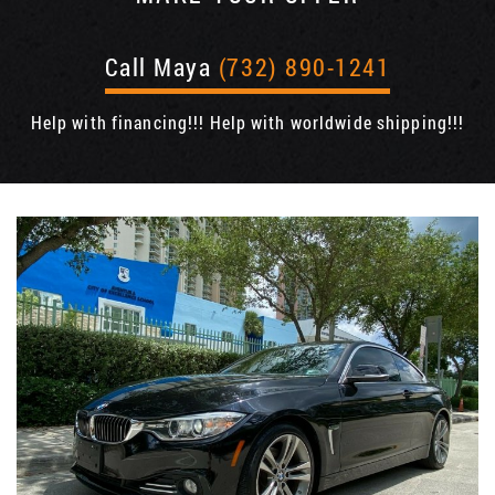
Call Maya
(732) 890-1241
Help with financing!!! Help with worldwide shipping!!!