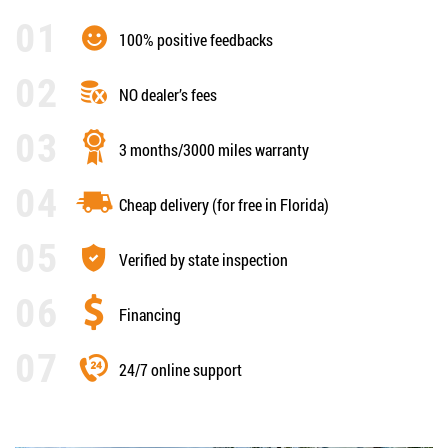
100% positive feedbacks
NO dealer’s fees
3 months/3000 miles warranty
Cheap delivery (for free in Florida)
Verified by state inspection
Financing
24/7 online support