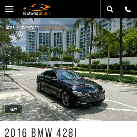
HOME
INVENTORY
2016 BMW 428I
NEW
2016 BMW 428I