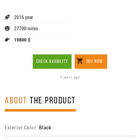
2016 year
27700 miles
19800 $
CHECK AVABILITY
BUY NOW
5 years ago
ABOUT
THE PRODUCT
Exterior Color:
Black