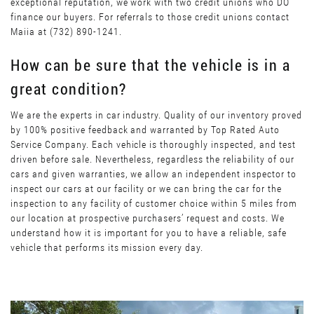
exceptional reputation, we work with two credit unions who DO
finance our buyers. For referrals to those credit unions contact
Maiia at (732) 890-1241.
How can be sure that the vehicle is in a
great condition?
We are the experts in car industry. Quality of our inventory proved
by 100% positive feedback and warranted by Top Rated Auto
Service Company. Each vehicle is thoroughly inspected, and test
driven before sale. Nevertheless, regardless the reliability of our
cars and given warranties, we allow an independent inspector to
inspect our cars at our facility or we can bring the car for the
inspection to any facility of customer choice within 5 miles from
our location at prospective purchasers’ request and costs. We
understand how it is important for you to have a reliable, safe
vehicle that performs its mission every day.