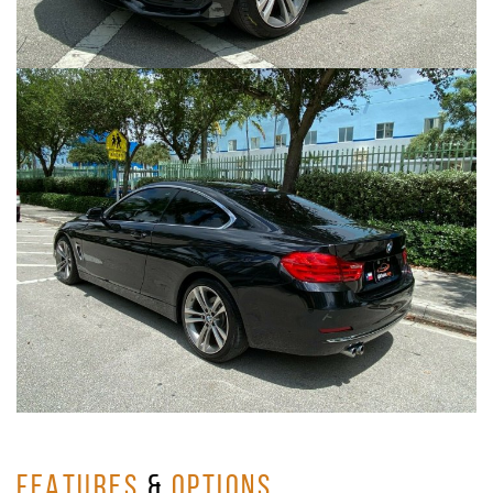
FEATURES
&
OPTIONS