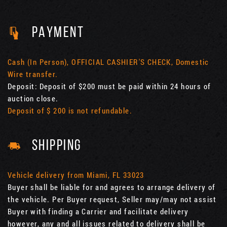
PAYMENT
Cash (In Person), OFFICIAL CASHIER'S CHECK, Domestic
Wire transfer.
Deposit: Deposit of $200 must be paid within 24 hours of
auction close.
Deposit of $ 200 is not refundable.
SHIPPING
Vehicle delivery from Miami, FL 33023
Buyer shall be liable for and agrees to arrange delivery of
the vehicle. Per Buyer request, Seller may/may not assist
Buyer with finding a Carrier and facilitate delivery
however, any and all issues related to delivery shall be