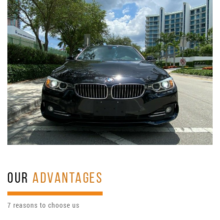
OUR
ADVANTAGES
7 reasons to choose us