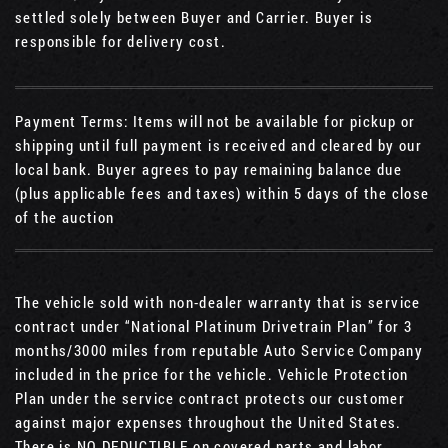
settled solely between Buyer and Carrier. Buyer is
responsible for delivery cost.
Payment Terms: Items will not be available for pickup or
shipping until full payment is received and cleared by our
local bank. Buyer agrees to pay remaining balance due
(plus applicable fees and taxes) within 5 days of the close
of the auction
The vehicle sold with non-dealer warranty that is service
contract under “National Platinum Drivetrain Plan” for 3
months/3000 miles from reputable Auto Service Company
included in the price for the vehicle. Vehicle Protection
Plan under the service contract protects our customer
against major expenses throughout the United States.
There is NO DEDUCTIBLE on covered parts and labor.