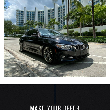
MAKE YOUR OFFER