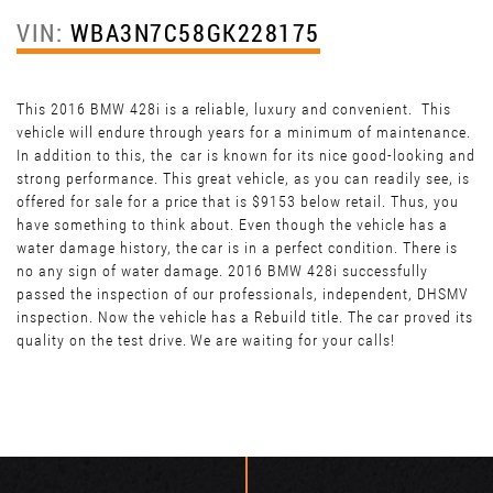
VIN:
WBA3N7C58GK228175
This 2016 BMW 428i is a reliable, luxury and convenient. This
vehicle will endure through years for a minimum of maintenance.
In addition to this, the car is known for its nice good-looking and
strong performance. This great vehicle, as you can readily see, is
offered for sale for a price that is $9153 below retail. Thus, you
have something to think about. Even though the vehicle has a
water damage history, the car is in a perfect condition. There is
no any sign of water damage. 2016 BMW 428i successfully
passed the inspection of our professionals, independent, DHSMV
inspection. Now the vehicle has a Rebuild title. The car proved its
quality on the test drive. We are waiting for your calls!