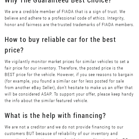
We are a credible member of FIADA that is a sign of trust. We
believe and adhere to a professional code of ethics. Integrity,
honor and fairness are the trusted trademarks of FIADA members.
How to buy reliable car for the best
price?
We vigilantly monitor market prices for similar vehicles to set a
fair price for our inventory. Therefore, the posted price is the
BEST price for the vehicle. However, if you see reasons to bargain
(for example, you found a similar car for less posted for sale
from another eBay Seller), don’t hesitate to make us an offer that
will be considered ASAP. To support your offer, please keep handy
the info about the similar featured vehicle.
What is the help with financing?
We are not a creditor and we do not provide financing to our
customers BUT because of reliability of our inventory and