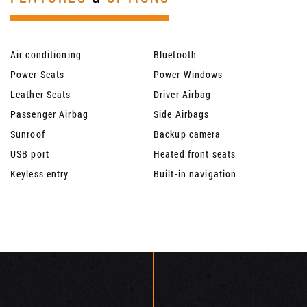
Air conditioning
Bluetooth
Power Seats
Power Windows
Leather Seats
Driver Airbag
Passenger Airbag
Side Airbags
Sunroof
Backup camera
USB port
Heated front seats
Keyless entry
Built-in navigation