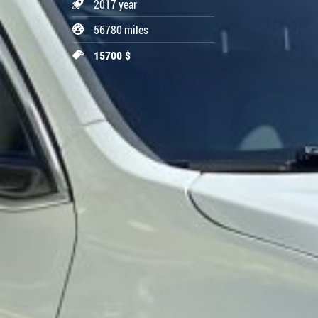
2017 year
56780 miles
15700 $