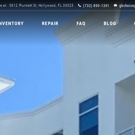
(732) 890-1241
gbchoice
e at : 5612 Plunkett St, Hollywood, FL 33023
INVENTORY
REPAIR
FAQ
BLOG