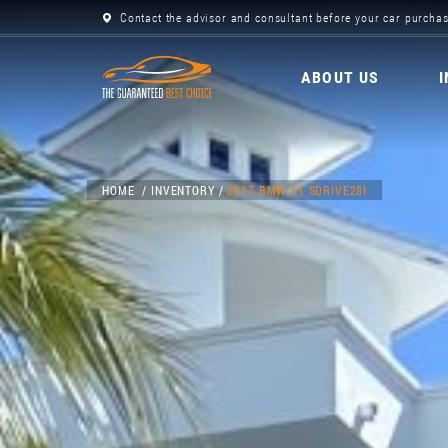
Contact the advisor and consultant before your car purchas
ABOUT US
HOME
INVENTORY
2017 BMW X1 SDRIVE28I