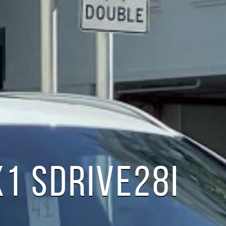
1 SDRIVE28I