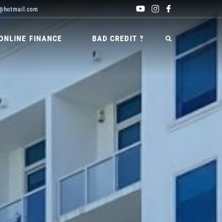
@hotmail.com
ONLINE FINANCE
BAD CREDIT ?