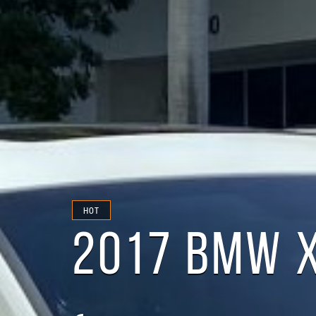
HOT
2017 BMW X