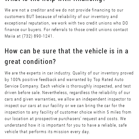
We are not a creditor and we do not provide financing to our
customers BUT because of reliability of our inventory and
exceptional reputation, we work with two credit unions who DO
finance our buyers. For referrals to those credit unions contact
Maiia at (732) 890-1241.
How can be sure that the vehicle is in a
great condition?
We are the experts in car industry. Quality of our inventory proved
by 100% positive feedback and warranted by Top Rated Auto
Service Company. Each vehicle is thoroughly inspected, and test
driven before sale. Nevertheless, regardless the reliability of our
cars and given warranties, we allow an independent inspector to
inspect our cars at our facility or we can bring the car for the
inspection to any facility of customer choice within 5 miles from
our location at prospective purchasers’ request and costs. We
understand how it is important for you to have a reliable, safe
vehicle that performs its mission every day.