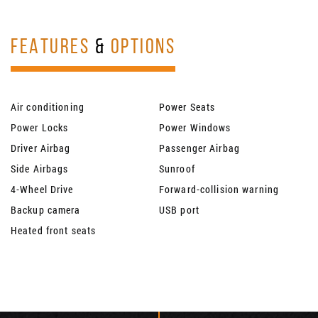
FEATURES
&
OPTIONS
Air conditioning
Power Seats
Power Locks
Power Windows
Driver Airbag
Passenger Airbag
Side Airbags
Sunroof
4-Wheel Drive
Forward-collision warning
Backup camera
USB port
Heated front seats