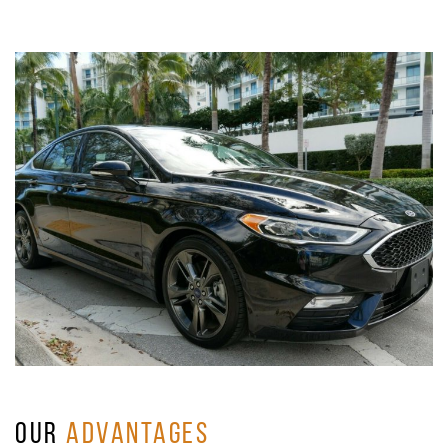
OUR
ADVANTAGES