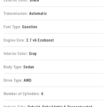
Transmission:
Automatic
Fuel Type:
Gasoline
Engine Size:
2.7 v6 Ecoboost
Interior Color:
Gray
Body Type:
Sedan
Drive Type:
AWD
Number of Cylinders:
6
Vehicle Title:
Rebuilt, Rebuildable & Reconstructed