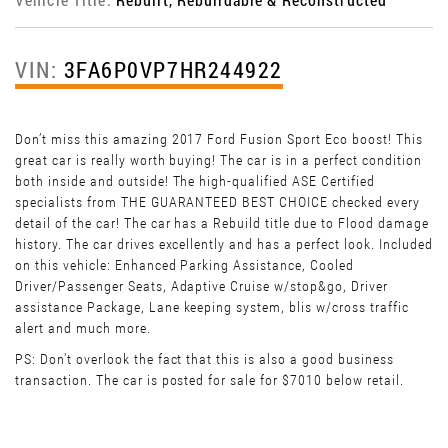
VIN:
3FA6P0VP7HR244922
Don’t miss this amazing 2017 Ford Fusion Sport Eco boost! This
great car is really worth buying! The car is in a perfect condition
both inside and outside! The high-qualified ASE Certified
specialists from THE GUARANTEED BEST CHOICE checked every
detail of the car! The car has a Rebuild title due to Flood damage
history. The car drives excellently and has a perfect look. Included
on this vehicle: Enhanced Parking Assistance, Cooled
Driver/Passenger Seats, Adaptive Cruise w/stop&go, Driver
assistance Package, Lane keeping system, blis w/cross traffic
alert and much more.
PS: Don't overlook the fact that this is also a good business
transaction. The car is posted for sale for $7010 below retail.