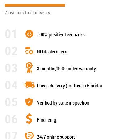
7 reasons to choose us
100% positive feedbacks
NO dealer’s fees
3 months/3000 miles warranty
Cheap delivery (for free in Florida)
Verified by state inspection
Financing
24/7 online support