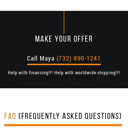
MAKE YOUR OFFER
Call Maya
(732) 890-1241
Help with financing!!! Help with worldwide shipping!!!
FAQ
(FREQUENTLY ASKED QUESTIONS)