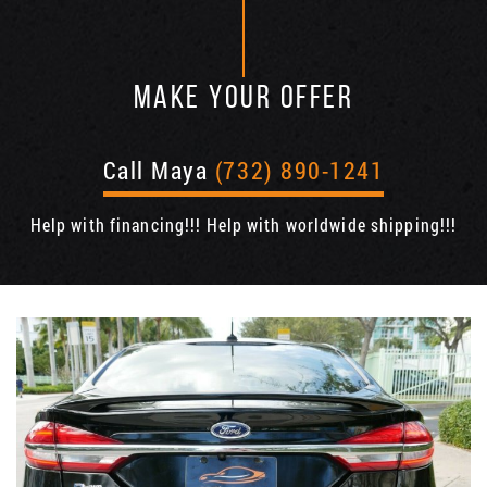
MAKE YOUR OFFER
Call Maya
(732) 890-1241
Help with financing!!! Help with worldwide shipping!!!