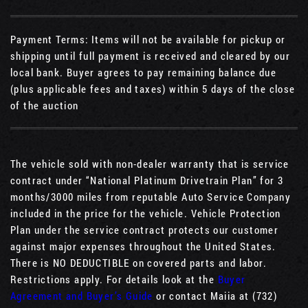
Payment Terms: Items will not be available for pickup or
shipping until full payment is received and cleared by our
local bank. Buyer agrees to pay remaining balance due
(plus applicable fees and taxes) within 5 days of the close
of the auction
The vehicle sold with non-dealer warranty that is service
contract under “National Platinum Drivetrain Plan” for 3
months/3000 miles from reputable Auto Service Company
included in the price for the vehicle. Vehicle Protection
Plan under the service contract protects our customer
against major expenses throughout the United States.
There is NO DEDUCTIBLE on covered parts and labor.
Restrictions apply. For details look at the
Buyer
Agreement and Buyer’s Guide
or contact Maiia at (732)