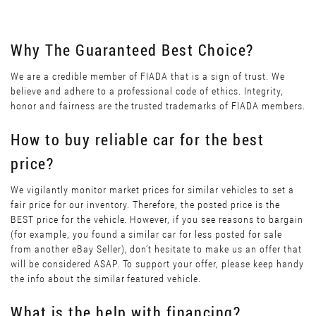
Why The Guaranteed Best Choice?
We are a credible member of FIADA that is a sign of trust. We
believe and adhere to a professional code of ethics. Integrity,
honor and fairness are the trusted trademarks of FIADA members.
How to buy reliable car for the best
price?
We vigilantly monitor market prices for similar vehicles to set a
fair price for our inventory. Therefore, the posted price is the
BEST price for the vehicle. However, if you see reasons to bargain
(for example, you found a similar car for less posted for sale
from another eBay Seller), don’t hesitate to make us an offer that
will be considered ASAP. To support your offer, please keep handy
the info about the similar featured vehicle.
What is the help with financing?