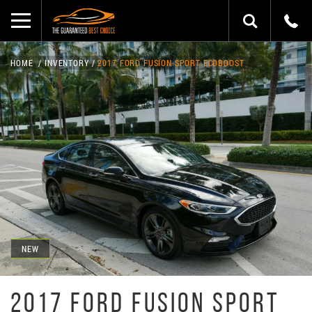
HOME
INVENTORY
2017 FORD FUSION SPORT ECOBOOST
NEW
2017 FORD FUSION SPORT