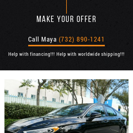
MAKE YOUR OFFER
Call Maya
(732) 890-1241
Help with financing!!! Help with worldwide shipping!!!