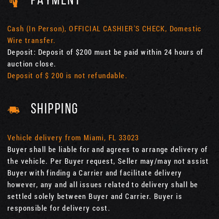
PAYMENT
Cash (In Person), OFFICIAL CASHIER'S CHECK, Domestic
Wire transfer.
Deposit: Deposit of $200 must be paid within 24 hours of
auction close.
Deposit of $ 200 is not refundable.
SHIPPING
Vehicle delivery from Miami, FL 33023
Buyer shall be liable for and agrees to arrange delivery of
the vehicle. Per Buyer request, Seller may/may not assist
Buyer with finding a Carrier and facilitate delivery
however, any and all issues related to delivery shall be
settled solely between Buyer and Carrier. Buyer is
responsible for delivery cost.