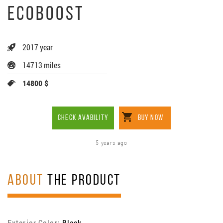
ECOBOOST
2017 year
14713 miles
14800 $
CHECK AVABILITY
BUY NOW
5 years ago
ABOUT
THE PRODUCT
Exterior Color:
Black