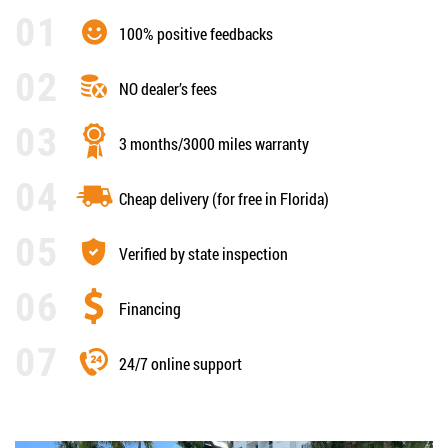
100% positive feedbacks
NO dealer’s fees
3 months/3000 miles warranty
Cheap delivery (for free in Florida)
Verified by state inspection
Financing
24/7 online support