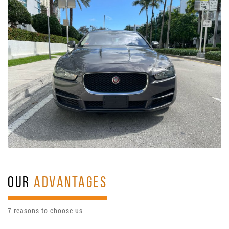
OUR
ADVANTAGES
7 reasons to choose us