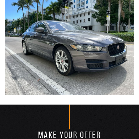
MAKE YOUR OFFER