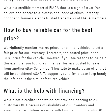
We are a credible member of FIADA that is a sign of trust. We
believe and adhere to a professional code of ethics. Integrity,
honor and fairness are the trusted trademarks of FIADA members.
How to buy reliable car for the best
price?
We vigilantly monitor market prices for similar vehicles to set a
fair price for our inventory. Therefore, the posted price is the
BEST price for the vehicle. However, if you see reasons to bargain
(for example, you found a similar car for less posted for sale
from another eBay Seller), don’t hesitate to make us an offer that
will be considered ASAP. To support your offer, please keep handy
the info about the similar featured vehicle.
What is the help with financing?
We are not a creditor and we do not provide financing to our
customers BUT because of reliability of our inventory and
exceptional reputation, we work with two credit unions who DO