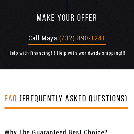
MAKE YOUR OFFER
Call Maya
(732) 890-1241
Help with financing!!! Help with worldwide shipping!!!
FAQ
(FREQUENTLY ASKED QUESTIONS)
Why The Guaranteed Best Choice?