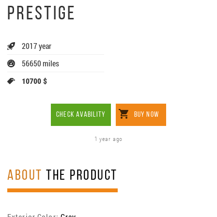
PRESTIGE
2017 year
56650 miles
10700 $
CHECK AVABILITY
BUY NOW
1 year ago
ABOUT
THE PRODUCT
Exterior Color:
Gray