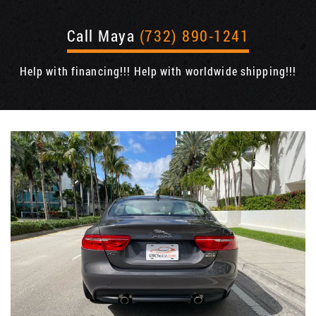
Call Maya
(732) 890-1241
Help with financing!!! Help with worldwide shipping!!!