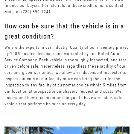
finance our buyers. For referrals to those credit unions contact
Maiia at (732) 890-1241.
How can be sure that the vehicle is in a
great condition?
We are the experts in car industry. Quality of our inventory proved
by 100% positive feedback and warranted by Top Rated Auto
Service Company. Each vehicle is thoroughly inspected, and test
driven before sale. Nevertheless, regardless the reliability of our
cars and given warranties, we allow an independent inspector to
inspect our cars at our facility or we can bring the car for the
inspection to any facility of customer choice within 5 miles from
our location at prospective purchasers’ request and costs. We
understand how it is important for you to have a reliable, safe
vehicle that performs its mission every day.