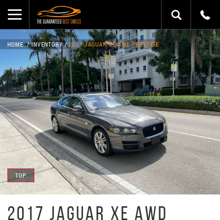
HOME
INVENTORY
2017 JAGUAR XE AWD PRESTIGE
TOP
2017 JAGUAR XE AWD