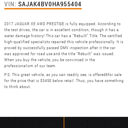
VIN:
SAJAK4BV0HA955404
2017 JAGUAR XE AWD PRESTIGE is fully equipped. According to
the test drives, the car is in excellent condition, though it has a
water damage history! This car has a “Rebuilt” Title. The certified
high-qualified specialists repaired this vehicle professionally. It is
proved by successfully passed DMV inspection after it the car
was approved for road use and the title “Rebuilt” was issued.
When you buy the vehicle, you be convinced in the
professionalism of our team.
P.S. This great vehicle, as you can readily see, is offered6for sale
for the price that is $3450 below retail. Thus, you have something
to think about.