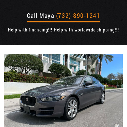
Call Maya
(732) 890-1241
Help with financing!!! Help with worldwide shipping!!!