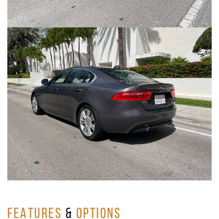
FEATURES
&
OPTIONS