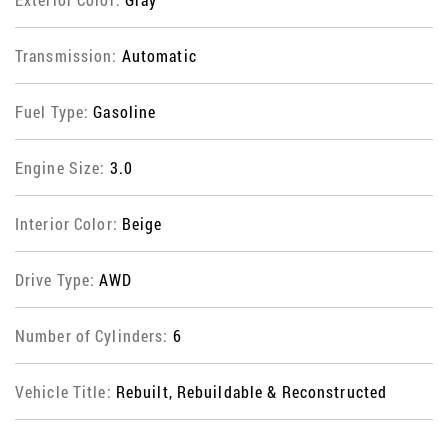
Transmission:
Automatic
Fuel Type:
Gasoline
Engine Size:
3.0
Interior Color:
Beige
Drive Type:
AWD
Number of Cylinders:
6
Vehicle Title:
Rebuilt, Rebuildable & Reconstructed