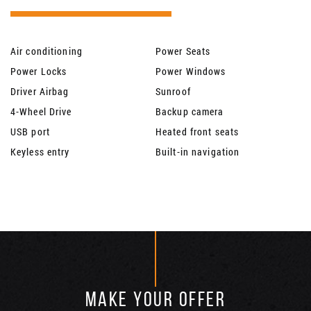
Air conditioning
Power Seats
Power Locks
Power Windows
Driver Airbag
Sunroof
4-Wheel Drive
Backup camera
USB port
Heated front seats
Keyless entry
Built-in navigation
MAKE YOUR OFFER