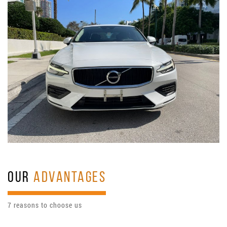
OUR
ADVANTAGES
7 reasons to choose us