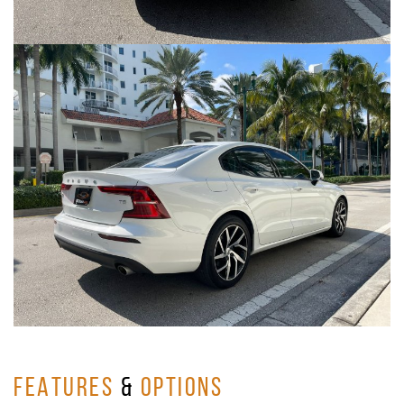
FEATURES
&
OPTIONS