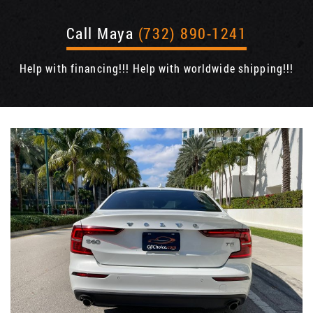
Call Maya
(732) 890-1241
Help with financing!!! Help with worldwide shipping!!!