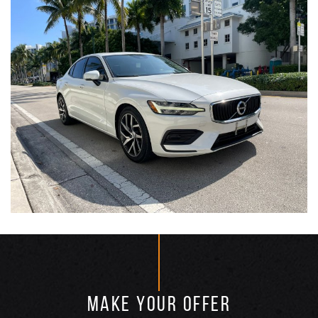
MAKE YOUR OFFER