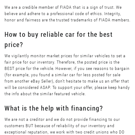
We are a credible member of FIADA that is a sign of trust. We
believe and adhere to a professional code of ethics. Integrity,
honor and fairness are the trusted trademarks of FIADA members.
How to buy reliable car for the best
price?
We vigilantly monitor market prices for similar vehicles to set a
fair price for our inventory. Therefore, the posted price is the
BEST price for the vehicle. However, if you see reasons to bargain
(for example, you found a similar car for less posted for sale
from another eBay Seller), don’t hesitate to make us an offer that
will be considered ASAP. To support your offer, please keep handy
the info about the similar featured vehicle.
What is the help with financing?
We are not a creditor and we do not provide financing to our
customers BUT because of reliability of our inventory and
exceptional reputation, we work with two credit unions who DO