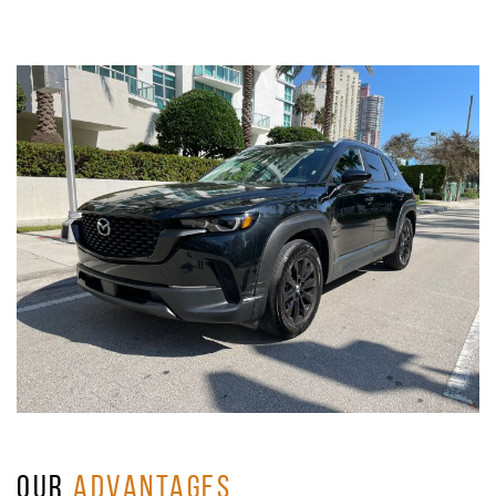
OUR
ADVANTAGES