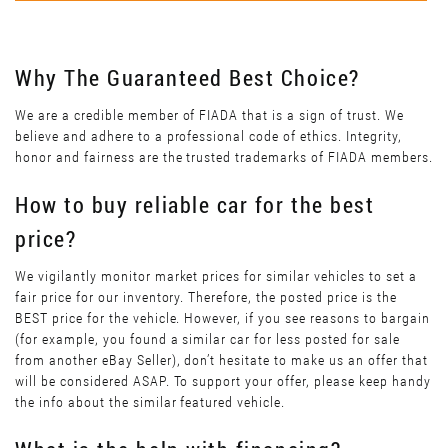
Why The Guaranteed Best Choice?
We are a credible member of FIADA that is a sign of trust. We
believe and adhere to a professional code of ethics. Integrity,
honor and fairness are the trusted trademarks of FIADA members.
How to buy reliable car for the best
price?
We vigilantly monitor market prices for similar vehicles to set a
fair price for our inventory. Therefore, the posted price is the
BEST price for the vehicle. However, if you see reasons to bargain
(for example, you found a similar car for less posted for sale
from another eBay Seller), don’t hesitate to make us an offer that
will be considered ASAP. To support your offer, please keep handy
the info about the similar featured vehicle.