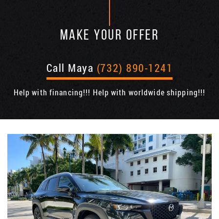
MAKE YOUR OFFER
Call Maya
(732) 890-1241
Help with financing!!! Help with worldwide shipping!!!