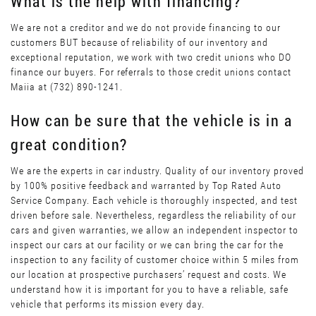
What is the help with financing?
We are not a creditor and we do not provide financing to our
customers BUT because of reliability of our inventory and
exceptional reputation, we work with two credit unions who DO
finance our buyers. For referrals to those credit unions contact
Maiia at (732) 890-1241.
How can be sure that the vehicle is in a
great condition?
We are the experts in car industry. Quality of our inventory proved
by 100% positive feedback and warranted by Top Rated Auto
Service Company. Each vehicle is thoroughly inspected, and test
driven before sale. Nevertheless, regardless the reliability of our
cars and given warranties, we allow an independent inspector to
inspect our cars at our facility or we can bring the car for the
inspection to any facility of customer choice within 5 miles from
our location at prospective purchasers’ request and costs. We
understand how it is important for you to have a reliable, safe
vehicle that performs its mission every day.