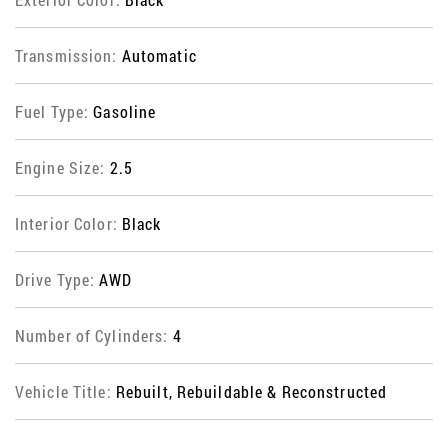
Transmission:
Automatic
Fuel Type:
Gasoline
Engine Size:
2.5
Interior Color:
Black
Drive Type:
AWD
Number of Cylinders:
4
Vehicle Title:
Rebuilt, Rebuildable & Reconstructed