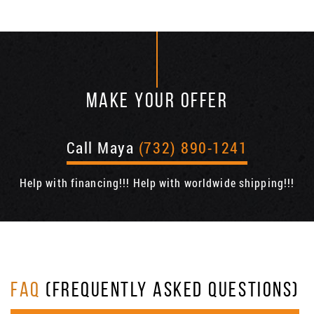
MAKE YOUR OFFER
Call Maya
(732) 890-1241
Help with financing!!! Help with worldwide shipping!!!
FAQ
(FREQUENTLY ASKED QUESTIONS)