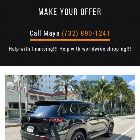
MAKE YOUR OFFER
Call Maya
(732) 890-1241
Help with financing!!! Help with worldwide shipping!!!