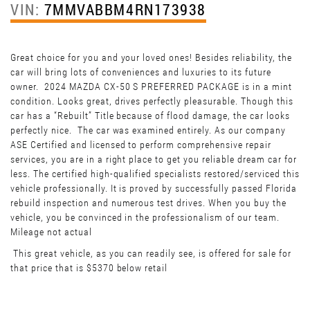
VIN:
7MMVABBM4RN173938
Great choice for you and your loved ones! Besides reliability, the
car will bring lots of conveniences and luxuries to its future
owner. 2024 MAZDA CX-50 S PREFERRED PACKAGE is in a mint
condition. Looks great, drives perfectly pleasurable. Though this
car has a “Rebuilt” Title because of flood damage, the car looks
perfectly nice. The car was examined entirely. As our company
ASE Certified and licensed to perform comprehensive repair
services, you are in a right place to get you reliable dream car for
less. The certified high-qualified specialists restored/serviced this
vehicle professionally. It is proved by successfully passed Florida
rebuild inspection and numerous test drives. When you buy the
vehicle, you be convinced in the professionalism of our team.
Mileage not actual
This great vehicle, as you can readily see, is offered for sale for
that price that is $5370 below retail