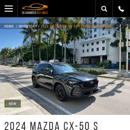
HOME
INVENTORY
2024 MAZDA CX-50 S PREFERRED PACKAGE
NEW
2024 MAZDA CX-50 S