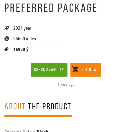
PREFERRED PACKAGE
2024 year
25600 miles
16950 $
CHECK AVABILITY
BUY NOW
1 year ago
ABOUT
THE PRODUCT
Exterior Color:
Black