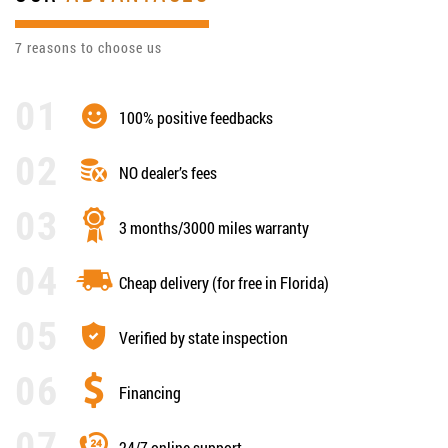
7 reasons to choose us
100% positive feedbacks
NO dealer’s fees
3 months/3000 miles warranty
Cheap delivery (for free in Florida)
Verified by state inspection
Financing
24/7 online support