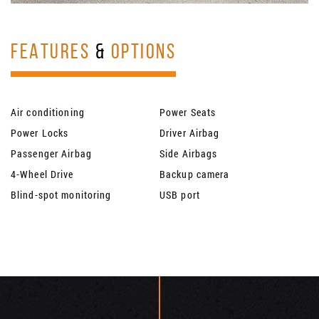
FEATURES
&
OPTIONS
Air conditioning
Power Seats
Power Locks
Driver Airbag
Passenger Airbag
Side Airbags
4-Wheel Drive
Backup camera
Blind-spot monitoring
USB port