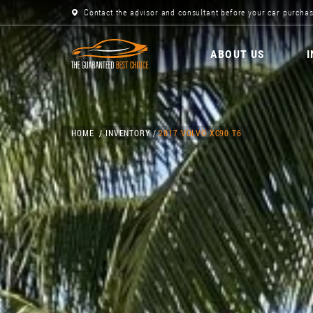
Contact the advisor and consultant before your car purchas
ABOUT US
HOME
INVENTORY
2017 VOLVO XC90 T6