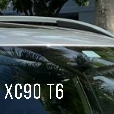
 XC90 T6