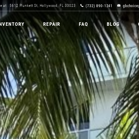
(732) 890-1241
gbchoice
e at : 5612 Plunkett St, Hollywood, FL 33023
INVENTORY
REPAIR
FAQ
BLOG