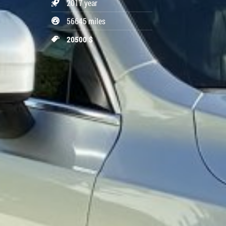
2017 year
56645 miles
20500 $