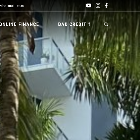
@hotmail.com
ONLINE FINANCE
BAD CREDIT ?