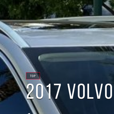
TOP
2017 VOLVO