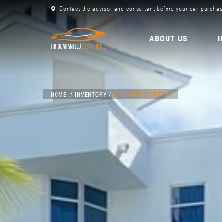
Contact the advisor and consultant before your car purchas
ABOUT US
HOME
INVENTORY
2019 MINI COOPER S