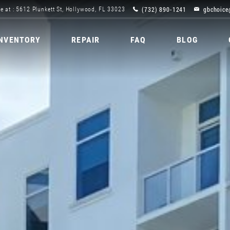
(732) 890-1241
gbchoice
e at : 5612 Plunkett St, Hollywood, FL 33023
INVENTORY
REPAIR
FAQ
BLOG