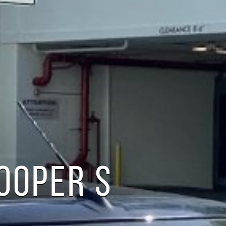
COOPER S