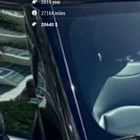
2019 year
27164 miles
20640 $