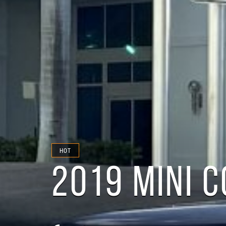
HOT
2019 MINI 