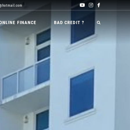
@hotmail.com
ONLINE FINANCE
BAD CREDIT ?