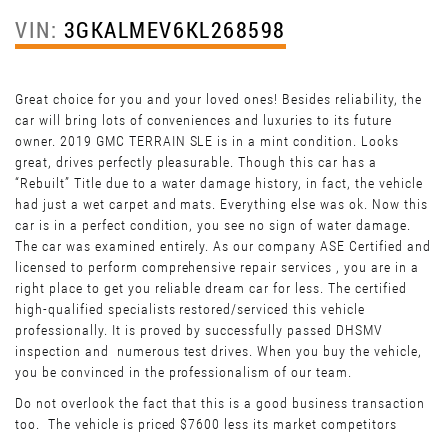
VIN:
3GKALMEV6KL268598
Great choice for you and your loved ones! Besides reliability, the
car will bring lots of conveniences and luxuries to its future
owner. 2019 GMC TERRAIN SLE is in a mint condition. Looks
great, drives perfectly pleasurable. Though this car has a
“Rebuilt” Title due to a water damage history, in fact, the vehicle
had just a wet carpet and mats. Everything else was ok. Now this
car is in a perfect condition, you see no sign of water damage.
The car was examined entirely. As our company ASE Certified and
licensed to perform comprehensive repair services , you are in a
right place to get you reliable dream car for less. The certified
high-qualified specialists restored/serviced this vehicle
professionally. It is proved by successfully passed DHSMV
inspection and numerous test drives. When you buy the vehicle,
you be convinced in the professionalism of our team.
Do not overlook the fact that this is a good business transaction
too. The vehicle is priced $7600 less its market competitors