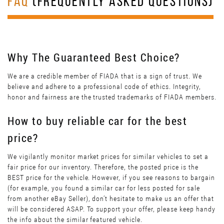
FAQ
(FREQUENTLY ASKED QUESTIONS)
Why The Guaranteed Best Choice?
We are a credible member of FIADA that is a sign of trust. We
believe and adhere to a professional code of ethics. Integrity,
honor and fairness are the trusted trademarks of FIADA members.
How to buy reliable car for the best
price?
We vigilantly monitor market prices for similar vehicles to set a
fair price for our inventory. Therefore, the posted price is the
BEST price for the vehicle. However, if you see reasons to bargain
(for example, you found a similar car for less posted for sale
from another eBay Seller), don’t hesitate to make us an offer that
will be considered ASAP. To support your offer, please keep handy
the info about the similar featured vehicle.