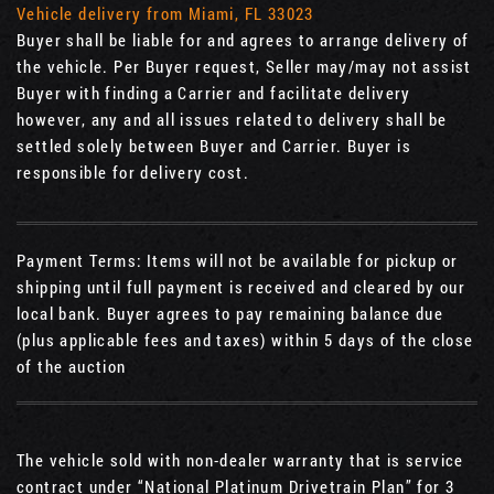
Vehicle delivery from Miami, FL 33023
Buyer shall be liable for and agrees to arrange delivery of
the vehicle. Per Buyer request, Seller may/may not assist
Buyer with finding a Carrier and facilitate delivery
however, any and all issues related to delivery shall be
settled solely between Buyer and Carrier. Buyer is
responsible for delivery cost.
Payment Terms: Items will not be available for pickup or
shipping until full payment is received and cleared by our
local bank. Buyer agrees to pay remaining balance due
(plus applicable fees and taxes) within 5 days of the close
of the auction
The vehicle sold with non-dealer warranty that is service
contract under “National Platinum Drivetrain Plan” for 3