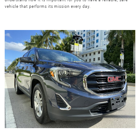
vehicle that performs its mission every day.