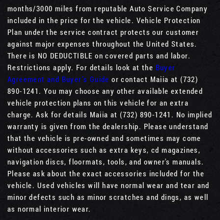
months/3000 miles from reputable Auto Service Company
included in the price for the vehicle. Vehicle Protection
Plan under the service contract protects our customer
against major expenses throughout the United States.
There is NO DEDUCTIBLE on covered parts and labor.
Restrictions apply. For details look at the
Buyer
Agreement and Buyer’s Guide
or contact Maiia at (732)
890-1241. You may choose any other available extended
vehicle protection plans on this vehicle for an extra
charge. Ask for details Maiia at (732) 890-1241. No implied
warranty is given from the dealership. Please understand
that the vehicle is pre-owned and sometimes may come
without accessories such as extra keys, cd magazines,
navigation discs, floormats, tools, and owner's manuals.
Please ask about the exact accessories included for the
vehicle. Used vehicles will have normal wear and tear and
minor defects such as minor scratches and dings, as well
as normal interior wear.