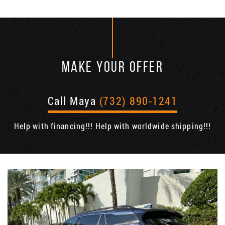
MAKE YOUR OFFER
Call Maya
(732) 890-1241
Help with financing!!! Help with worldwide shipping!!!