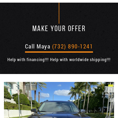
MAKE YOUR OFFER
Call Maya
(732) 890-1241
Help with financing!!! Help with worldwide shipping!!!