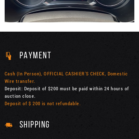
PAYMENT
Cash (In Person), OFFICIAL CASHIER'S CHECK, Domestic
Wire transfer.
Deposit: Deposit of $200 must be paid within 24 hours of
auction close.
Deposit of $ 200 is not refundable.
SHIPPING