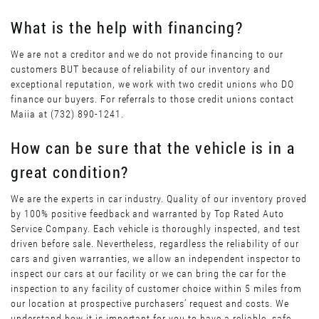
What is the help with financing?
We are not a creditor and we do not provide financing to our
customers BUT because of reliability of our inventory and
exceptional reputation, we work with two credit unions who DO
finance our buyers. For referrals to those credit unions contact
Maiia at (732) 890-1241.
How can be sure that the vehicle is in a
great condition?
We are the experts in car industry. Quality of our inventory proved
by 100% positive feedback and warranted by Top Rated Auto
Service Company. Each vehicle is thoroughly inspected, and test
driven before sale. Nevertheless, regardless the reliability of our
cars and given warranties, we allow an independent inspector to
inspect our cars at our facility or we can bring the car for the
inspection to any facility of customer choice within 5 miles from
our location at prospective purchasers’ request and costs. We
understand how it is important for you to have a reliable, safe