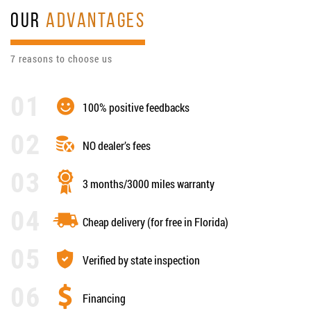
OUR
ADVANTAGES
7 reasons to choose us
100% positive feedbacks
NO dealer’s fees
3 months/3000 miles warranty
Cheap delivery (for free in Florida)
Verified by state inspection
Financing