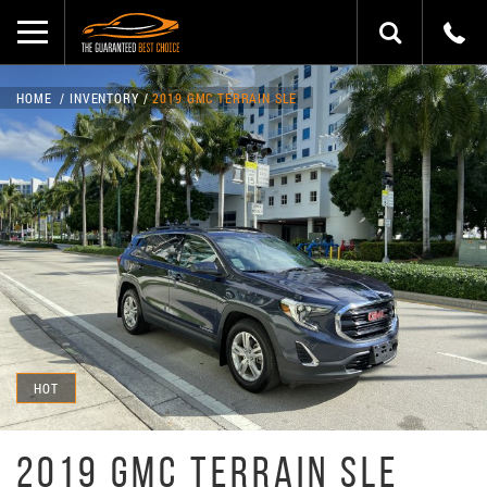
HOME
INVENTORY
2019 GMC TERRAIN SLE
HOT
2019 GMC TERRAIN SLE