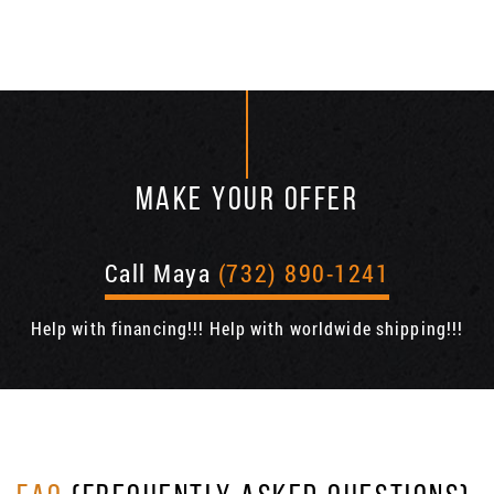
MAKE YOUR OFFER
Call Maya
(732) 890-1241
Help with financing!!! Help with worldwide shipping!!!