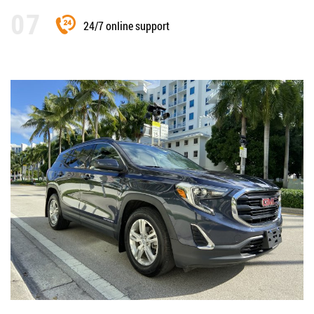
24/7 online support