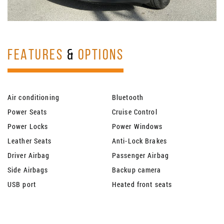
FEATURES
&
OPTIONS
Air conditioning
Bluetooth
Power Seats
Cruise Control
Power Locks
Power Windows
Leather Seats
Anti-Lock Brakes
Driver Airbag
Passenger Airbag
Side Airbags
Backup camera
USB port
Heated front seats