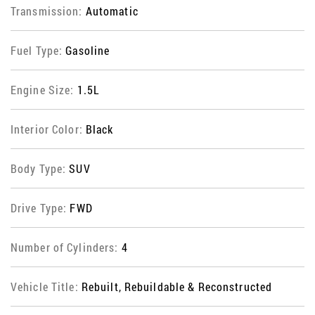
Transmission:
Automatic
Fuel Type:
Gasoline
Engine Size:
1.5L
Interior Color:
Black
Body Type:
SUV
Drive Type:
FWD
Number of Cylinders:
4
Vehicle Title:
Rebuilt, Rebuildable & Reconstructed