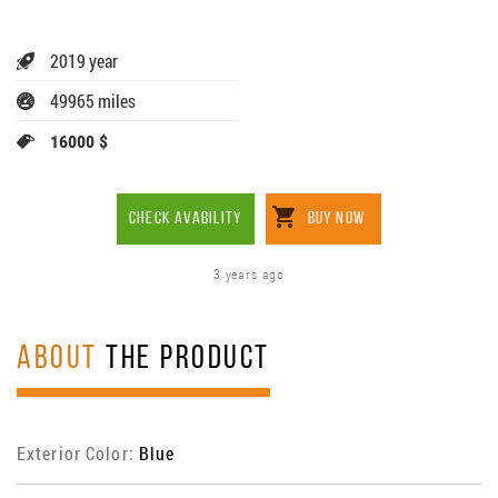
2019 year
49965 miles
16000 $
CHECK AVABILITY
BUY NOW
3 years ago
ABOUT
THE PRODUCT
Exterior Color:
Blue