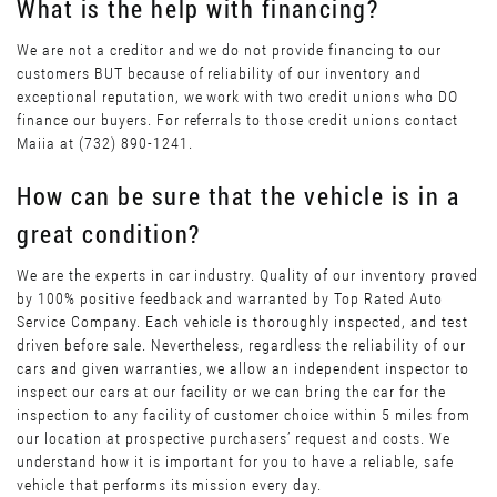
What is the help with financing?
We are not a creditor and we do not provide financing to our
customers BUT because of reliability of our inventory and
exceptional reputation, we work with two credit unions who DO
finance our buyers. For referrals to those credit unions contact
Maiia at (732) 890-1241.
How can be sure that the vehicle is in a
great condition?
We are the experts in car industry. Quality of our inventory proved
by 100% positive feedback and warranted by Top Rated Auto
Service Company. Each vehicle is thoroughly inspected, and test
driven before sale. Nevertheless, regardless the reliability of our
cars and given warranties, we allow an independent inspector to
inspect our cars at our facility or we can bring the car for the
inspection to any facility of customer choice within 5 miles from
our location at prospective purchasers’ request and costs. We
understand how it is important for you to have a reliable, safe
vehicle that performs its mission every day.