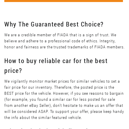
Why The Guaranteed Best Choice?
We are a credible member of FIADA that is a sign of trust. We
believe and adhere to a professional code of ethics. Integrity,
honor and fairness are the trusted trademarks of FIADA members.
How to buy reliable car for the best
price?
We vigilantly monitor market prices for similar vehicles to set a
fair price for our inventory. Therefore, the posted price is the
BEST price for the vehicle. However, if you see reasons to bargain
(for example, you found a similar car for less posted for sale
from another eBay Seller), don’t hesitate to make us an offer that
will be considered ASAP. To support your offer, please keep handy
the info about the similar featured vehicle.