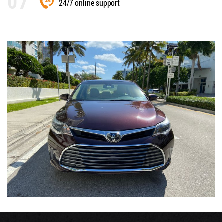
24/7 online support