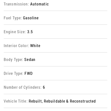
Transmission:
Automatic
Fuel Type:
Gasoline
Engine Size:
3.5
Interior Color:
White
Body Type:
Sedan
Drive Type:
FWD
Number of Cylinders:
6
Vehicle Title:
Rebuilt, Rebuildable & Reconstructed