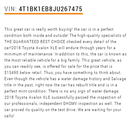
VIN:
4T1BK1EB8JU267475
This great car is really worth buying! the car is in a perfect
condition both inside and outside! The high-quality specialists of
THE GUARANTEED BEST CHOICE checked every detail of the
car!2018 Toyota Avalon XLE will endure through years for a
minimum of maintenance. In addition to this, the car is known as
the most reliable vehicle for a big family. This great vehicle, as
you can readily see, is offered for sale for the price that is
$15490 below retail. Thus, you have something to think about.
Even though the vehicle has a water damage history and Salvage
title in the past, right now the car has rebuilt title and is in a
perfect mint condition. There is no any sign of water damage.
2018 Toyota Avalon XLE successfully passed the inspection of
our professionals, independent DHSMV inspection as well. The
car proved its quality on the test drive. We are waiting for your
calls!