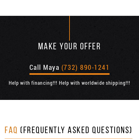
MAKE YOUR OFFER
Call Maya
(732) 890-1241
Help with financing!!! Help with worldwide shipping!!!
FAQ
(FREQUENTLY ASKED QUESTIONS)