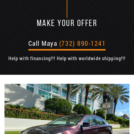
MAKE YOUR OFFER
Call Maya
(732) 890-1241
Help with financing!!! Help with worldwide shipping!!!