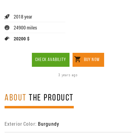
2018 year
24900 miles
20200 $
CHECK AVABILITY
BUY NOW
3 years ago
ABOUT
THE PRODUCT
Exterior Color:
Burgundy