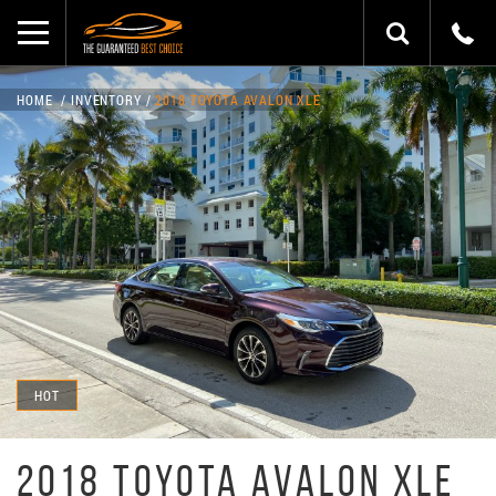
HOME
INVENTORY
2018 TOYOTA AVALON XLE
HOT
2018 TOYOTA AVALON XLE