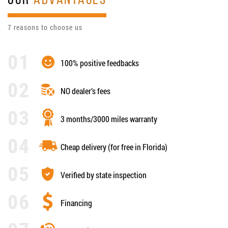
OUR
ADVANTAGES
7 reasons to choose us
100% positive feedbacks
NO dealer’s fees
3 months/3000 miles warranty
Cheap delivery (for free in Florida)
Verified by state inspection
Financing