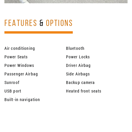
FEATURES
&
OPTIONS
Air conditioning
Bluetooth
Power Seats
Power Locks
Power Windows
Driver Airbag
Passenger Airbag
Side Airbags
Sunroof
Backup camera
USB port
Heated front seats
Built-in navigation