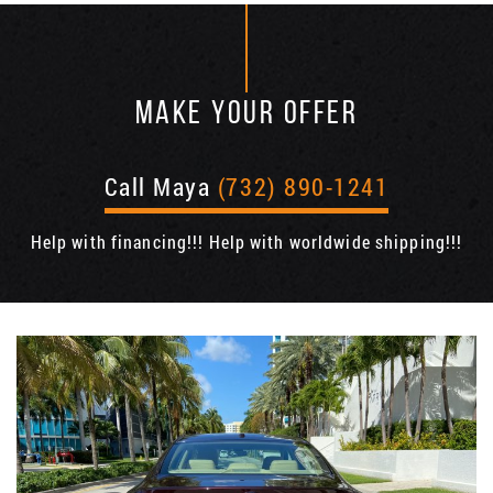
MAKE YOUR OFFER
Call Maya
(732) 890-1241
Help with financing!!! Help with worldwide shipping!!!