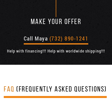
MAKE YOUR OFFER
Call Maya
(732) 890-1241
Help with financing!!! Help with worldwide shipping!!!
FAQ
(FREQUENTLY ASKED QUESTIONS)