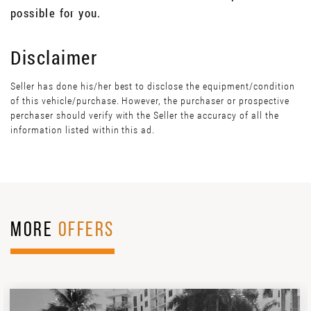
possible for you.
Disclaimer
Seller has done his/her best to disclose the equipment/condition
of this vehicle/purchase. However, the purchaser or prospective
perchaser should verify with the Seller the accuracy of all the
information listed within this ad.
MORE
OFFERS