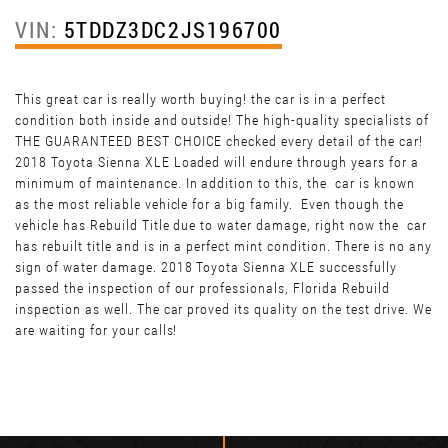
VIN:
5TDDZ3DC2JS196700
This great car is really worth buying! the car is in a perfect
condition both inside and outside! The high-quality specialists of
THE GUARANTEED BEST CHOICE checked every detail of the car!
2018 Toyota Sienna XLE Loaded will endure through years for a
minimum of maintenance. In addition to this, the car is known
as the most reliable vehicle for a big family. Even though the
vehicle has Rebuild Title due to water damage, right now the car
has rebuilt title and is in a perfect mint condition. There is no any
sign of water damage. 2018 Toyota Sienna XLE successfully
passed the inspection of our professionals, Florida Rebuild
inspection as well. The car proved its quality on the test drive. We
are waiting for your calls!