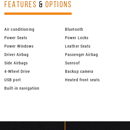
FEATURES
&
OPTIONS
Air conditioning
Bluetooth
Power Seats
Power Locks
Power Windows
Leather Seats
Driver Airbag
Passenger Airbag
Side Airbags
Sunroof
4-Wheel Drive
Backup camera
USB port
Heated front seats
Built-in navigation