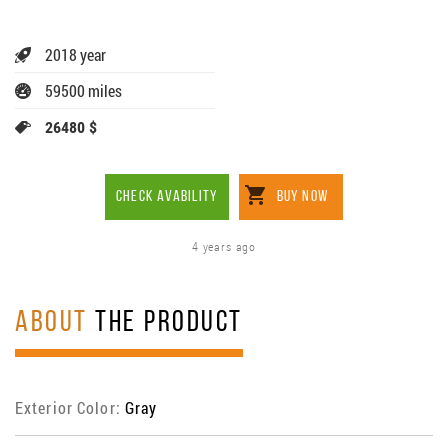
2018 year
59500 miles
26480 $
CHECK AVABILITY
BUY NOW
4 years ago
ABOUT
THE PRODUCT
Exterior Color:
Gray