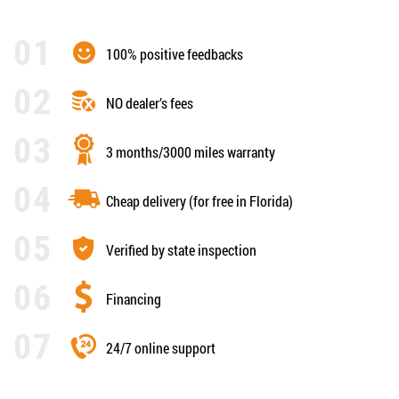
100% positive feedbacks
NO dealer’s fees
3 months/3000 miles warranty
Cheap delivery (for free in Florida)
Verified by state inspection
Financing
24/7 online support