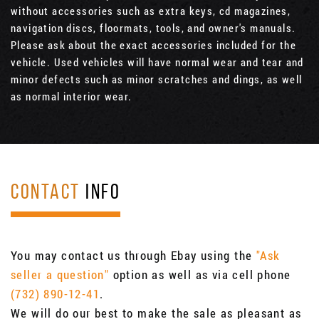
without accessories such as extra keys, cd magazines,
navigation discs, floormats, tools, and owner's manuals.
Please ask about the exact accessories included for the
vehicle. Used vehicles will have normal wear and tear and
minor defects such as minor scratches and dings, as well
as normal interior wear.
CONTACT
INFO
You may contact us through Ebay using the
"Ask
seller a question"
option as well as via cell phone
(732) 890-12-41
.
We will do our best to make the sale as pleasant as