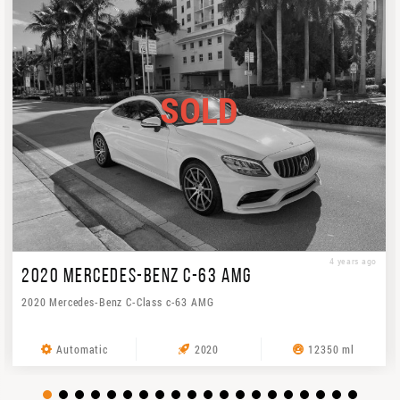
SOLD
4 years ago
2020 MERCEDES-BENZ C-63 AMG
2020 Mercedes-Benz C-Class c-63 AMG
Automatic
2020
12350 ml