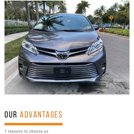
OUR
ADVANTAGES
7 reasons to choose us