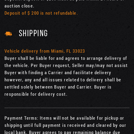
auction close.
Deposit of $ 200 is not refundable.
SHIPPING
Vehicle delivery from Miami, FL 33023
Buyer shall be liable for and agrees to arrange delivery of
the vehicle. Per Buyer request, Seller may/may not assist
Buyer with finding a Carrier and facilitate delivery
however, any and all issues related to delivery shall be
settled solely between Buyer and Carrier. Buyer is
responsible for delivery cost.
Payment Terms: Items will not be available for pickup or
shipping until full payment is received and cleared by our
local bank. Buyer agrees to pay remaining balance due