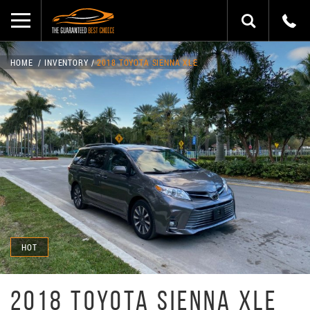
HOME
INVENTORY
2018 TOYOTA SIENNA XLE
HOT
2018 TOYOTA SIENNA XLE