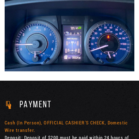
PAYMENT
Cash (In Person), OFFICIAL CASHIER'S CHECK, Domestic
Wire transfer.
Deposit: Deposit of $200 must be paid within 24 hours of