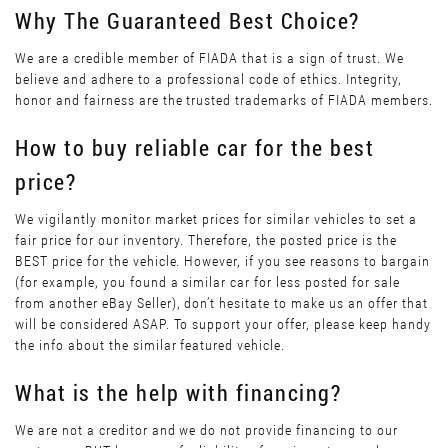
Why The Guaranteed Best Choice?
We are a credible member of FIADA that is a sign of trust. We
believe and adhere to a professional code of ethics. Integrity,
honor and fairness are the trusted trademarks of FIADA members.
How to buy reliable car for the best
price?
We vigilantly monitor market prices for similar vehicles to set a
fair price for our inventory. Therefore, the posted price is the
BEST price for the vehicle. However, if you see reasons to bargain
(for example, you found a similar car for less posted for sale
from another eBay Seller), don’t hesitate to make us an offer that
will be considered ASAP. To support your offer, please keep handy
the info about the similar featured vehicle.
What is the help with financing?
We are not a creditor and we do not provide financing to our