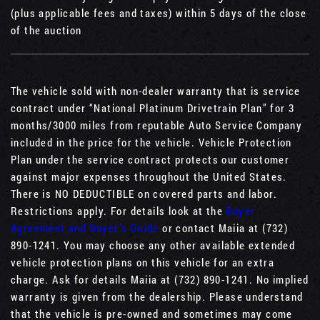
(plus applicable fees and taxes) within 5 days of the close
of the auction
The vehicle sold with non-dealer warranty that is service
contract under “National Platinum Drivetrain Plan” for 3
months/3000 miles from reputable Auto Service Company
included in the price for the vehicle. Vehicle Protection
Plan under the service contract protects our customer
against major expenses throughout the United States.
There is NO DEDUCTIBLE on covered parts and labor.
Restrictions apply. For details look at the
Buyer
Agreement and Buyer’s Guide
or contact Maiia at (732)
890-1241. You may choose any other available extended
vehicle protection plans on this vehicle for an extra
charge. Ask for details Maiia at (732) 890-1241. No implied
warranty is given from the dealership. Please understand
that the vehicle is pre-owned and sometimes may come