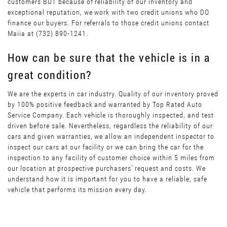
customers BUT because of reliability of our inventory and
exceptional reputation, we work with two credit unions who DO
finance our buyers. For referrals to those credit unions contact
Maiia at (732) 890-1241.
How can be sure that the vehicle is in a
great condition?
We are the experts in car industry. Quality of our inventory proved
by 100% positive feedback and warranted by Top Rated Auto
Service Company. Each vehicle is thoroughly inspected, and test
driven before sale. Nevertheless, regardless the reliability of our
cars and given warranties, we allow an independent inspector to
inspect our cars at our facility or we can bring the car for the
inspection to any facility of customer choice within 5 miles from
our location at prospective purchasers’ request and costs. We
understand how it is important for you to have a reliable, safe
vehicle that performs its mission every day.