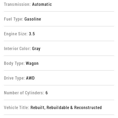
Transmission:
Automatic
Fuel Type:
Gasoline
Engine Size:
3.5
Interior Color:
Gray
Body Type:
Wagon
Drive Type:
AWD
Number of Cylinders:
6
Vehicle Title:
Rebuilt, Rebuildable & Reconstructed