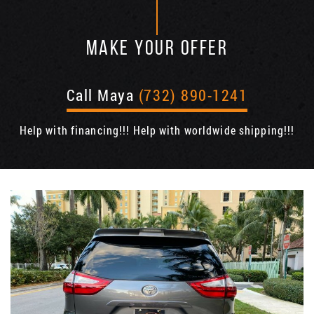
MAKE YOUR OFFER
Call Maya
(732) 890-1241
Help with financing!!! Help with worldwide shipping!!!