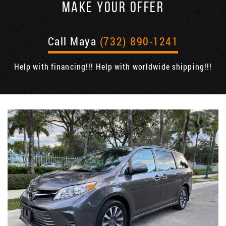
MAKE YOUR OFFER
Call Maya
(732) 890-1241
Help with financing!!! Help with worldwide shipping!!!