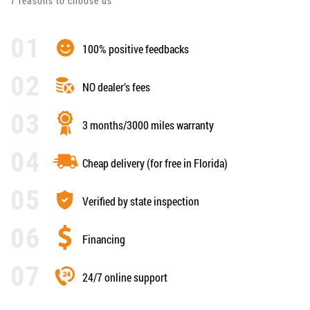
7 reasons to choose us
100% positive feedbacks
NO dealer’s fees
3 months/3000 miles warranty
Cheap delivery (for free in Florida)
Verified by state inspection
Financing
24/7 online support