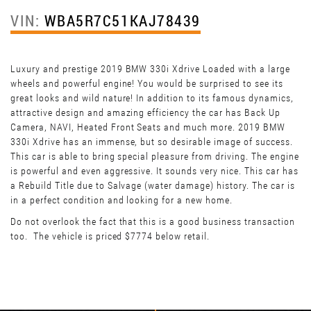
VIN:
WBA5R7C51KAJ78439
Luxury and prestige 2019 BMW 330i Xdrive Loaded with a large
wheels and powerful engine! You would be surprised to see its
great looks and wild nature! In addition to its famous dynamics,
attractive design and amazing efficiency the car has Back Up
Camera, NAVI, Heated Front Seats and much more. 2019 BMW
330i Xdrive has an immense, but so desirable image of success.
This car is able to bring special pleasure from driving. The engine
is powerful and even aggressive. It sounds very nice. This car has
a Rebuild Title due to Salvage (water damage) history. The car is
in a perfect condition and looking for a new home.
Do not overlook the fact that this is a good business transaction
too. The vehicle is priced $7774 below retail.