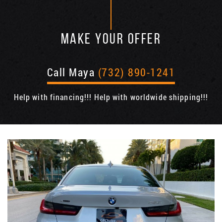
MAKE YOUR OFFER
Call Maya
(732) 890-1241
Help with financing!!! Help with worldwide shipping!!!