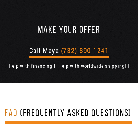
MAKE YOUR OFFER
Call Maya
(732) 890-1241
Help with financing!!! Help with worldwide shipping!!!
FAQ
(FREQUENTLY ASKED QUESTIONS)