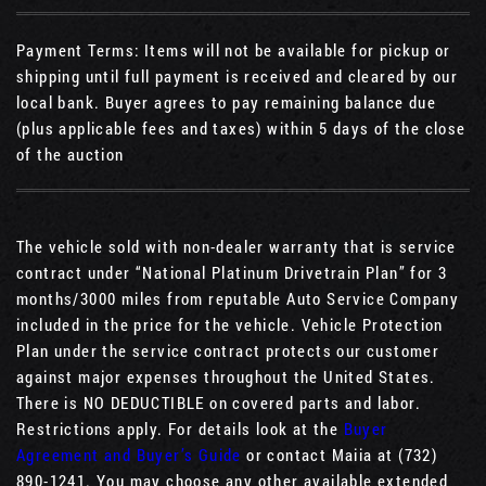
Payment Terms: Items will not be available for pickup or
shipping until full payment is received and cleared by our
local bank. Buyer agrees to pay remaining balance due
(plus applicable fees and taxes) within 5 days of the close
of the auction
The vehicle sold with non-dealer warranty that is service
contract under “National Platinum Drivetrain Plan” for 3
months/3000 miles from reputable Auto Service Company
included in the price for the vehicle. Vehicle Protection
Plan under the service contract protects our customer
against major expenses throughout the United States.
There is NO DEDUCTIBLE on covered parts and labor.
Restrictions apply. For details look at the
Buyer
Agreement and Buyer’s Guide
or contact Maiia at (732)
890-1241. You may choose any other available extended