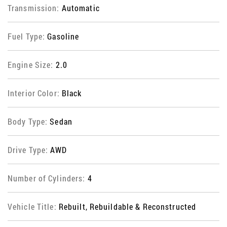
Transmission:
Automatic
Fuel Type:
Gasoline
Engine Size:
2.0
Interior Color:
Black
Body Type:
Sedan
Drive Type:
AWD
Number of Cylinders:
4
Vehicle Title:
Rebuilt, Rebuildable & Reconstructed