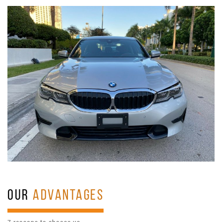
OUR
ADVANTAGES