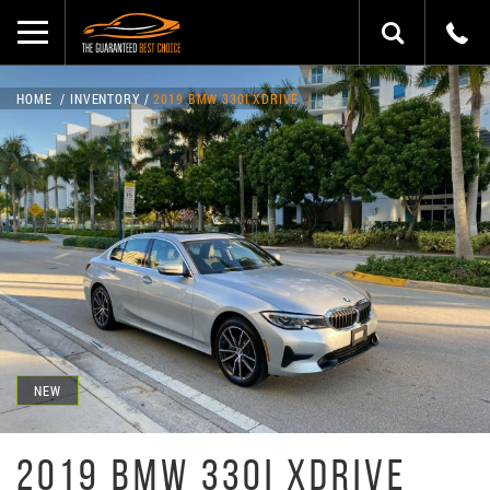
HOME
INVENTORY
2019 BMW 330I XDRIVE
NEW
2019 BMW 330I XDRIVE