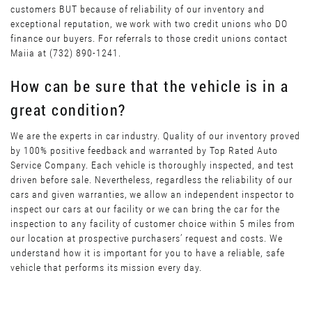
customers BUT because of reliability of our inventory and
exceptional reputation, we work with two credit unions who DO
finance our buyers. For referrals to those credit unions contact
Maiia at (732) 890-1241.
How can be sure that the vehicle is in a
great condition?
We are the experts in car industry. Quality of our inventory proved
by 100% positive feedback and warranted by Top Rated Auto
Service Company. Each vehicle is thoroughly inspected, and test
driven before sale. Nevertheless, regardless the reliability of our
cars and given warranties, we allow an independent inspector to
inspect our cars at our facility or we can bring the car for the
inspection to any facility of customer choice within 5 miles from
our location at prospective purchasers’ request and costs. We
understand how it is important for you to have a reliable, safe
vehicle that performs its mission every day.