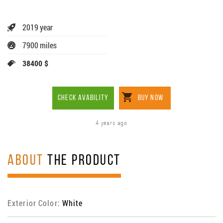
2019 year
7900 miles
38400 $
CHECK AVABILITY
BUY NOW
4 years ago
ABOUT
THE PRODUCT
Exterior Color:
White