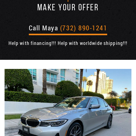
MAKE YOUR OFFER
Call Maya
(732) 890-1241
Help with financing!!! Help with worldwide shipping!!!