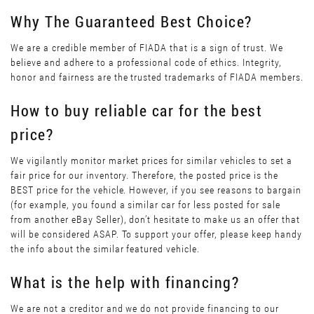
Why The Guaranteed Best Choice?
We are a credible member of FIADA that is a sign of trust. We
believe and adhere to a professional code of ethics. Integrity,
honor and fairness are the trusted trademarks of FIADA members.
How to buy reliable car for the best
price?
We vigilantly monitor market prices for similar vehicles to set a
fair price for our inventory. Therefore, the posted price is the
BEST price for the vehicle. However, if you see reasons to bargain
(for example, you found a similar car for less posted for sale
from another eBay Seller), don’t hesitate to make us an offer that
will be considered ASAP. To support your offer, please keep handy
the info about the similar featured vehicle.
What is the help with financing?
We are not a creditor and we do not provide financing to our