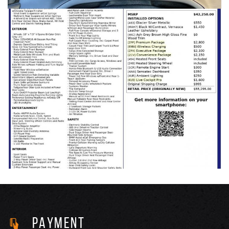
PAYMENT