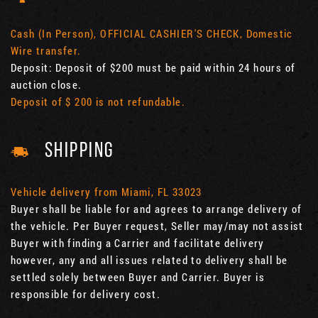
Cash (In Person), OFFICIAL CASHIER'S CHECK, Domestic
Wire transfer.
Deposit: Deposit of $200 must be paid within 24 hours of
auction close.
Deposit of $ 200 is not refundable.
SHIPPING
Vehicle delivery from Miami, FL 33023
Buyer shall be liable for and agrees to arrange delivery of
the vehicle. Per Buyer request, Seller may/may not assist
Buyer with finding a Carrier and facilitate delivery
however, any and all issues related to delivery shall be
settled solely between Buyer and Carrier. Buyer is
responsible for delivery cost.