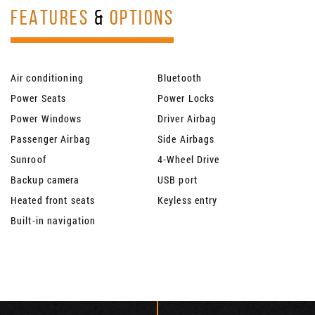
FEATURES
&
OPTIONS
Air conditioning
Bluetooth
Power Seats
Power Locks
Power Windows
Driver Airbag
Passenger Airbag
Side Airbags
Sunroof
4-Wheel Drive
Backup camera
USB port
Heated front seats
Keyless entry
Built-in navigation