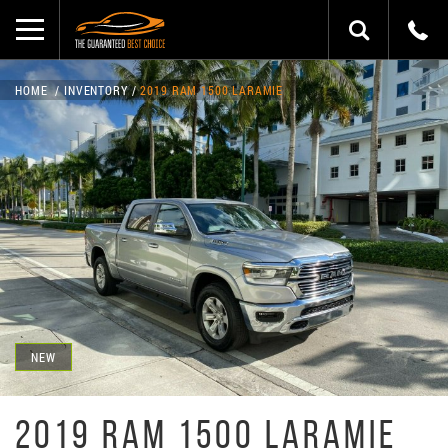
HOME
INVENTORY
2019 RAM 1500 LARAMIE
NEW
2019 RAM 1500 LARAMIE