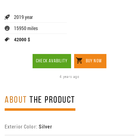
2019 year
15950 miles
42000 $
CHECK AVABILITY
BUY NOW
4 years ago
ABOUT
THE PRODUCT
Exterior Color:
Silver