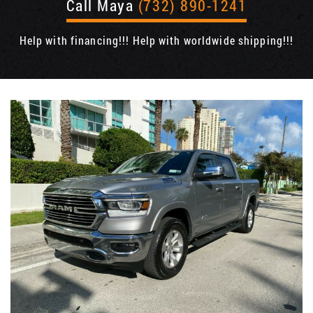
Call Maya
(732) 890-1241
Help with financing!!! Help with worldwide shipping!!!