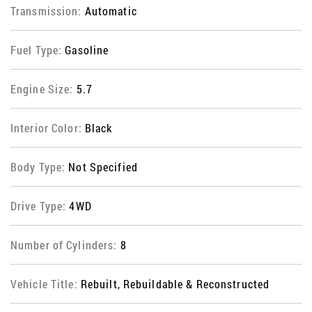
Transmission:
Automatic
Fuel Type:
Gasoline
Engine Size:
5.7
Interior Color:
Black
Body Type:
Not Specified
Drive Type:
4WD
Number of Cylinders:
8
Vehicle Title:
Rebuilt, Rebuildable & Reconstructed