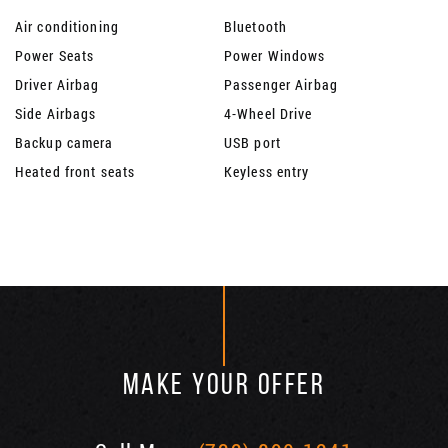
Air conditioning
Bluetooth
Power Seats
Power Windows
Driver Airbag
Passenger Airbag
Side Airbags
4-Wheel Drive
Backup camera
USB port
Heated front seats
Keyless entry
MAKE YOUR OFFER