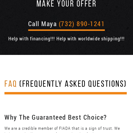
MAKE YOUR OFFER
Call Maya
(732) 890-1241
Help with financing!!! Help with worldwide shipping!!!
FAQ
(FREQUENTLY ASKED QUESTIONS)
Why The Guaranteed Best Choice?
We are a credible member of FIADA that is a sign of trust. We