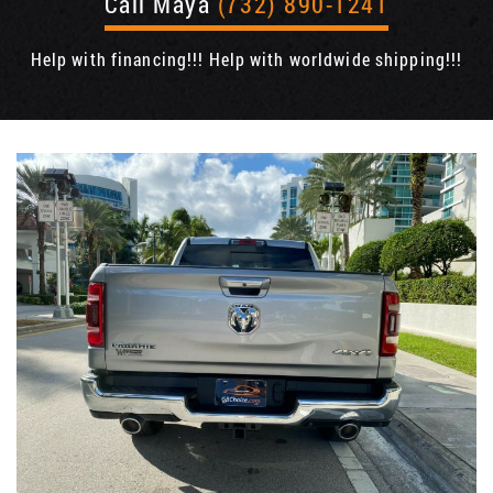
Call Maya
(732) 890-1241
Help with financing!!! Help with worldwide shipping!!!