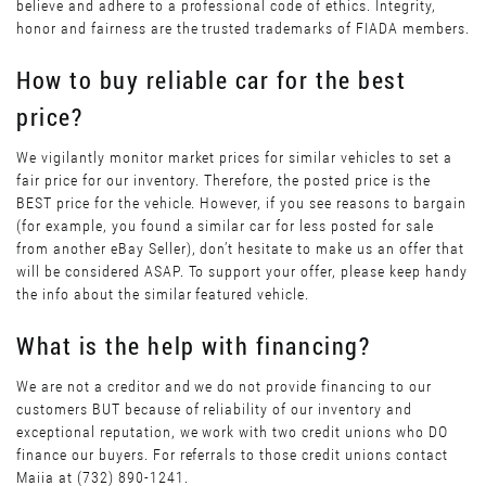
believe and adhere to a professional code of ethics. Integrity,
honor and fairness are the trusted trademarks of FIADA members.
How to buy reliable car for the best
price?
We vigilantly monitor market prices for similar vehicles to set a
fair price for our inventory. Therefore, the posted price is the
BEST price for the vehicle. However, if you see reasons to bargain
(for example, you found a similar car for less posted for sale
from another eBay Seller), don’t hesitate to make us an offer that
will be considered ASAP. To support your offer, please keep handy
the info about the similar featured vehicle.
What is the help with financing?
We are not a creditor and we do not provide financing to our
customers BUT because of reliability of our inventory and
exceptional reputation, we work with two credit unions who DO
finance our buyers. For referrals to those credit unions contact
Maiia at (732) 890-1241.