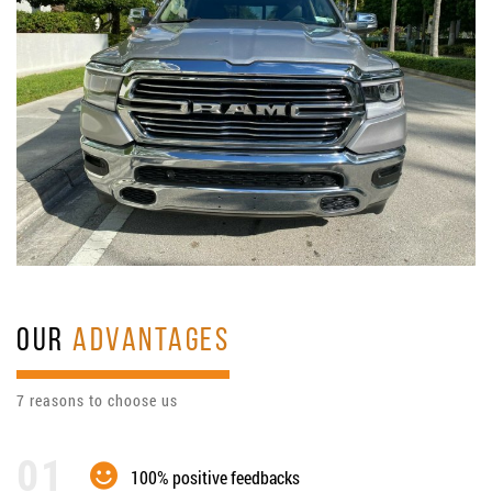
OUR
ADVANTAGES
7 reasons to choose us
100% positive feedbacks