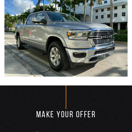
MAKE YOUR OFFER