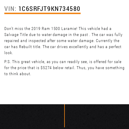
VIN:
1C6SRFJT9KN734580
Don’t miss the 2019 Ram 1500 Laramie! This vehicle had a
Salvage Title due to water damage in the past . The car was fully
repaired and inspected after some water damage. Currently the
car has Rebuilt title. The car drives excellently and has a perfect
look.
P.S. This great vehicle, as you can readily see, is offered for sale
for the price that is $5274 below retail. Thus, you have something
to think about.