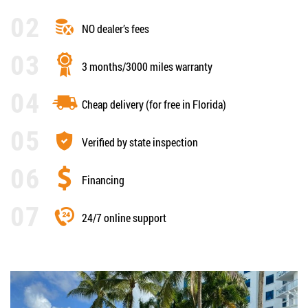
NO dealer’s fees
3 months/3000 miles warranty
Cheap delivery (for free in Florida)
Verified by state inspection
Financing
24/7 online support