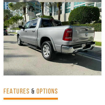
FEATURES
&
OPTIONS