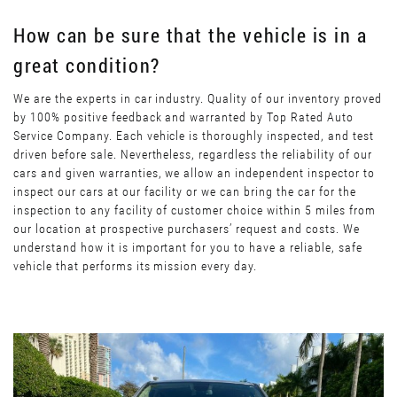
How can be sure that the vehicle is in a
great condition?
We are the experts in car industry. Quality of our inventory proved
by 100% positive feedback and warranted by Top Rated Auto
Service Company. Each vehicle is thoroughly inspected, and test
driven before sale. Nevertheless, regardless the reliability of our
cars and given warranties, we allow an independent inspector to
inspect our cars at our facility or we can bring the car for the
inspection to any facility of customer choice within 5 miles from
our location at prospective purchasers’ request and costs. We
understand how it is important for you to have a reliable, safe
vehicle that performs its mission every day.