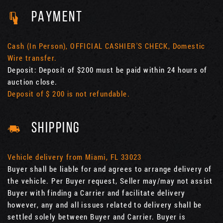
PAYMENT
Cash (In Person), OFFICIAL CASHIER'S CHECK, Domestic
Wire transfer.
Deposit: Deposit of $200 must be paid within 24 hours of
auction close.
Deposit of $ 200 is not refundable.
SHIPPING
Vehicle delivery from Miami, FL 33023
Buyer shall be liable for and agrees to arrange delivery of
the vehicle. Per Buyer request, Seller may/may not assist
Buyer with finding a Carrier and facilitate delivery
however, any and all issues related to delivery shall be
settled solely between Buyer and Carrier. Buyer is