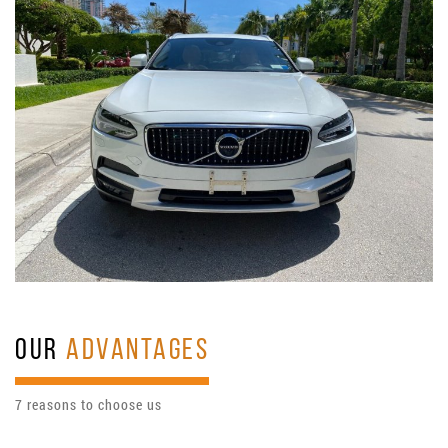
OUR
ADVANTAGES
7 reasons to choose us