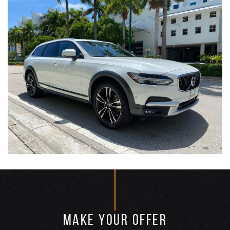
MAKE YOUR OFFER