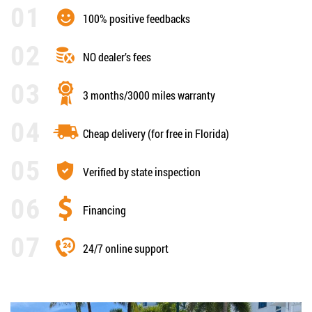
100% positive feedbacks
NO dealer’s fees
3 months/3000 miles warranty
Cheap delivery (for free in Florida)
Verified by state inspection
Financing
24/7 online support