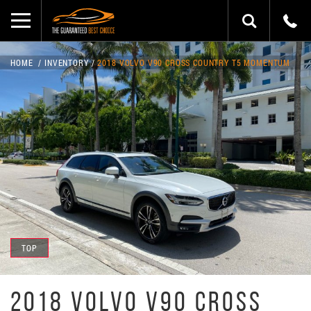
HOME
INVENTORY
2018 VOLVO V90 CROSS COUNTRY T5 MOMENTUM
TOP
2018 VOLVO V90 CROSS