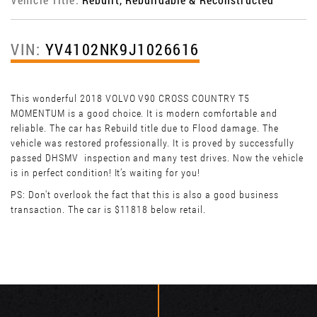
VIN:
YV4102NK9J1026616
This wonderful 2018 VOLVO V90 CROSS COUNTRY T5
MOMENTUM is a good choice. It is modern comfortable and
reliable. The car has Rebuild title due to Flood damage. The
vehicle was restored professionally. It is proved by successfully
passed DHSMV inspection and many test drives. Now the vehicle
is in perfect condition! It’s waiting for you!
PS: Don't overlook the fact that this is also a good business
transaction. The car is $11818 below retail.