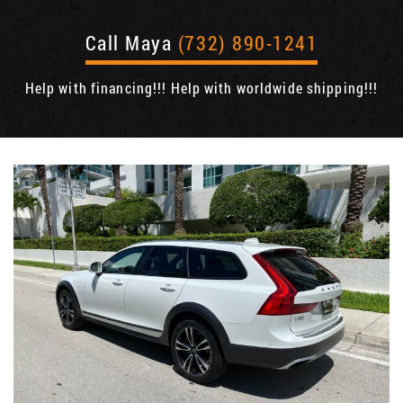
Call Maya
(732) 890-1241
Help with financing!!! Help with worldwide shipping!!!