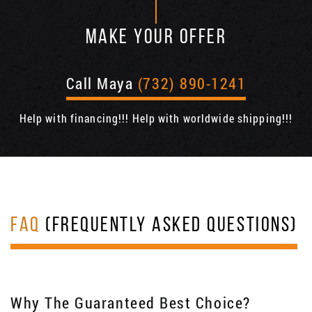
MAKE YOUR OFFER
Call Maya
(732) 890-1241
Help with financing!!! Help with worldwide shipping!!!
FAQ
(FREQUENTLY ASKED QUESTIONS)
Why The Guaranteed Best Choice?