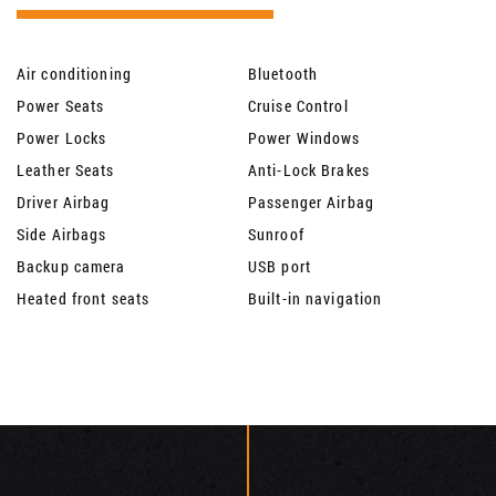
Air conditioning
Bluetooth
Power Seats
Cruise Control
Power Locks
Power Windows
Leather Seats
Anti-Lock Brakes
Driver Airbag
Passenger Airbag
Side Airbags
Sunroof
Backup camera
USB port
Heated front seats
Built-in navigation