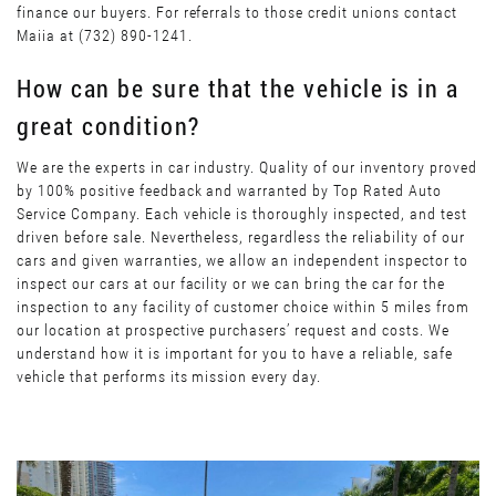
finance our buyers. For referrals to those credit unions contact
Maiia at (732) 890-1241.
How can be sure that the vehicle is in a
great condition?
We are the experts in car industry. Quality of our inventory proved
by 100% positive feedback and warranted by Top Rated Auto
Service Company. Each vehicle is thoroughly inspected, and test
driven before sale. Nevertheless, regardless the reliability of our
cars and given warranties, we allow an independent inspector to
inspect our cars at our facility or we can bring the car for the
inspection to any facility of customer choice within 5 miles from
our location at prospective purchasers’ request and costs. We
understand how it is important for you to have a reliable, safe
vehicle that performs its mission every day.