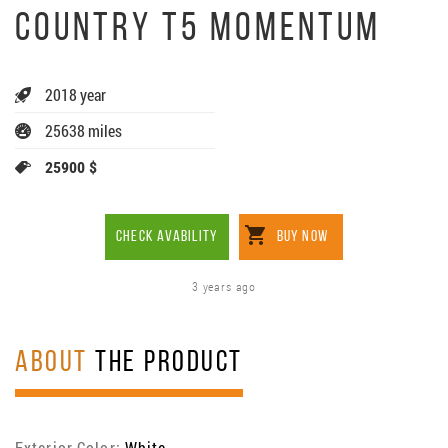
COUNTRY T5 MOMENTUM
2018 year
25638 miles
25900 $
CHECK AVABILITY
BUY NOW
3 years ago
ABOUT
THE PRODUCT
Exterior Color:
White