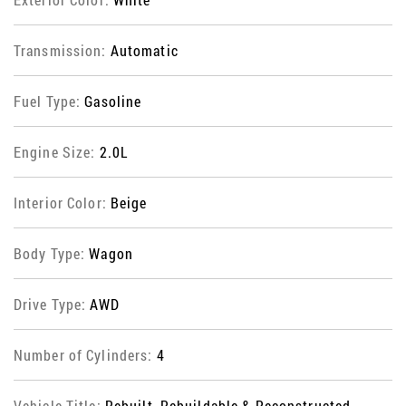
Transmission:
Automatic
Fuel Type:
Gasoline
Engine Size:
2.0L
Interior Color:
Beige
Body Type:
Wagon
Drive Type:
AWD
Number of Cylinders:
4
Vehicle Title:
Rebuilt, Rebuildable & Reconstructed