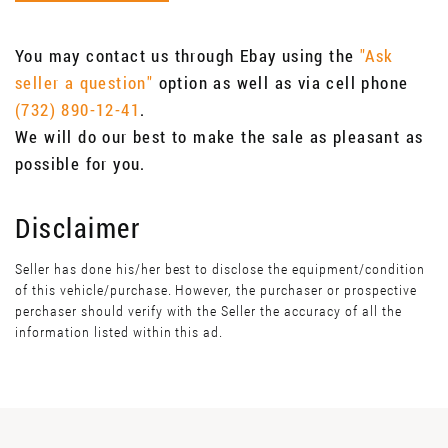
You may contact us through Ebay using the
"Ask
seller a question"
option as well as via cell phone
(732) 890-12-41
.
We will do our best to make the sale as pleasant as
possible for you.
Disclaimer
Seller has done his/her best to disclose the equipment/condition
of this vehicle/purchase. However, the purchaser or prospective
perchaser should verify with the Seller the accuracy of all the
information listed within this ad.