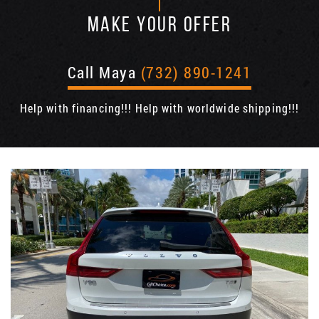
MAKE YOUR OFFER
Call Maya
(732) 890-1241
Help with financing!!! Help with worldwide shipping!!!