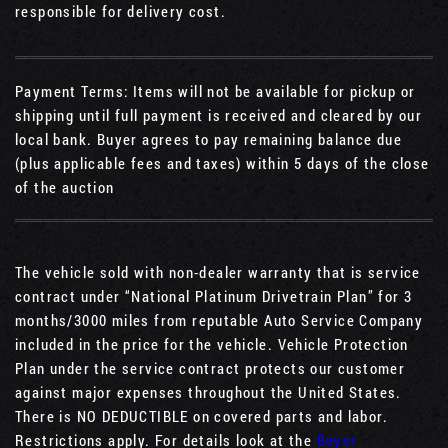
responsible for delivery cost.
Payment Terms: Items will not be available for pickup or
shipping until full payment is received and cleared by our
local bank. Buyer agrees to pay remaining balance due
(plus applicable fees and taxes) within 5 days of the close
of the auction
The vehicle sold with non-dealer warranty that is service
contract under “National Platinum Drivetrain Plan” for 3
months/3000 miles from reputable Auto Service Company
included in the price for the vehicle. Vehicle Protection
Plan under the service contract protects our customer
against major expenses throughout the United States.
There is NO DEDUCTIBLE on covered parts and labor.
Restrictions apply. For details look at the
Buyer