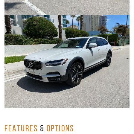
FEATURES
&
OPTIONS