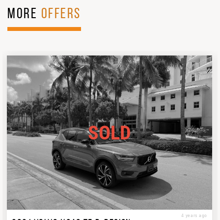
MORE
OFFERS
SOLD
4 years ago