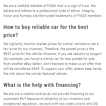
We are a credible member of FIADA that is a sign of trust. We
believe and adhere to a professional code of ethics. Integrity,
honor and fairness are the trusted trademarks of FIADA members.
How to buy reliable car for the best
price?
We vigilantly monitor market prices for similar vehicles to set a
fair price for our inventory. Therefore, the posted price is the
BEST price for the vehicle. However, if you see reasons to bargain
(for example, you found a similar car for less posted for sale
from another eBay Seller), don’t hesitate to make us an offer that
will be considered ASAP. To support your offer, please keep handy
the info about the similar featured vehicle.
What is the help with financing?
We are not a creditor and we do not provide financing to our
customers BUT because of reliability of our inventory and
exceptional reputation, we work with two credit unions who DO