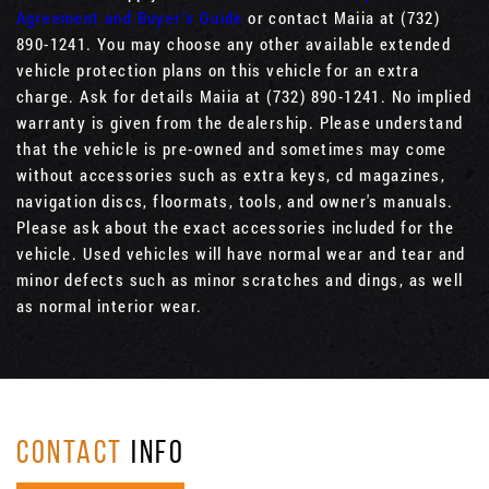
Agreement and Buyer’s Guide
or contact Maiia at (732)
890-1241. You may choose any other available extended
vehicle protection plans on this vehicle for an extra
charge. Ask for details Maiia at (732) 890-1241. No implied
warranty is given from the dealership. Please understand
that the vehicle is pre-owned and sometimes may come
without accessories such as extra keys, cd magazines,
navigation discs, floormats, tools, and owner's manuals.
Please ask about the exact accessories included for the
vehicle. Used vehicles will have normal wear and tear and
minor defects such as minor scratches and dings, as well
as normal interior wear.
CONTACT
INFO