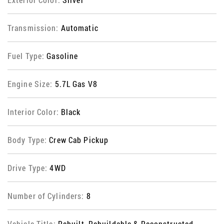
Transmission:
Automatic
Fuel Type:
Gasoline
Engine Size:
5.7L Gas V8
Interior Color:
Black
Body Type:
Crew Cab Pickup
Drive Type:
4WD
Number of Cylinders:
8
Vehicle Title:
Rebuilt, Rebuildable & Reconstructed