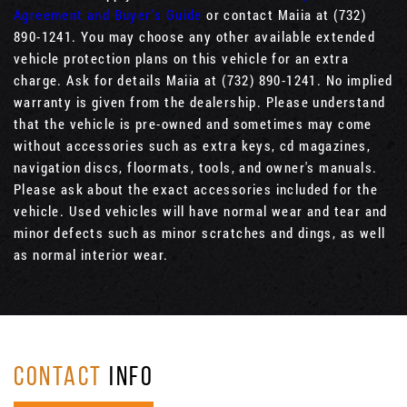
Agreement and Buyer’s Guide
or contact Maiia at (732)
890-1241. You may choose any other available extended
vehicle protection plans on this vehicle for an extra
charge. Ask for details Maiia at (732) 890-1241. No implied
warranty is given from the dealership. Please understand
that the vehicle is pre-owned and sometimes may come
without accessories such as extra keys, cd magazines,
navigation discs, floormats, tools, and owner's manuals.
Please ask about the exact accessories included for the
vehicle. Used vehicles will have normal wear and tear and
minor defects such as minor scratches and dings, as well
as normal interior wear.
CONTACT
INFO