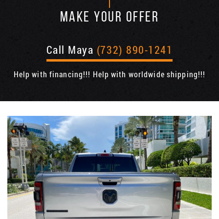
MAKE YOUR OFFER
Call Maya
(732) 890-1241
Help with financing!!! Help with worldwide shipping!!!