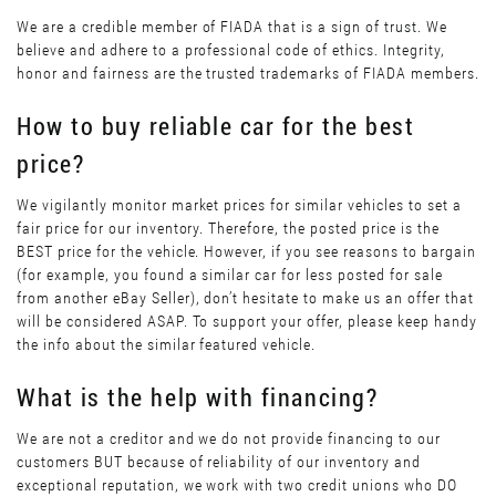
We are a credible member of FIADA that is a sign of trust. We
believe and adhere to a professional code of ethics. Integrity,
honor and fairness are the trusted trademarks of FIADA members.
How to buy reliable car for the best
price?
We vigilantly monitor market prices for similar vehicles to set a
fair price for our inventory. Therefore, the posted price is the
BEST price for the vehicle. However, if you see reasons to bargain
(for example, you found a similar car for less posted for sale
from another eBay Seller), don’t hesitate to make us an offer that
will be considered ASAP. To support your offer, please keep handy
the info about the similar featured vehicle.
What is the help with financing?
We are not a creditor and we do not provide financing to our
customers BUT because of reliability of our inventory and
exceptional reputation, we work with two credit unions who DO