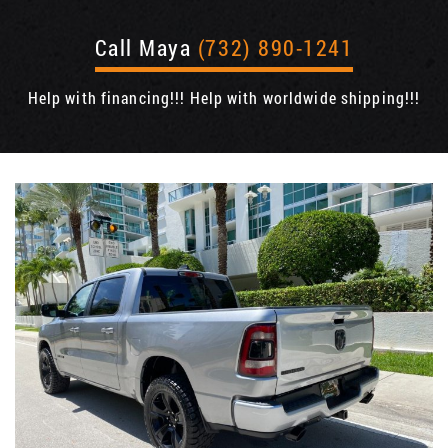
Call Maya
(732) 890-1241
Help with financing!!! Help with worldwide shipping!!!