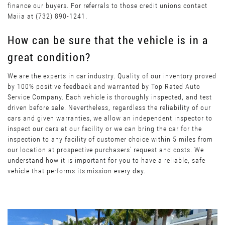
finance our buyers. For referrals to those credit unions contact
Maiia at (732) 890-1241.
How can be sure that the vehicle is in a
great condition?
We are the experts in car industry. Quality of our inventory proved
by 100% positive feedback and warranted by Top Rated Auto
Service Company. Each vehicle is thoroughly inspected, and test
driven before sale. Nevertheless, regardless the reliability of our
cars and given warranties, we allow an independent inspector to
inspect our cars at our facility or we can bring the car for the
inspection to any facility of customer choice within 5 miles from
our location at prospective purchasers’ request and costs. We
understand how it is important for you to have a reliable, safe
vehicle that performs its mission every day.