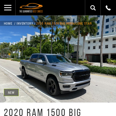
HOME
INVENTORY
2020 RAM 1500 BIG HORN/LONE STAR
NEW
2020 RAM 1500 BIG