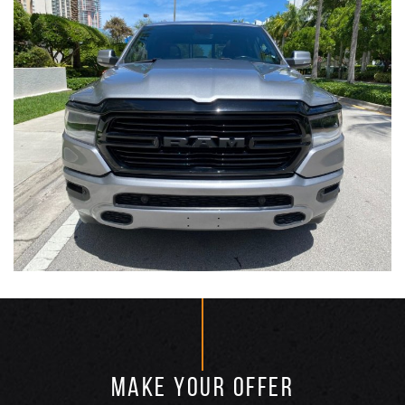
MAKE YOUR OFFER