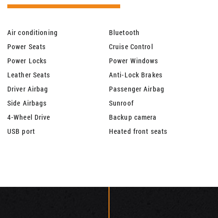
Air conditioning
Bluetooth
Power Seats
Cruise Control
Power Locks
Power Windows
Leather Seats
Anti-Lock Brakes
Driver Airbag
Passenger Airbag
Side Airbags
Sunroof
4-Wheel Drive
Backup camera
USB port
Heated front seats