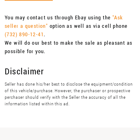
You may contact us through Ebay using the
"Ask
seller a question"
option as well as via cell phone
(732) 890-12-41
.
We will do our best to make the sale as pleasant as
possible for you.
Disclaimer
Seller has done his/her best to disclose the equipment/condition
of this vehicle/purchase. However, the purchaser or prospective
perchaser should verify with the Seller the accuracy of all the
information listed within this ad.