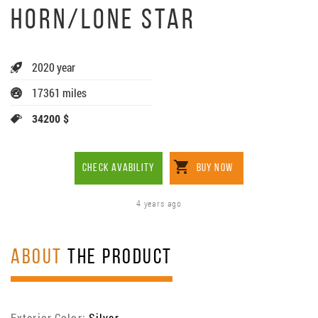
HORN/LONE STAR
2020 year
17361 miles
34200 $
CHECK AVABILITY
BUY NOW
4 years ago
ABOUT
THE PRODUCT
Exterior Color:
Silver