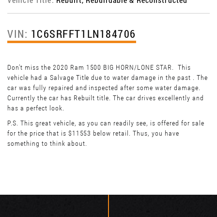
VIN:
1C6SRFFT1LN184706
Don’t miss the 2020 Ram 1500 BIG HORN/LONE STAR. This
vehicle had a Salvage Title due to water damage in the past . The
car was fully repaired and inspected after some water damage.
Currently the car has Rebuilt title. The car drives excellently and
has a perfect look.
P.S. This great vehicle, as you can readily see, is offered for sale
for the price that is $11553 below retail. Thus, you have
something to think about.