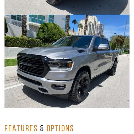
FEATURES
&
OPTIONS