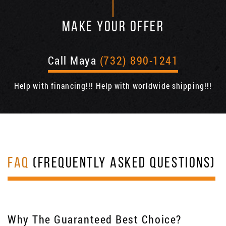
MAKE YOUR OFFER
Call Maya
(732) 890-1241
Help with financing!!! Help with worldwide shipping!!!
FAQ
(FREQUENTLY ASKED QUESTIONS)
Why The Guaranteed Best Choice?