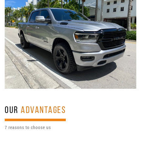
OUR
ADVANTAGES
7 reasons to choose us