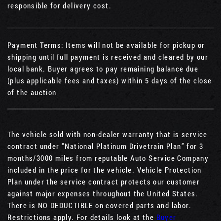
responsible for delivery cost.
Payment Terms: Items will not be available for pickup or
shipping until full payment is received and cleared by our
local bank. Buyer agrees to pay remaining balance due
(plus applicable fees and taxes) within 5 days of the close
of the auction
The vehicle sold with non-dealer warranty that is service
contract under “National Platinum Drivetrain Plan” for 3
months/3000 miles from reputable Auto Service Company
included in the price for the vehicle. Vehicle Protection
Plan under the service contract protects our customer
against major expenses throughout the United States.
There is NO DEDUCTIBLE on covered parts and labor.
Restrictions apply. For details look at the
Buyer