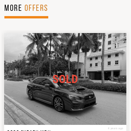
MORE
OFFERS
SOLD
4 years ago