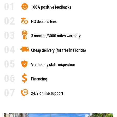
100% positive feedbacks
NO dealer’s fees
3 months/3000 miles warranty
Cheap delivery (for free in Florida)
Verified by state inspection
Financing
24/7 online support