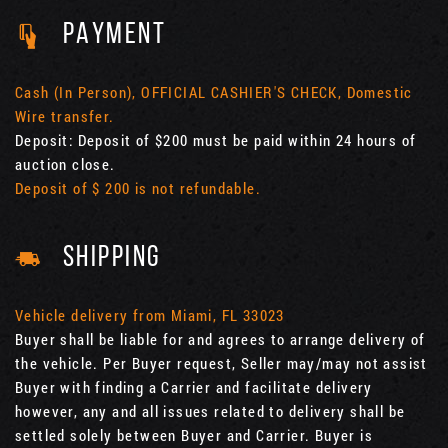
PAYMENT
Cash (In Person), OFFICIAL CASHIER'S CHECK, Domestic
Wire transfer.
Deposit: Deposit of $200 must be paid within 24 hours of
auction close.
Deposit of $ 200 is not refundable.
SHIPPING
Vehicle delivery from Miami, FL 33023
Buyer shall be liable for and agrees to arrange delivery of
the vehicle. Per Buyer request, Seller may/may not assist
Buyer with finding a Carrier and facilitate delivery
however, any and all issues related to delivery shall be
settled solely between Buyer and Carrier. Buyer is