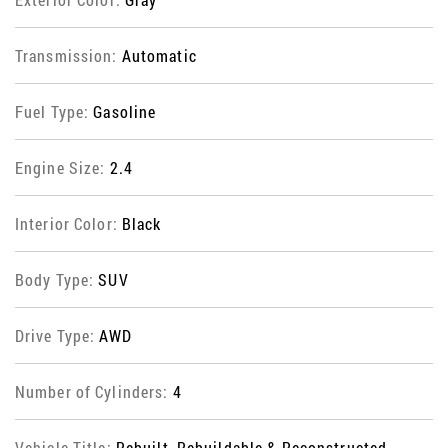
Transmission:
Automatic
Fuel Type:
Gasoline
Engine Size:
2.4
Interior Color:
Black
Body Type:
SUV
Drive Type:
AWD
Number of Cylinders:
4
Vehicle Title:
Rebuilt, Rebuildable & Reconstructed