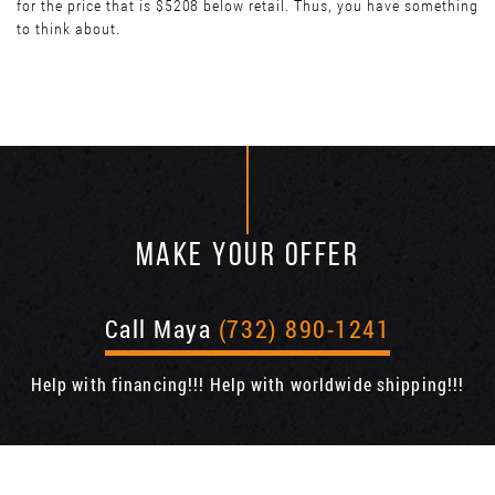
for the price that is $5208 below retail. Thus, you have something
to think about.
MAKE YOUR OFFER
Call Maya
(732) 890-1241
Help with financing!!! Help with worldwide shipping!!!