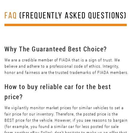
FAQ
(FREQUENTLY ASKED QUESTIONS)
Why The Guaranteed Best Choice?
We are a credible member of FIADA that is a sign of trust. We
believe and adhere to a professional code of ethics. Integrity,
honor and fairness are the trusted trademarks of FIADA members.
How to buy reliable car for the best
price?
We vigilantly monitor market prices for similar vehicles to set a
fair price for our inventory. Therefore, the posted price is the
BEST price for the vehicle. However, if you see reasons to bargain
(for example, you found a similar car for less posted for sale
from another eBay Seller), don’t hesitate to make us an offer that