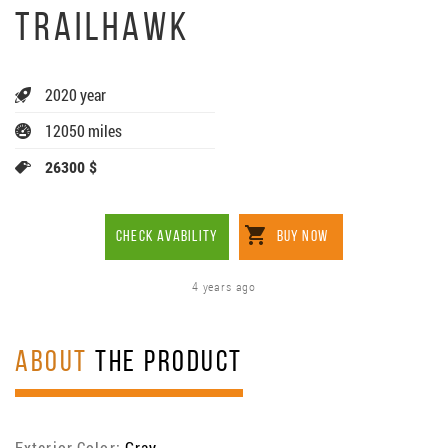
TRAILHAWK
2020 year
12050 miles
26300 $
CHECK AVABILITY
BUY NOW
4 years ago
ABOUT
THE PRODUCT
Exterior Color:
Gray