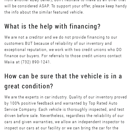
will be considered ASAP. To support your offer, please keep handy
the info about the similar featured vehicle.
What is the help with financing?
We are not a creditor and we do not provide financing to our
customers BUT because of reliability of our inventory and
exceptional reputation, we work with two credit unions who DO
finance our buyers. For referrals to those credit unions contact
Maiia at (732) 890-1241.
How can be sure that the vehicle is in a
great condition?
We are the experts in car industry. Quality of our inventory proved
by 100% positive feedback and warranted by Top Rated Auto
Service Company. Each vehicle is thoroughly inspected, and test
driven before sale. Nevertheless, regardless the reliability of our
cars and given warranties, we allow an independent inspector to
inspect our cars at our facility or we can bring the car for the