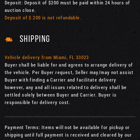
Deposit: Deposit of $200 must be paid within 24 hours of
auction close.
Deposit of $ 200 is not refundable.
SHIPPING
Vehicle delivery from Miami, FL 33023
Buyer shall be liable for and agrees to arrange delivery of
the vehicle. Per Buyer request, Seller may/may not assist
Buyer with finding a Carrier and facilitate delivery
however, any and all issues related to delivery shall be
settled solely between Buyer and Carrier. Buyer is
responsible for delivery cost.
Payment Terms: Items will not be available for pickup or
shipping until full payment is received and cleared by our