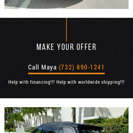
MAKE YOUR OFFER
Call Maya
(732) 890-1241
Help with financing!!! Help with worldwide shipping!!!