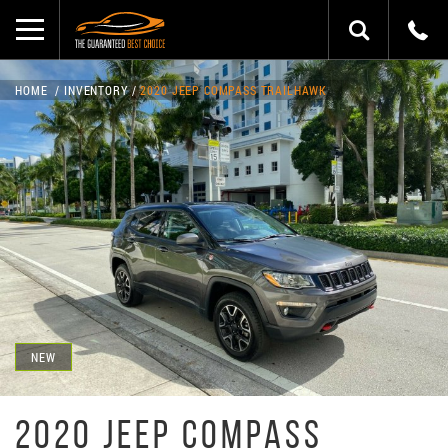
HOME
INVENTORY
2020 JEEP COMPASS TRAILHAWK
NEW
2020 JEEP COMPASS