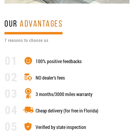
OUR
ADVANTAGES
7 reasons to choose us
100% positive feedbacks
NO dealer’s fees
3 months/3000 miles warranty
Cheap delivery (for free in Florida)
Verified by state inspection