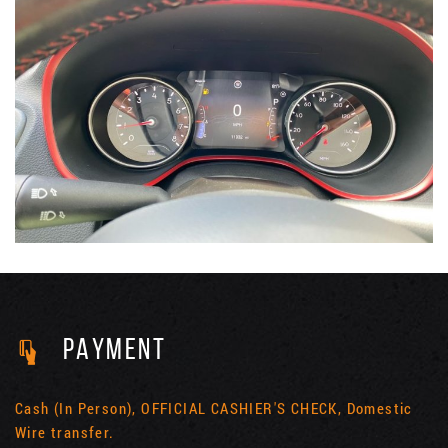
PAYMENT
Cash (In Person), OFFICIAL CASHIER'S CHECK, Domestic
Wire transfer.