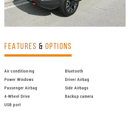
FEATURES
&
OPTIONS
Air conditioning
Bluetooth
Power Windows
Driver Airbag
Passenger Airbag
Side Airbags
4-Wheel Drive
Backup camera
USB port