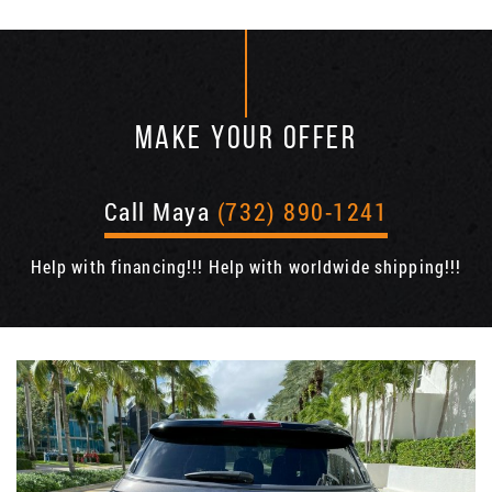
MAKE YOUR OFFER
Call Maya
(732) 890-1241
Help with financing!!! Help with worldwide shipping!!!