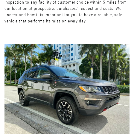
inspection to any facility of customer choice within 5 miles from
our location at prospective purchasers’ request and costs. We
understand how it is important for you to have a reliable, safe
vehicle that performs its mission every day.