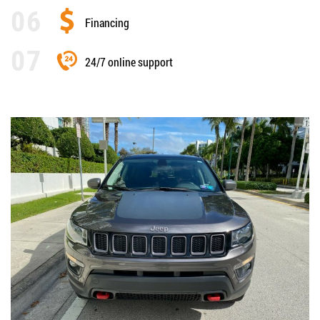
Financing
24/7 online support