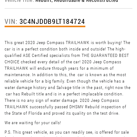
VIN:
3C4NJDDB9LT184724
This great 2020 Jeep Compass TRAILHAWK is worth buying! The
car is in a perfect condition both inside and outside! The high-
qualified ASE Certified specialists from THE GUARANTEED BEST
CHOICE checked every detail of the car! 2020 Jeep Compass
TRAILHAWK will endure through years for a minimum of
maintenance. In addition to this, the car is known as the most
reliable vehicle for a big family. Even though the vehicle has a
water damage history and Salvage title in the past, right now the
car has Rebuilt title and is in a perfect implacable condition.
There is no any sign of water damage. 2020 Jeep Compass
TRAILHAWK successfully passed DHSMV Rebuild inspection of
the State of Florida and proved its quality on the test drive.
We are waiting for your calls!
P.S. This great vehicle, as you can readily see, is offered for sale