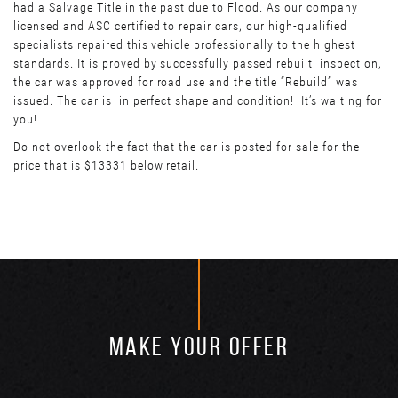
had a Salvage Title in the past due to Flood. As our company
licensed and ASC certified to repair cars, our high-qualified
specialists repaired this vehicle professionally to the highest
standards. It is proved by successfully passed rebuilt inspection,
the car was approved for road use and the title “Rebuild” was
issued. The car is in perfect shape and condition! It’s waiting for
you!
Do not overlook the fact that the car is posted for sale for the
price that is $13331 below retail.
MAKE YOUR OFFER