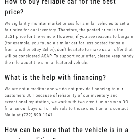
How to buy reliable car for the best
price?
We vigilantly monitor market prices for similar vehicles to set a
fair price for our inventory. Therefore, the posted price is the
BEST price for the vehicle. However, if you see reasons to bargain
(for example, you found a similar car for less posted for sale
from another eBay Seller), don’t hesitate to make us an offer that
will be considered ASAP. To support your offer, please keep handy
the info about the similar featured vehicle.
What is the help with financing?
We are not a creditor and we do not provide financing to our
customers BUT because of reliability of our inventory and
exceptional reputation, we work with two credit unions who DO
finance our buyers. For referrals to those credit unions contact
Maiia at (732) 890-1241.
How can be sure that the vehicle is in a