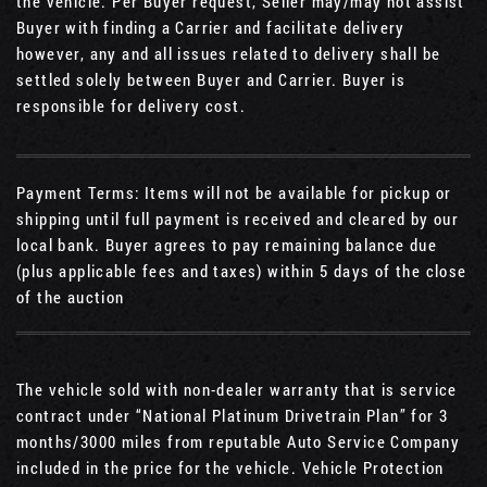
the vehicle. Per Buyer request, Seller may/may not assist
Buyer with finding a Carrier and facilitate delivery
however, any and all issues related to delivery shall be
settled solely between Buyer and Carrier. Buyer is
responsible for delivery cost.
Payment Terms: Items will not be available for pickup or
shipping until full payment is received and cleared by our
local bank. Buyer agrees to pay remaining balance due
(plus applicable fees and taxes) within 5 days of the close
of the auction
The vehicle sold with non-dealer warranty that is service
contract under “National Platinum Drivetrain Plan” for 3
months/3000 miles from reputable Auto Service Company
included in the price for the vehicle. Vehicle Protection