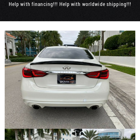
Help with financing!!! Help with worldwide shipping!!!