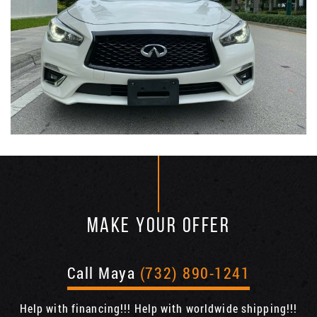
MAKE YOUR OFFER
Call Maya
(732) 890-1241
Help with financing!!! Help with worldwide shipping!!!