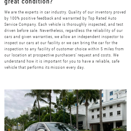
great condition?
We are the experts in car industry. Quality of our inventory proved
by 100% positive feedback and warranted by Top Rated Auto
Service Company. Each vehicle is thoroughly inspected, and test
driven before sale. Nevertheless, regardless the reliability of our
cars and given warranties, we allow an independent inspector to
inspect our cars at our facility or we can bring the car for the
inspection to any facility of customer choice within 5 miles from
our location at prospective purchasers’ request and costs. We
understand how it is important for you to have a reliable, safe
vehicle that performs its mission every day.