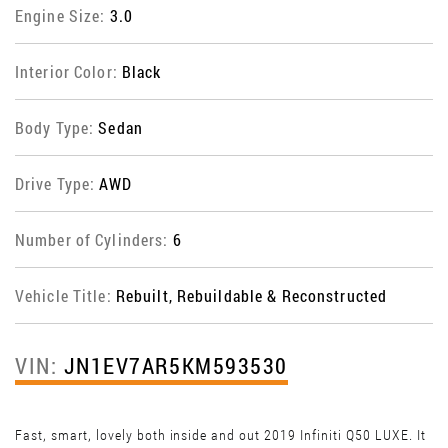
Engine Size:
3.0
Interior Color:
Black
Body Type:
Sedan
Drive Type:
AWD
Number of Cylinders:
6
Vehicle Title:
Rebuilt, Rebuildable & Reconstructed
VIN:
JN1EV7AR5KM593530
Fast, smart, lovely both inside and out 2019 Infiniti Q50 LUXE. It