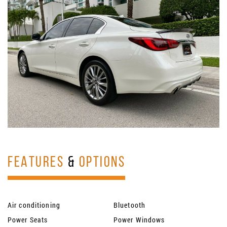
FEATURES
&
OPTIONS
Air conditioning
Bluetooth
Power Seats
Power Windows