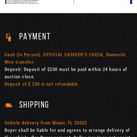
PAYMENT
Cash (In Person), OFFICIAL CASHIER'S CHECK, Domestic
Wire transfer.
Deposit: Deposit of $200 must be paid within 24 hours of
auction close.
Deposit of $ 200 is not refundable.
SHIPPING
Vehicle delivery from Miami, FL 33023
Buyer shall be liable for and agrees to arrange delivery of