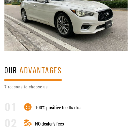
OUR
ADVANTAGES
7 reasons to choose us
100% positive feedbacks
NO dealer’s fees