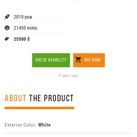
2019 year
21450 miles
25500 $
CHECK AVABILITY
BUY NOW
4 years ago
ABOUT
THE PRODUCT
Exterior Color:
White