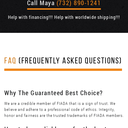
Call Maya
(732) 890-1241
Help with financing!!! Help with worldwide shipping!!!
FAQ
(FREQUENTLY ASKED QUESTIONS)
Why The Guaranteed Best Choice?
We are a credible member of FIADA that is a sign of trust. We
believe and adhere to a professional code of ethics. Integrity,
honor and fairness are the trusted trademarks of FIADA members.