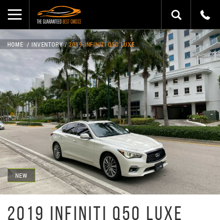
HOME
INVENTORY
2019 INFINITI Q50 LUXE
NEW
2019 INFINITI Q50 LUXE