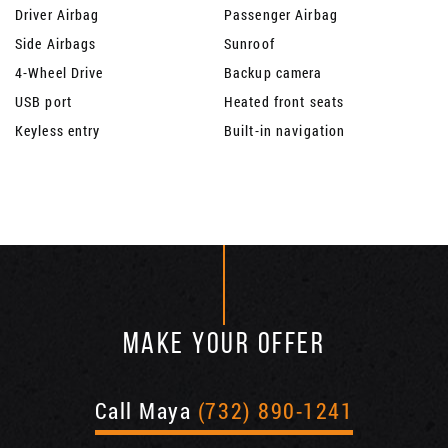
Driver Airbag
Passenger Airbag
Side Airbags
Sunroof
4-Wheel Drive
Backup camera
USB port
Heated front seats
Keyless entry
Built-in navigation
MAKE YOUR OFFER
Call Maya
(732) 890-1241