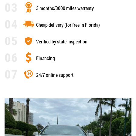
3 months/3000 miles warranty
Cheap delivery (for free in Florida)
Verified by state inspection
Financing
24/7 online support