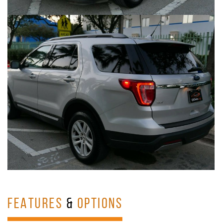
FEATURES
&
OPTIONS