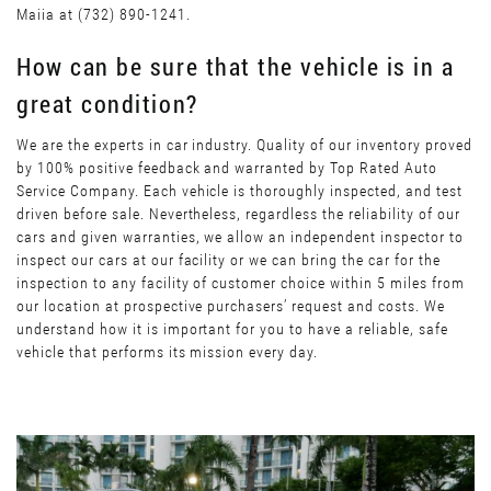
Maiia at (732) 890-1241.
How can be sure that the vehicle is in a
great condition?
We are the experts in car industry. Quality of our inventory proved
by 100% positive feedback and warranted by Top Rated Auto
Service Company. Each vehicle is thoroughly inspected, and test
driven before sale. Nevertheless, regardless the reliability of our
cars and given warranties, we allow an independent inspector to
inspect our cars at our facility or we can bring the car for the
inspection to any facility of customer choice within 5 miles from
our location at prospective purchasers’ request and costs. We
understand how it is important for you to have a reliable, safe
vehicle that performs its mission every day.