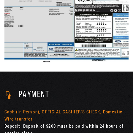
PAYMENT
Cash (In Person), OFFICIAL CASHIER'S CHECK, Domestic
Wire transfer.
Deposit: Deposit of $200 must be paid within 24 hours of