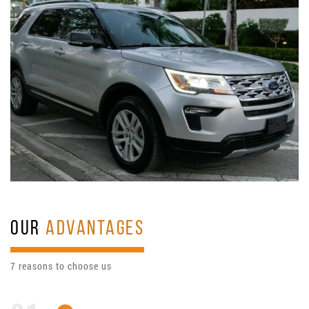
OUR
ADVANTAGES
7 reasons to choose us