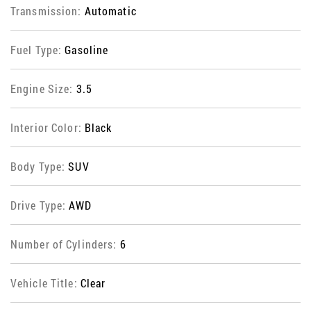
Transmission:
Automatic
Fuel Type:
Gasoline
Engine Size:
3.5
Interior Color:
Black
Body Type:
SUV
Drive Type:
AWD
Number of Cylinders:
6
Vehicle Title:
Clear