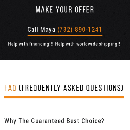
MAKE YOUR OFFER
Call Maya
(732) 890-1241
Help with financing!!! Help with worldwide shipping!!!
FAQ
(FREQUENTLY ASKED QUESTIONS)
Why The Guaranteed Best Choice?