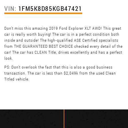
VIN:
1FM5K8D85KGB47421
Don’t miss this amazing 2019 Ford Explorer XLT AWD! This great
car is really worth buying! The car is in a perfect condition both
inside and outside! The high-qualified ASE Certified specialists
from THE GUARANTEED BEST CHOICE checked every detail of the
car! The car has CLEAN Title, drives excellently and has a perfect
look.
PS: Don't overlook the fact that this is also a good business
transaction. The car is less than $2,049k from the used Clean
Titled vehicle.