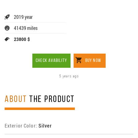
2019 year
41439 miles
23800 $
CHECK AVABILITY
BUY NOW
5 years ago
ABOUT
THE PRODUCT
Exterior Color:
Silver