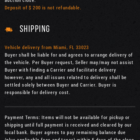
auction close.
Deposit of $ 200 is not refundable.
SHIPPING
Vehicle delivery from Miami, FL 33023
Buyer shall be liable for and agrees to arrange delivery of
the vehicle. Per Buyer request, Seller may/may not assist
Buyer with finding a Carrier and facilitate delivery
however, any and all issues related to delivery shall be
settled solely between Buyer and Carrier. Buyer is
responsible for delivery cost.
Payment Terms: Items will not be available for pickup or
shipping until full payment is received and cleared by our
local bank. Buyer agrees to pay remaining balance due
(plus applicable fees and taxes) within 5 days of the close