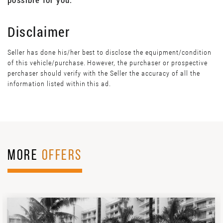
Disclaimer
Seller has done his/her best to disclose the equipment/condition
of this vehicle/purchase. However, the purchaser or prospective
perchaser should verify with the Seller the accuracy of all the
information listed within this ad.
MORE
OFFERS