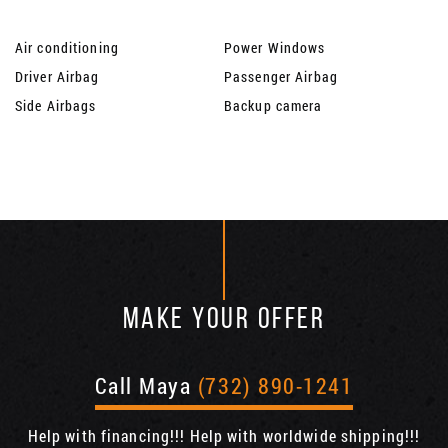
Air conditioning
Power Windows
Driver Airbag
Passenger Airbag
Side Airbags
Backup camera
MAKE YOUR OFFER
Call Maya
(732) 890-1241
Help with financing!!! Help with worldwide shipping!!!