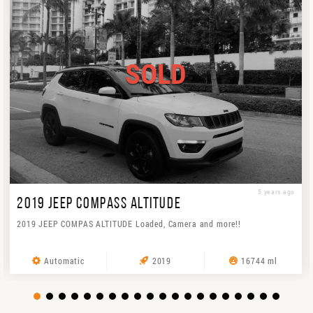
SOLD
5 years ago
2019 JEEP COMPASS ALTITUDE
2019 JEEP COMPAS ALTITUDE Loaded, Camera and more!!
Automatic
2019
16744 ml