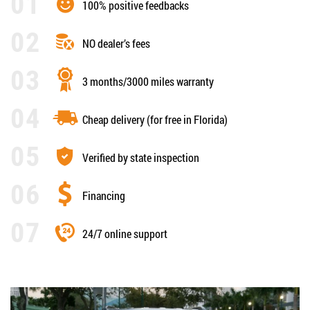
100% positive feedbacks
NO dealer’s fees
3 months/3000 miles warranty
Cheap delivery (for free in Florida)
Verified by state inspection
Financing
24/7 online support