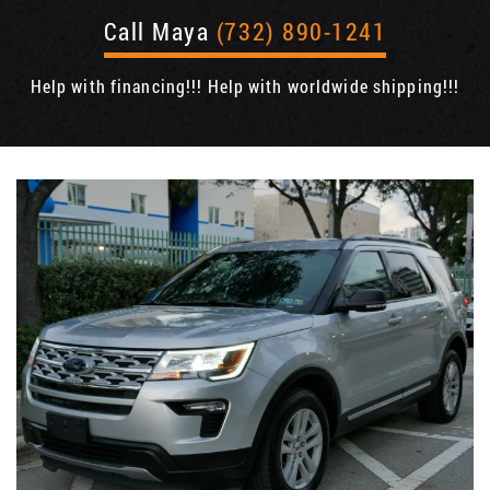
Call Maya
(732) 890-1241
Help with financing!!! Help with worldwide shipping!!!