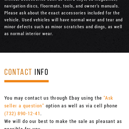
navigation discs, floormats, tools, and owner's manuals.
Please ask about the exact accessories included for the
vehicle. Used vehicles will have normal wear and tear and
minor defects such as minor scratches and dings, as well
as normal interior wear.
CONTACT
INFO
You may contact us through Ebay using the
"Ask
seller a question"
option as well as via cell phone
(732) 890-12-41
.
We will do our best to make the sale as pleasant as
possible for you.