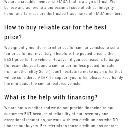
We are a credible member of FIADA that is a sign of trust. We
believe and adhere to a professional code of ethics. Integrity,
honor and fairness are the trusted trademarks of FIADA members.
How to buy reliable car for the best
price?
We vigilantly monitor market prices for similar vehicles to set a
fair price for our inventory. Therefore, the posted price is the
BEST price for the vehicle. However, if you see reasons to bargain
(for example, you found a similar car for less posted for sale
from another eBay Seller), don’t hesitate to make us an offer that
will be considered ASAP. To support your offer, please keep handy
the info about the similar featured vehicle.
What is the help with financing?
We are not a creditor and we do not provide financing to our
customers BUT because of reliability of our inventory and
exceptional reputation, we work with two credit unions who DO
finance our buyers. For referrals to those credit unions contact