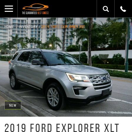
HOME
INVENTORY
2019 FORD EXPLORER XLT
NEW
2019 FORD EXPLORER XLT