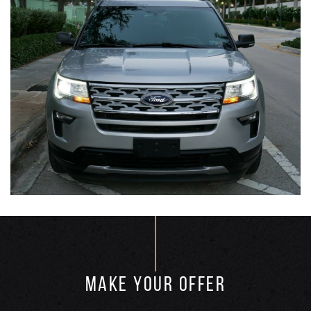
MAKE YOUR OFFER