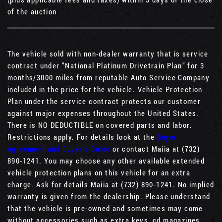
of the auction
The vehicle sold with non-dealer warranty that is service
contract under “National Platinum Drivetrain Plan” for 3
months/3000 miles from reputable Auto Service Company
included in the price for the vehicle. Vehicle Protection
Plan under the service contract protects our customer
against major expenses throughout the United States.
There is NO DEDUCTIBLE on covered parts and labor.
Restrictions apply. For details look at the
Buyer
Agreement and Buyer’s Guide
or contact Maiia at (732)
890-1241. You may choose any other available extended
vehicle protection plans on this vehicle for an extra
charge. Ask for details Maiia at (732) 890-1241. No implied
warranty is given from the dealership. Please understand
that the vehicle is pre-owned and sometimes may come
without accessories such as extra keys, cd magazines,