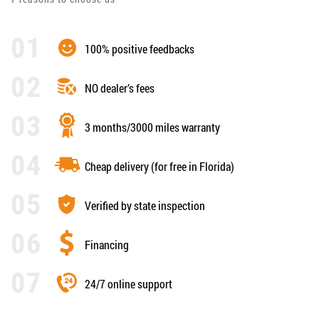
100% positive feedbacks
NO dealer’s fees
3 months/3000 miles warranty
Cheap delivery (for free in Florida)
Verified by state inspection
Financing
24/7 online support