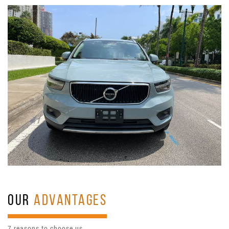
OUR
ADVANTAGES
7 reasons to choose us