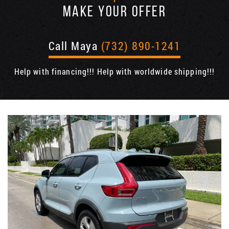
MAKE YOUR OFFER
Call Maya
(732) 890-1241
Help with financing!!! Help with worldwide shipping!!!