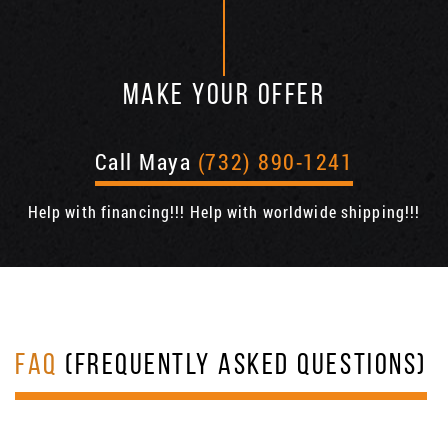
MAKE YOUR OFFER
Call Maya
(732) 890-1241
Help with financing!!! Help with worldwide shipping!!!
FAQ
(FREQUENTLY ASKED QUESTIONS)