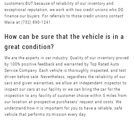
customers BUT because of reliability of our inventory and
exceptional reputation, we work with two credit unions who DO
finance our buyers. For referrals to those credit unions contact
Maiia at (732) 890-1241.
How can be sure that the vehicle is in a
great condition?
We are the experts in car industry. Quality of our inventory proved
by 100% positive feedback and warranted by Top Rated Auto
Service Company. Each vehicle is thoroughly inspected, and test
driven before sale. Nevertheless, regardless the reliability of our
cars and given warranties, we allow an independent inspector to
inspect our cars at our facility or we can bring the car for the
inspection to any facility of customer choice within 5 miles from
our location at prospective purchasers’ request and costs. We
understand how it is important for you to have a reliable, safe
vehicle that performs its mission every day.