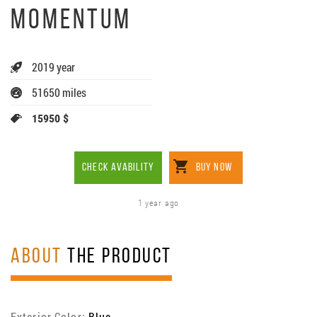
MOMENTUM
2019 year
51650 miles
15950 $
CHECK AVABILITY
BUY NOW
1 year ago
ABOUT
THE PRODUCT
Exterior Color:
Blue