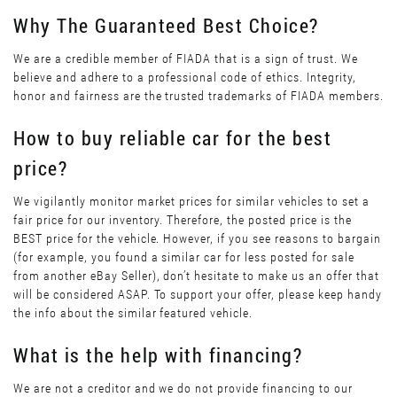
Why The Guaranteed Best Choice?
We are a credible member of FIADA that is a sign of trust. We
believe and adhere to a professional code of ethics. Integrity,
honor and fairness are the trusted trademarks of FIADA members.
How to buy reliable car for the best
price?
We vigilantly monitor market prices for similar vehicles to set a
fair price for our inventory. Therefore, the posted price is the
BEST price for the vehicle. However, if you see reasons to bargain
(for example, you found a similar car for less posted for sale
from another eBay Seller), don’t hesitate to make us an offer that
will be considered ASAP. To support your offer, please keep handy
the info about the similar featured vehicle.
What is the help with financing?
We are not a creditor and we do not provide financing to our