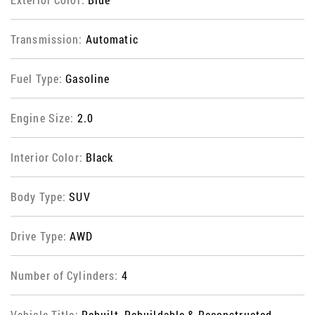
Transmission:
Automatic
Fuel Type:
Gasoline
Engine Size:
2.0
Interior Color:
Black
Body Type:
SUV
Drive Type:
AWD
Number of Cylinders:
4
Vehicle Title:
Rebuilt, Rebuildable & Reconstructed