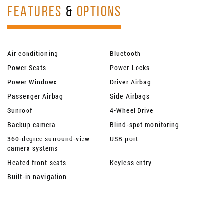
FEATURES
&
OPTIONS
Air conditioning
Bluetooth
Power Seats
Power Locks
Power Windows
Driver Airbag
Passenger Airbag
Side Airbags
Sunroof
4-Wheel Drive
Backup camera
Blind-spot monitoring
360-degree surround-view
USB port
camera systems
Heated front seats
Keyless entry
Built-in navigation