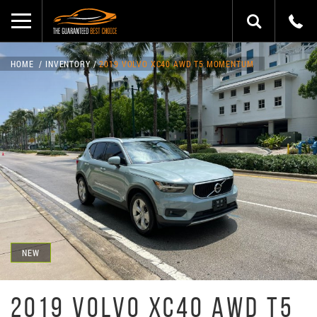
HOME
INVENTORY
2019 VOLVO XC40 AWD T5 MOMENTUM
NEW
2019 VOLVO XC40 AWD T5