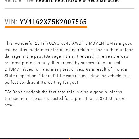
VIN:
YV4162XZ5K2007565
This wonderful 2019 VOLVO XC40 AWD T5 MOMENTUM is a good
choice. It is modern comfortable and reliable. The car had a flood
damage in the past (Salvage Title in the past). The vehicle was
restored professionally. It is proved by successfully passed
DHSMV inspection and many test drives. As a result of Florida
State inspection, “Rebuilt” title was issued. Now the vehicle is in
perfect condition! It’s waiting for you!
PS: Don't overlook the fact that this is also a good business
transaction. The car is posted for a price that is $7350 below
retail.