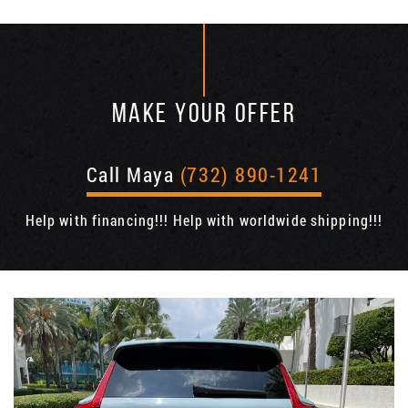
MAKE YOUR OFFER
Call Maya
(732) 890-1241
Help with financing!!! Help with worldwide shipping!!!