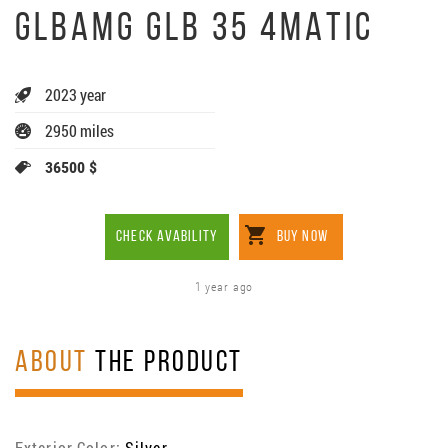
GLBAMG GLB 35 4MATIC
2023 year
2950 miles
36500 $
CHECK AVABILITY
BUY NOW
1 year ago
ABOUT
THE PRODUCT
Exterior Color:
Silver