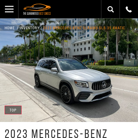
HOME
INVENTORY
2023 MERCEDES-BENZ GLBAMG GLB 35 4MATIC
TOP
2023 MERCEDES-BENZ