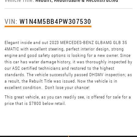
VIN:
W1N4M5BB4PW307530
Elegant inside and out 2023 MERCEDES-BENZ GLBAMG GLB 35
4MATIC with excellent steering, perfect interior design, strong
engine and good safety options is looking for a new owner. Since
this car has water damage history, it was thoroughly inspected by
our ASC certified technicians and restored to the highest
standards. The vehicle successfully passed DHSMV inspection; as
a result, the Rebuilt Title was issued. Now the vehicle is in
excellent condition. Don’t lose your chance!
This great vehicle, as you can readily see, is offered for sale for a
price that is $7800 below retail.