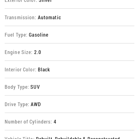
Transmission:
Automatic
Fuel Type:
Gasoline
Engine Size:
2.0
Interior Color:
Black
Body Type:
SUV
Drive Type:
AWD
Number of Cylinders:
4
Vehicle Title:
Rebuilt, Rebuildable & Reconstructed