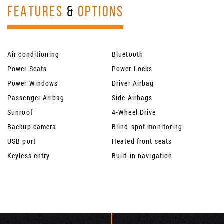
FEATURES
&
OPTIONS
Air conditioning
Bluetooth
Power Seats
Power Locks
Power Windows
Driver Airbag
Passenger Airbag
Side Airbags
Sunroof
4-Wheel Drive
Backup camera
Blind-spot monitoring
USB port
Heated front seats
Keyless entry
Built-in navigation