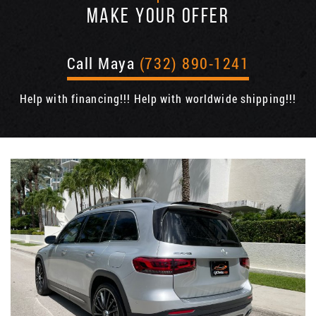
MAKE YOUR OFFER
Call Maya
(732) 890-1241
Help with financing!!! Help with worldwide shipping!!!