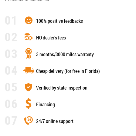
100% positive feedbacks
NO dealer’s fees
3 months/3000 miles warranty
Cheap delivery (for free in Florida)
Verified by state inspection
Financing
24/7 online support