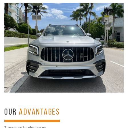
OUR
ADVANTAGES
7 reasons to choose us