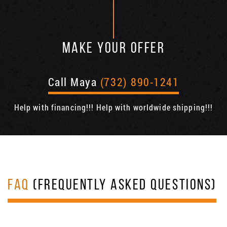
MAKE YOUR OFFER
Call Maya
(732) 890-1241
Help with financing!!! Help with worldwide shipping!!!
FAQ
(FREQUENTLY ASKED QUESTIONS)