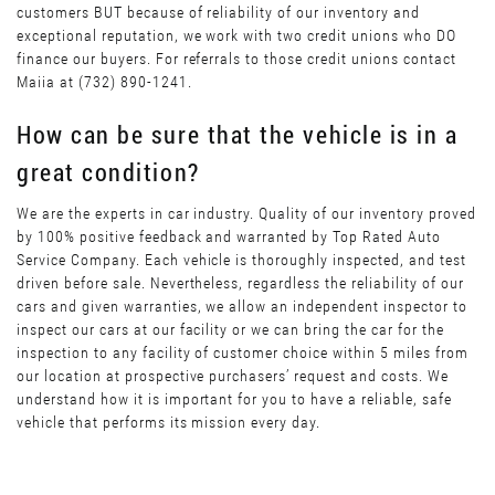
customers BUT because of reliability of our inventory and
exceptional reputation, we work with two credit unions who DO
finance our buyers. For referrals to those credit unions contact
Maiia at (732) 890-1241.
How can be sure that the vehicle is in a
great condition?
We are the experts in car industry. Quality of our inventory proved
by 100% positive feedback and warranted by Top Rated Auto
Service Company. Each vehicle is thoroughly inspected, and test
driven before sale. Nevertheless, regardless the reliability of our
cars and given warranties, we allow an independent inspector to
inspect our cars at our facility or we can bring the car for the
inspection to any facility of customer choice within 5 miles from
our location at prospective purchasers’ request and costs. We
understand how it is important for you to have a reliable, safe
vehicle that performs its mission every day.