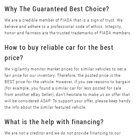
Why The Guaranteed Best Choice?
We are a credible member of FIADA that is a sign of trust. We
believe and adhere to a professional code of ethics. Integrity,
honor and fairness are the trusted trademarks of FIADA members.
How to buy reliable car for the best
price?
We vigilantly monitor market prices for similar vehicles to set a
fair price for our inventory. Therefore, the posted price is the
BEST price for the vehicle. However, if you see reasons to bargain
(for example, you found a similar car for less posted for sale
from another eBay Seller), don’t hesitate to make us an offer that
will be considered ASAP. To support your offer, please keep handy
the info about the similar featured vehicle.
What is the help with financing?
We are not a creditor and we do not provide financing to our