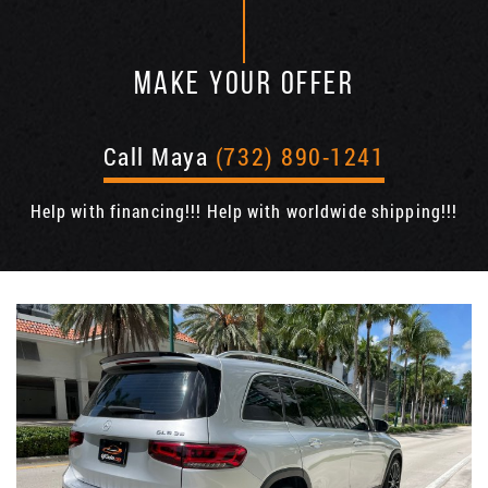
MAKE YOUR OFFER
Call Maya
(732) 890-1241
Help with financing!!! Help with worldwide shipping!!!