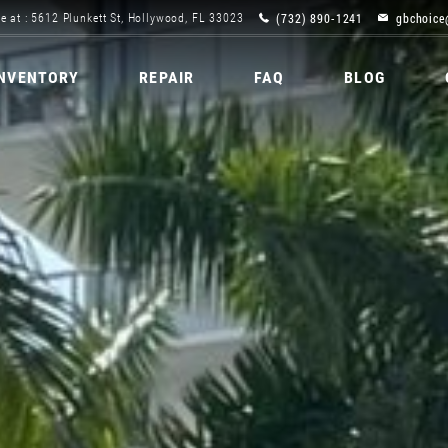
(732) 890-1241
gbchoice
e at : 5612 Plunkett St, Hollywood, FL 33023
INVENTORY
REPAIR
FAQ
BLOG