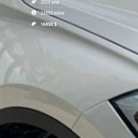
2020 year
24850 miles
16950 $