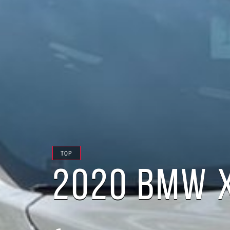
TOP
2020 BMW X