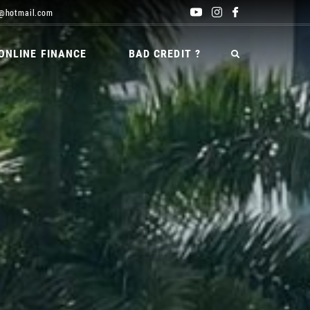
@hotmail.com
ONLINE FINANCE
BAD CREDIT ?