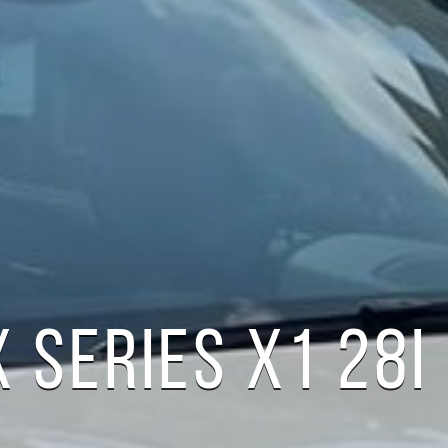
 SERIES X1 28I