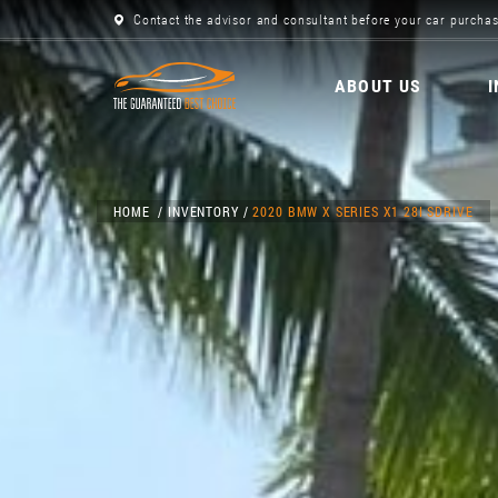
Contact the advisor and consultant before your car purchas
ABOUT US
HOME
INVENTORY
2020 BMW X SERIES X1 28I SDRIVE