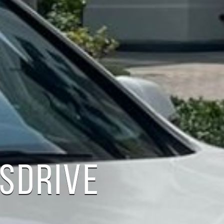
 SDRIVE