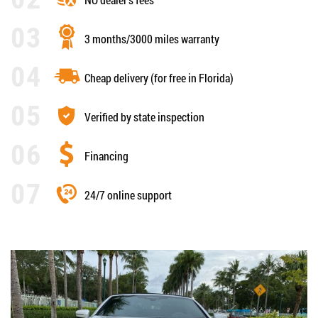
3 months/3000 miles warranty
Cheap delivery (for free in Florida)
Verified by state inspection
Financing
24/7 online support