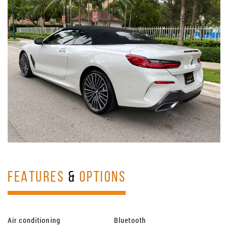
FEATURES
&
OPTIONS
Air conditioning
Bluetooth