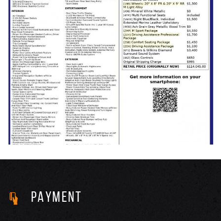
PAYMENT