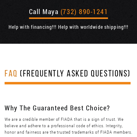
Call Maya
(732) 890-1241
Help with financing!!! Help with worldwide shipping!!!
FAQ
(FREQUENTLY ASKED QUESTIONS)
Why The Guaranteed Best Choice?
We are a credible member of FIADA that is a sign of trust. We
believe and adhere to a professional code of ethics. Integrity,
honor and fairness are the trusted trademarks of FIADA members.