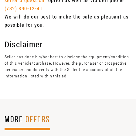
seller a question"
option as well as via cell phone
(732) 890-12-41
.
We will do our best to make the sale as pleasant as
possible for you.
Disclaimer
Seller has done his/her best to disclose the equipment/condition
of this vehicle/purchase. However, the purchaser or prospective
perchaser should verify with the Seller the accuracy of all the
information listed within this ad.
MORE
OFFERS