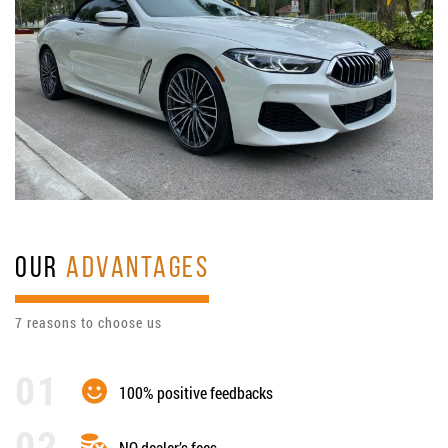
OUR
ADVANTAGES
7 reasons to choose us
100% positive feedbacks
NO dealer’s fees