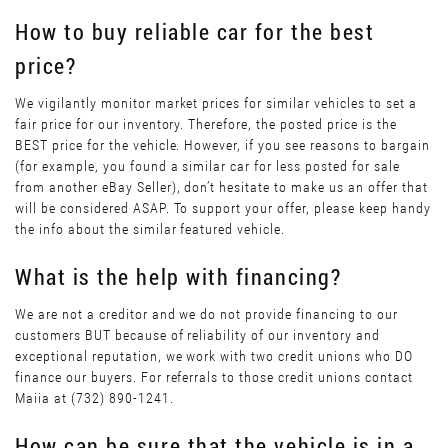
How to buy reliable car for the best
price?
We vigilantly monitor market prices for similar vehicles to set a
fair price for our inventory. Therefore, the posted price is the
BEST price for the vehicle. However, if you see reasons to bargain
(for example, you found a similar car for less posted for sale
from another eBay Seller), don’t hesitate to make us an offer that
will be considered ASAP. To support your offer, please keep handy
the info about the similar featured vehicle.
What is the help with financing?
We are not a creditor and we do not provide financing to our
customers BUT because of reliability of our inventory and
exceptional reputation, we work with two credit unions who DO
finance our buyers. For referrals to those credit unions contact
Maiia at (732) 890-1241.
How can be sure that the vehicle is in a