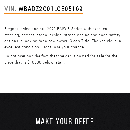
VIN:
WBADZ2C01LCE05169
Elegant inside and out 2020 BMW 8-Series with excellent
steering, perfect interior design, strong engine and good safety
options is looking for a new owner. Clean Title. The vehicle is in
excellent condition. Don’t lose your chance!
Do not overlook the fact that the car is posted for sale for the
price that is $10830 below retail.
MAKE YOUR OFFER