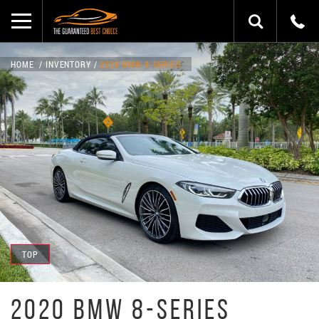
HOME
INVENTORY
2020 BMW 8-SERIES
TOP
2020 BMW 8-SERIES