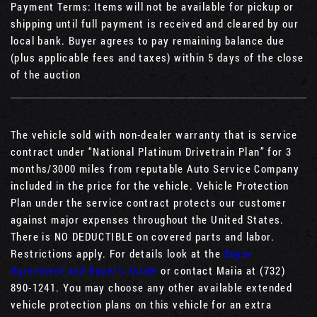
Payment Terms: Items will not be available for pickup or
shipping until full payment is received and cleared by our
local bank. Buyer agrees to pay remaining balance due
(plus applicable fees and taxes) within 5 days of the close
of the auction
The vehicle sold with non-dealer warranty that is service
contract under “National Platinum Drivetrain Plan” for 3
months/3000 miles from reputable Auto Service Company
included in the price for the vehicle. Vehicle Protection
Plan under the service contract protects our customer
against major expenses throughout the United States.
There is NO DEDUCTIBLE on covered parts and labor.
Restrictions apply. For details look at the
Buyer
Agreement and Buyer’s Guide
or contact Maiia at (732)
890-1241. You may choose any other available extended
vehicle protection plans on this vehicle for an extra