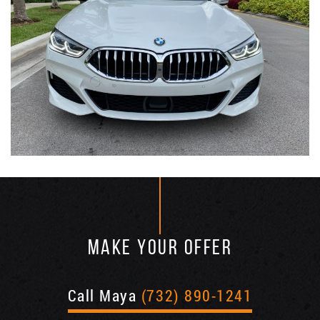
MAKE YOUR OFFER
Call Maya
(732) 890-1241