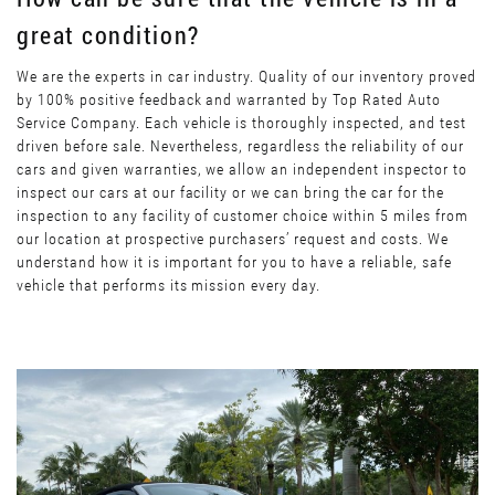
great condition?
We are the experts in car industry. Quality of our inventory proved
by 100% positive feedback and warranted by Top Rated Auto
Service Company. Each vehicle is thoroughly inspected, and test
driven before sale. Nevertheless, regardless the reliability of our
cars and given warranties, we allow an independent inspector to
inspect our cars at our facility or we can bring the car for the
inspection to any facility of customer choice within 5 miles from
our location at prospective purchasers’ request and costs. We
understand how it is important for you to have a reliable, safe
vehicle that performs its mission every day.