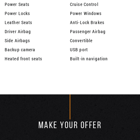
Power Seats
Cruise Control
Power Locks
Power Windows
Leather Seats
Anti-Lock Brakes
Driver Airbag
Passenger Airbag
Side Airbags
Convertible
Backup camera
USB port
Heated front seats
Built-in navigation
MAKE YOUR OFFER