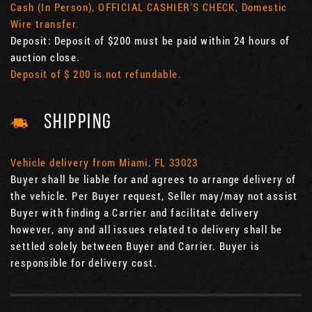
Cash (In Person), OFFICIAL CASHIER'S CHECK, Domestic
Wire transfer.
Deposit: Deposit of $200 must be paid within 24 hours of
auction close.
Deposit of $ 200 is not refundable.
SHIPPING
Vehicle delivery from Miami, FL 33023
Buyer shall be liable for and agrees to arrange delivery of
the vehicle. Per Buyer request, Seller may/may not assist
Buyer with finding a Carrier and facilitate delivery
however, any and all issues related to delivery shall be
settled solely between Buyer and Carrier. Buyer is
responsible for delivery cost.