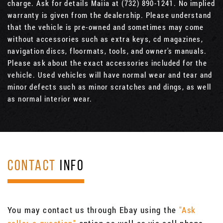
charge. Ask for details Maiia at (732) 890-1241. No implied
warranty is given from the dealership. Please understand
that the vehicle is pre-owned and sometimes may come
without accessories such as extra keys, cd magazines,
navigation discs, floormats, tools, and owner's manuals.
Please ask about the exact accessories included for the
vehicle. Used vehicles will have normal wear and tear and
minor defects such as minor scratches and dings, as well
as normal interior wear.
CONTACT
INFO
You may contact us through Ebay using the
"Ask