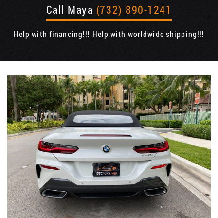
Call Maya
(732) 890-1241
Help with financing!!! Help with worldwide shipping!!!