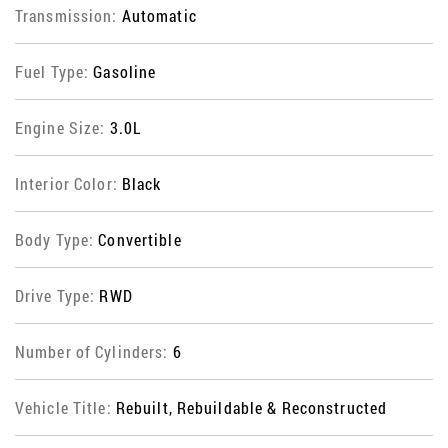
Transmission:
Automatic
Fuel Type:
Gasoline
Engine Size:
3.0L
Interior Color:
Black
Body Type:
Convertible
Drive Type:
RWD
Number of Cylinders:
6
Vehicle Title:
Rebuilt, Rebuildable & Reconstructed