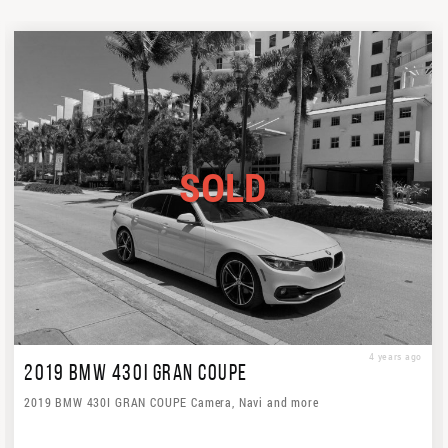
SOLD
4 years ago
2019 BMW 430I GRAN COUPE
2019 BMW 430I GRAN COUPE Camera, Navi and more