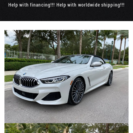
Help with financing!!! Help with worldwide shipping!!!