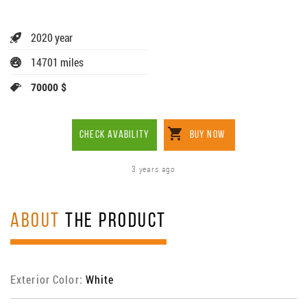
2020 year
14701 miles
70000 $
CHECK AVABILITY
BUY NOW
3 years ago
ABOUT
THE PRODUCT
Exterior Color:
White