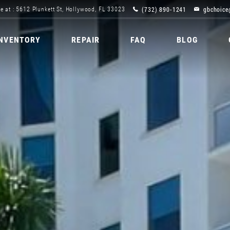
(732) 890-1241
gbchoice
e at : 5612 Plunkett St, Hollywood, FL 33023
INVENTORY
REPAIR
FAQ
BLOG