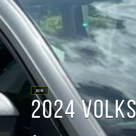
NEW
2024 VOLK