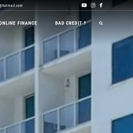
@hotmail.com
ONLINE FINANCE
BAD CREDIT ?