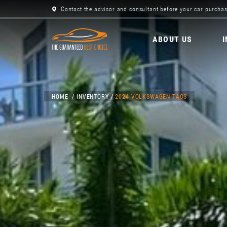
Contact the advisor and consultant before your car purchas
ABOUT US
HOME
INVENTORY
2024 VOLKSWAGEN TAOS