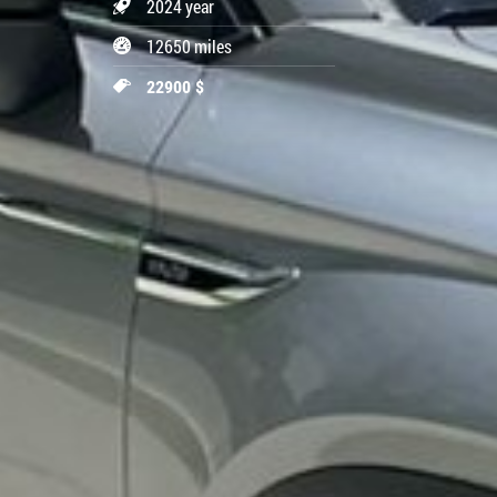
2024 year
12650 miles
22900 $