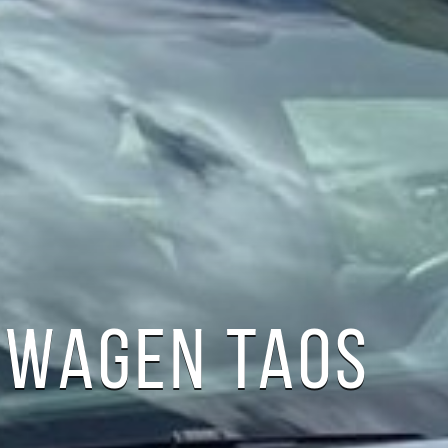
SWAGEN TAOS