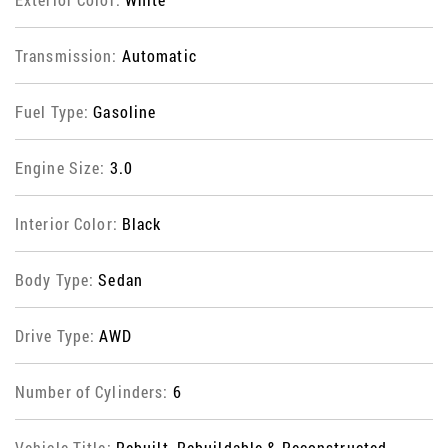
Transmission:
Automatic
Fuel Type:
Gasoline
Engine Size:
3.0
Interior Color:
Black
Body Type:
Sedan
Drive Type:
AWD
Number of Cylinders:
6
Vehicle Title:
Rebuilt, Rebuildable & Reconstructed