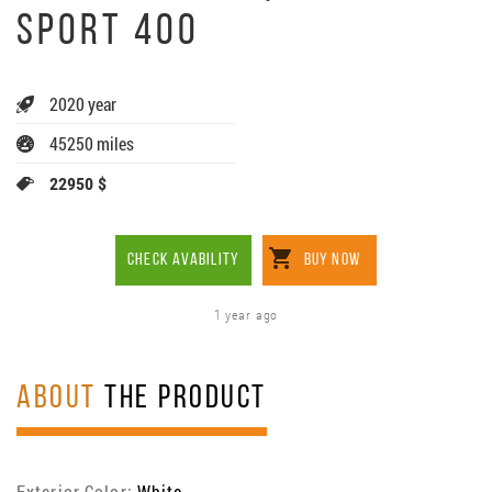
SPORT 400
2020 year
45250 miles
22950 $
CHECK AVABILITY
BUY NOW
1 year ago
ABOUT
THE PRODUCT
Exterior Color:
White