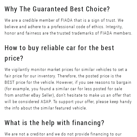
Why The Guaranteed Best Choice?
We are a credible member of FIADA that is a sign of trust. We
believe and adhere to a professional code of ethics. Integrity,
honor and fairness are the trusted trademarks of FIADA members.
How to buy reliable car for the best
price?
We vigilantly monitor market prices for similar vehicles to set a
fair price for our inventory. Therefore, the posted price is the
BEST price for the vehicle. However, if you see reasons to bargain
(for example, you found a similar car for less posted for sale
from another eBay Seller), don’t hesitate to make us an offer that
will be considered ASAP. To support your offer, please keep handy
the info about the similar featured vehicle.
What is the help with financing?
We are not a creditor and we do not provide financing to our