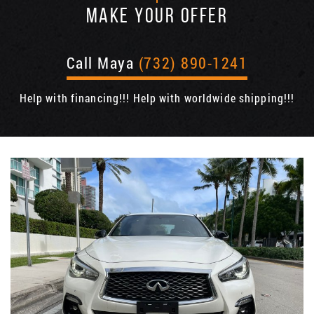
MAKE YOUR OFFER
Call Maya
(732) 890-1241
Help with financing!!! Help with worldwide shipping!!!