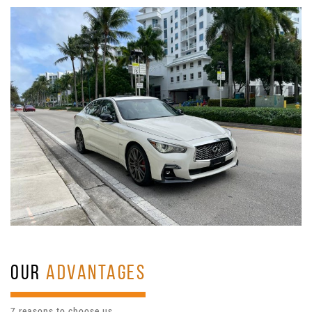
OUR
ADVANTAGES
7 reasons to choose us