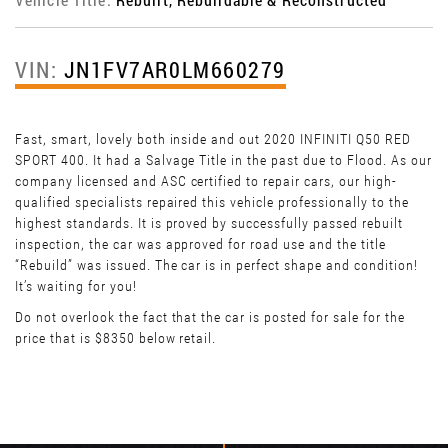
VIN:
JN1FV7AR0LM660279
Fast, smart, lovely both inside and out 2020 INFINITI Q50 RED
SPORT 400. It had a Salvage Title in the past due to Flood. As our
company licensed and ASC certified to repair cars, our high-
qualified specialists repaired this vehicle professionally to the
highest standards. It is proved by successfully passed rebuilt
inspection, the car was approved for road use and the title
“Rebuild” was issued. The car is in perfect shape and condition!
It’s waiting for you!
Do not overlook the fact that the car is posted for sale for the
price that is $8350 below retail.