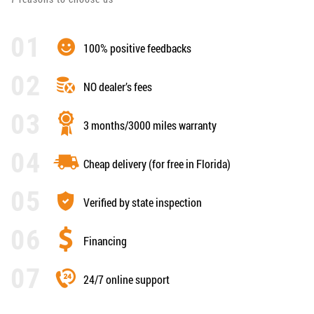
100% positive feedbacks
NO dealer’s fees
3 months/3000 miles warranty
Cheap delivery (for free in Florida)
Verified by state inspection
Financing
24/7 online support