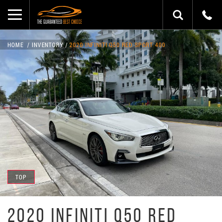
HOME
INVENTORY
2020 INFINITI Q50 RED SPORT 400
TOP
2020 INFINITI Q50 RED