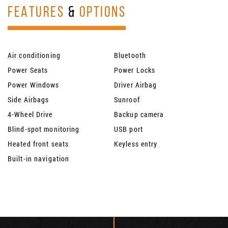
FEATURES
&
OPTIONS
Air conditioning
Bluetooth
Power Seats
Power Locks
Power Windows
Driver Airbag
Side Airbags
Sunroof
4-Wheel Drive
Backup camera
Blind-spot monitoring
USB port
Heated front seats
Keyless entry
Built-in navigation