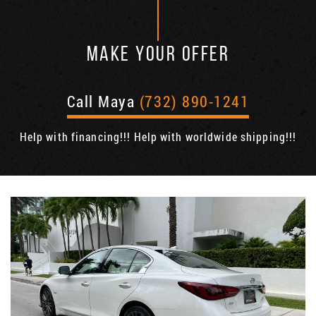
MAKE YOUR OFFER
Call Maya
(732) 890-1241
Help with financing!!! Help with worldwide shipping!!!