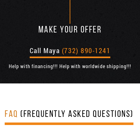
MAKE YOUR OFFER
Call Maya
(732) 890-1241
Help with financing!!! Help with worldwide shipping!!!
FAQ
(FREQUENTLY ASKED QUESTIONS)