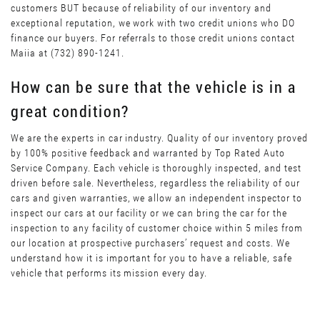
customers BUT because of reliability of our inventory and
exceptional reputation, we work with two credit unions who DO
finance our buyers. For referrals to those credit unions contact
Maiia at (732) 890-1241.
How can be sure that the vehicle is in a
great condition?
We are the experts in car industry. Quality of our inventory proved
by 100% positive feedback and warranted by Top Rated Auto
Service Company. Each vehicle is thoroughly inspected, and test
driven before sale. Nevertheless, regardless the reliability of our
cars and given warranties, we allow an independent inspector to
inspect our cars at our facility or we can bring the car for the
inspection to any facility of customer choice within 5 miles from
our location at prospective purchasers’ request and costs. We
understand how it is important for you to have a reliable, safe
vehicle that performs its mission every day.