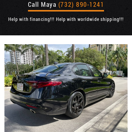
Call Maya
(732) 890-1241
Help with financing!!! Help with worldwide shipping!!!