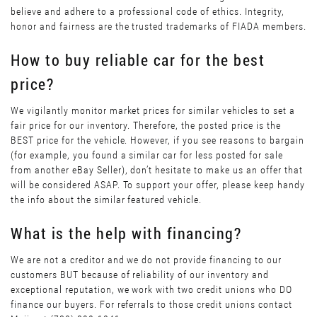
believe and adhere to a professional code of ethics. Integrity,
honor and fairness are the trusted trademarks of FIADA members.
How to buy reliable car for the best
price?
We vigilantly monitor market prices for similar vehicles to set a
fair price for our inventory. Therefore, the posted price is the
BEST price for the vehicle. However, if you see reasons to bargain
(for example, you found a similar car for less posted for sale
from another eBay Seller), don’t hesitate to make us an offer that
will be considered ASAP. To support your offer, please keep handy
the info about the similar featured vehicle.
What is the help with financing?
We are not a creditor and we do not provide financing to our
customers BUT because of reliability of our inventory and
exceptional reputation, we work with two credit unions who DO
finance our buyers. For referrals to those credit unions contact