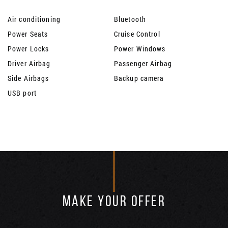
Air conditioning
Bluetooth
Power Seats
Cruise Control
Power Locks
Power Windows
Driver Airbag
Passenger Airbag
Side Airbags
Backup camera
USB port
MAKE YOUR OFFER