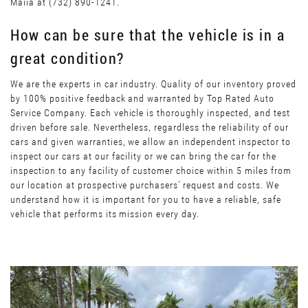
Maiia at (732) 890-1241.
How can be sure that the vehicle is in a
great condition?
We are the experts in car industry. Quality of our inventory proved
by 100% positive feedback and warranted by Top Rated Auto
Service Company. Each vehicle is thoroughly inspected, and test
driven before sale. Nevertheless, regardless the reliability of our
cars and given warranties, we allow an independent inspector to
inspect our cars at our facility or we can bring the car for the
inspection to any facility of customer choice within 5 miles from
our location at prospective purchasers’ request and costs. We
understand how it is important for you to have a reliable, safe
vehicle that performs its mission every day.