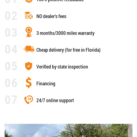
NO dealer’s fees
3 months/3000 miles warranty
Cheap delivery (for free in Florida)
Verified by state inspection
Financing
24/7 online support