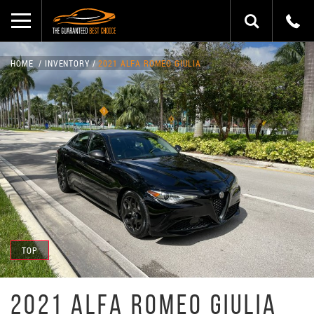
HOME
INVENTORY
2021 ALFA ROMEO GIULIA
TOP
2021 ALFA ROMEO GIULIA