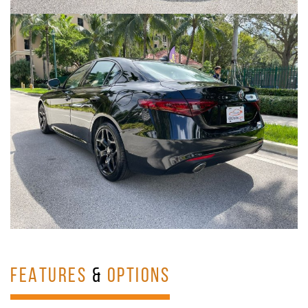
FEATURES
&
OPTIONS