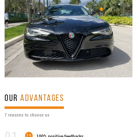
OUR
ADVANTAGES
7 reasons to choose us
100% positive feedbacks