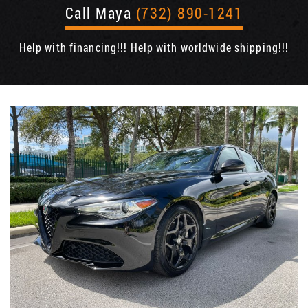
Call Maya
(732) 890-1241
Help with financing!!! Help with worldwide shipping!!!