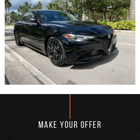
MAKE YOUR OFFER