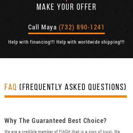
MAKE YOUR OFFER
Call Maya
(732) 890-1241
Help with financing!!! Help with worldwide shipping!!!
FAQ
(FREQUENTLY ASKED QUESTIONS)
Why The Guaranteed Best Choice?
We are a credible member of FIADA that is a sign of trust. We