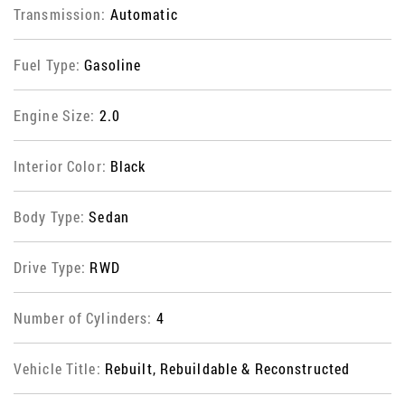
Transmission:
Automatic
Fuel Type:
Gasoline
Engine Size:
2.0
Interior Color:
Black
Body Type:
Sedan
Drive Type:
RWD
Number of Cylinders:
4
Vehicle Title:
Rebuilt, Rebuildable & Reconstructed