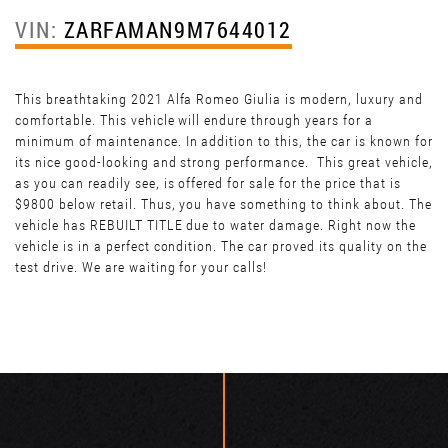
VIN:
ZARFAMAN9M7644012
This breathtaking 2021 Alfa Romeo Giulia is modern, luxury and
comfortable. This vehicle will endure through years for a
minimum of maintenance. In addition to this, the car is known for
its nice good-looking and strong performance. This great vehicle,
as you can readily see, is offered for sale for the price that is
$9800 below retail. Thus, you have something to think about. The
vehicle has REBUILT TITLE due to water damage. Right now the
vehicle is in a perfect condition. The car proved its quality on the
test drive. We are waiting for your calls!