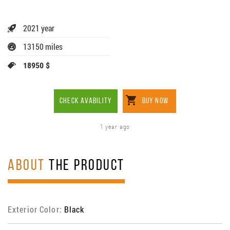
2021 year
13150 miles
18950 $
CHECK AVABILITY
BUY NOW
1 year ago
ABOUT
THE PRODUCT
Exterior Color:
Black